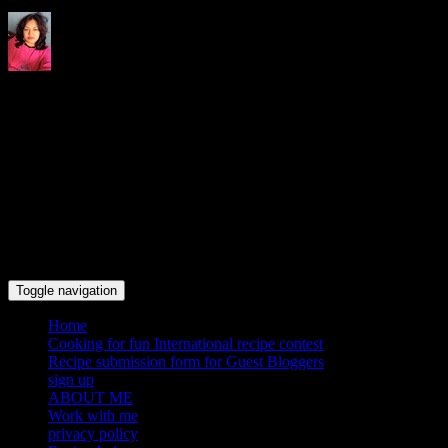
Indrani's recipes cooking and
travel blog
Toggle navigation
Home
Cooking for fun International recipe contest
Recipe submission form for Guest Bloggers
sign up
ABOUT ME
Work with me
privacy policy