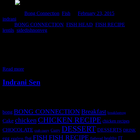
Posted in :
Bong Connection
,
Fish
on
February 23, 2015
by :
indrani
Tags:
BONG CONNECTION
,
FISH HEAD
,
FISH RECIPE
,
lentils
,
sidedishnonveg
This is a traditional Bengali recipe which involves cooking lentils
with the fried head of carps. Carps are river fishes and huge heads of
carps are available for sale separately in fish markets. It is very
popular among the people living in Eastern part of India.One can
cook with any sea fish also. But I
Read more
Indrani Sen
Tags
BONG CONNECTION
Breakfast
bong
breakfastveg
CHICKEN RECIPE
chicken
Cake
chicken recipes
DESSERT
CHOCOLATE
DESSERTS
Curry
DRINK
crab curry
FISH
FISH RECIPE
IT
egg
fbai
healthy
eggless
flatbread