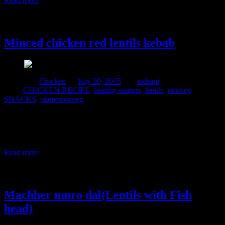
Read more
20 July, 2015
Minced chicken red lentils kebab
Posted in :
Chicken
on
July 20, 2015
by :
indrani
Tags:
CHICKEN RECIPE
,
healthy starters
,
lentils
,
nonveg
,
SNACKS
,
starternonveg
This is a protein packed recipe .Generally I use Bengal gram dal or
chana dal in this recipe but due to the absence of this pulse in my
pantry I use red lentils which is also known as Masoor dal. This is
an extremely tasty lentil and can be used to make soups , patties
Read more
23 February, 2015
Machher muro dal(Lentils with Fish
head)