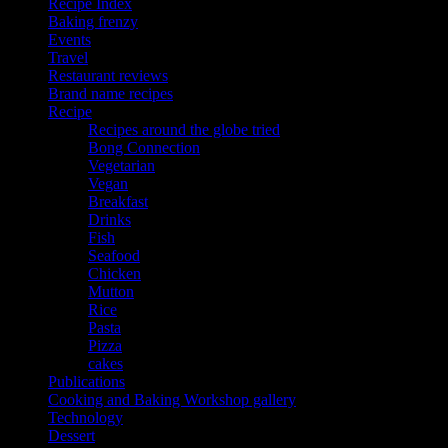
Recipe Index
Baking frenzy
Events
Travel
Restaurant reviews
Brand name recipes
Recipe
Recipes around the globe tried
Bong Connection
Vegetarian
Vegan
Breakfast
Drinks
Fish
Seafood
Chicken
Mutton
Rice
Pasta
Pizza
cakes
Publications
Cooking and Baking Workshop gallery
Technology
Dessert