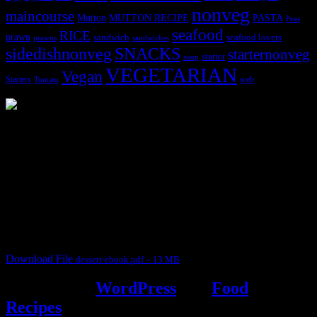
nonveg
maincourse
MUTTON RECIPE
PASTA
Mutton
Peas
seafood
RICE
prawn
sandwich
seafood lovers
prawns
sandwiches
sidedishnonveg
SNACKS
starternonveg
starter
soup
VEGETARIAN
Vegan
Starters
web
Tomato
3904 downloads
Dessert recipe Ebook
This ebook contains 50 dessert recipes collected during the Cooking
for fun International recipe contest. The recipes are contributed by
judges, the contestants and myself from the host blog.
It contain Kheer recipes, Halwa recipes, laddu recipes, baked
desserts and frozen desserts
Download File
dessert-ebook.pdf – 13 MB
Powered by
WordPress
and
Food
Recipes
.