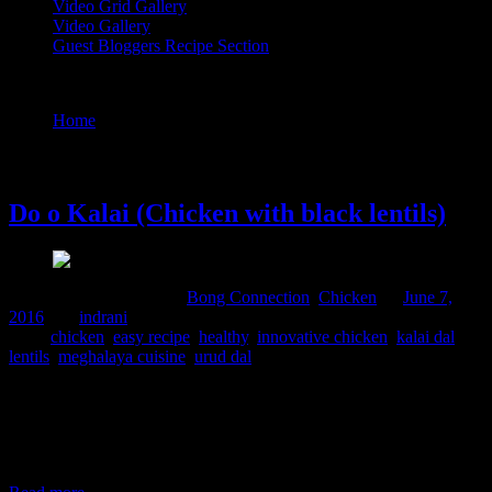
Video Grid Gallery
Video Gallery
Guest Bloggers Recipe Section
Tag : lentils
Home
/
Posts tagged "lentils"
7 June, 2016
Do o Kalai (Chicken with black lentils)
Comments : 2 Posted in :
Bong Connection
,
Chicken
on
June 7,
2016
by :
indrani
Tags:
chicken
,
easy recipe
,
healthy
,
innovative chicken
,
kalai dal
,
lentils
,
meghalaya cuisine
,
urud dal
This is a simple yet delicious chicken curry from North East India
specifically the Khasi mountainous regions.The cooking here is very
healthy using minimal or or not using oil at all .Instead the chicken
skin and fats are used to impart taste to the dish.I have followed the
recipe from a book “Recipe of Meghalaya”