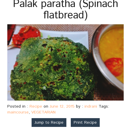
Palak paratha (Spinach
flatbread)
Posted in :
Recipe
on
June 12, 2015
by :
indrani
Tags:
maincourse
,
VEGETARIAN
Jump to Recipe
Print Recipe