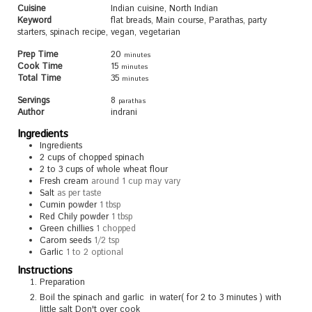
Cuisine
Indian cuisine, North Indian
Keyword
flat breads, Main course, Parathas, party
starters, spinach recipe, vegan, vegetarian
Prep Time
20
minutes
Cook Time
15
minutes
Total Time
35
minutes
Servings
8
parathas
Author
indrani
Ingredients
Ingredients
2
cups
of chopped spinach
2 to 3
cups
of whole wheat flour
Fresh cream
around 1 cup may vary
Salt
as per taste
Cumin powder
1 tbsp
Red Chily powder
1 tbsp
Green chillies
1 chopped
Carom seeds
1/2 tsp
Garlic
1 to 2 optional
Instructions
Preparation
Boil the spinach and garlic in water( for 2 to 3 minutes ) with
little salt Don't over cook