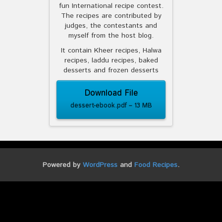
fun International recipe contest.
The recipes are contributed by
judges, the contestants and
myself from the host blog.
It contain Kheer recipes, Halwa
recipes, laddu recipes, baked
desserts and frozen desserts
Download File
dessert-ebook.pdf – 13 MB
Powered by
WordPress
and
Food Recipes
.