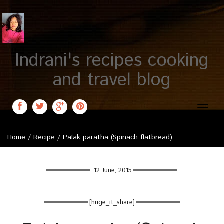
Indrani's recipes cooking
and travel blog
Toggle
naviga
Home
/
Recipe
/
Palak paratha (Spinach flatbread)
12 June, 2015
[huge_it_share]