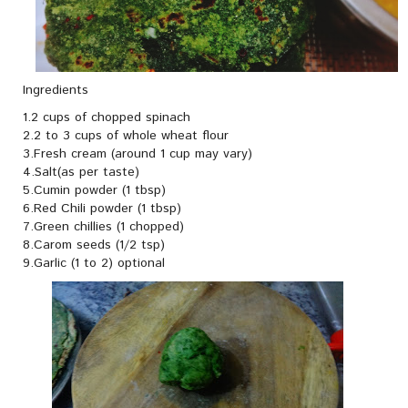
Ingredients
1.2 cups of chopped spinach
2.2 to 3 cups of whole wheat flour
3.Fresh cream (around 1 cup may vary)
4.Salt(as per taste)
5.Cumin powder (1 tbsp)
6.Red Chili powder (1 tbsp)
7.Green chillies (1 chopped)
8.Carom seeds (1/2 tsp)
9.Garlic (1 to 2) optional