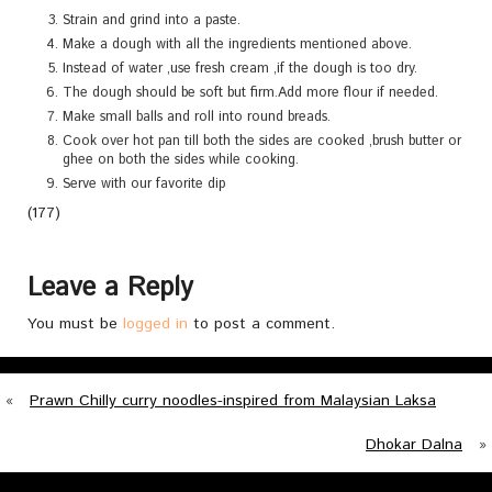
Strain and grind into a paste.
Make a dough with all the ingredients mentioned above.
Instead of water ,use fresh cream ,if the dough is too dry.
The dough should be soft but firm.Add more flour if needed.
Make small balls and roll into round breads.
Cook over hot pan till both the sides are cooked ,brush butter or
ghee on both the sides while cooking.
Serve with our favorite dip
(177)
Leave a Reply
You must be
logged in
to post a comment.
«
Prawn Chilly curry noodles-inspired from Malaysian Laksa
Dhokar Dalna
»