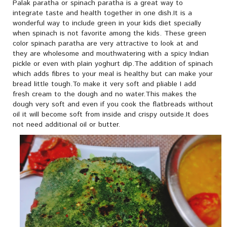
Palak paratha or spinach paratha is a great way to
integrate taste and health together in one dish.It is a
wonderful way to include green in your kids diet specially
when spinach is not favorite among the kids. These green
color spinach paratha are very attractive to look at and
they are wholesome and mouthwatering with a spicy Indian
pickle or even with plain yoghurt dip.The addition of spinach
which adds fibres to your meal is healthy but can make your
bread little tough.To make it very soft and pliable I add
fresh cream to the dough and no water.This makes the
dough very soft and even if you cook the flatbreads without
oil it will become soft from inside and crispy outside.It does
not need additional oil or butter.