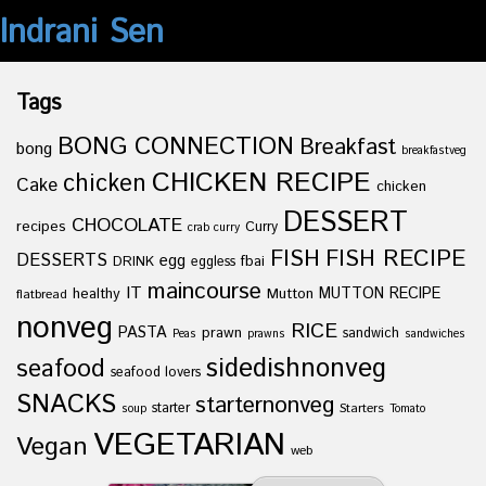
Indrani Sen
Tags
BONG CONNECTION
Breakfast
bong
breakfastveg
CHICKEN RECIPE
chicken
Cake
chicken
DESSERT
CHOCOLATE
recipes
Curry
crab curry
FISH
FISH RECIPE
DESSERTS
egg
fbai
DRINK
eggless
maincourse
IT
healthy
Mutton
MUTTON RECIPE
flatbread
nonveg
RICE
PASTA
prawn
sandwich
Peas
prawns
sandwiches
sidedishnonveg
seafood
seafood lovers
SNACKS
starternonveg
starter
Starters
soup
Tomato
VEGETARIAN
Vegan
web