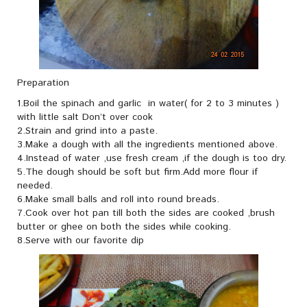
Preparation
1.Boil the spinach and garlic in water( for 2 to 3 minutes )
with little salt Don’t over cook
2.Strain and grind into a paste.
3.Make a dough with all the ingredients mentioned above.
4.Instead of water ,use fresh cream ,if the dough is too dry.
5.The dough should be soft but firm.Add more flour if
needed.
6.Make small balls and roll into round breads.
7.Cook over hot pan till both the sides are cooked ,brush
butter or ghee on both the sides while cooking.
8.Serve with our favorite dip