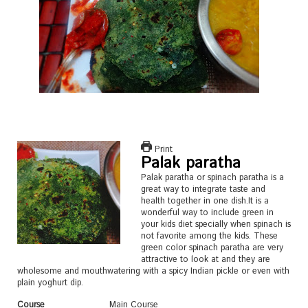
Print
Palak paratha
Palak paratha or spinach paratha is a
great way to integrate taste and
health together in one dish.It is a
wonderful way to include green in
your kids diet specially when spinach is
not favorite among the kids. These
green color spinach paratha are very
attractive to look at and they are
wholesome and mouthwatering with a spicy Indian pickle or even with
plain yoghurt dip.
Course
Main Course