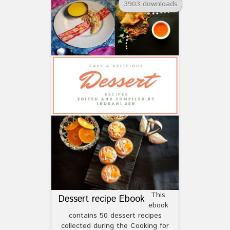
3903 downloads
This
Dessert recipe Ebook
ebook
contains 50 dessert recipes
collected during the Cooking for