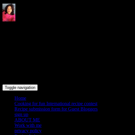
Indrani's recipes cooking and
travel blog
Toggle navigation
Home
Cooking for fun International recipe contest
Recipe submission form for Guest Bloggers
sign up
ABOUT ME
Work with me
privacy policy