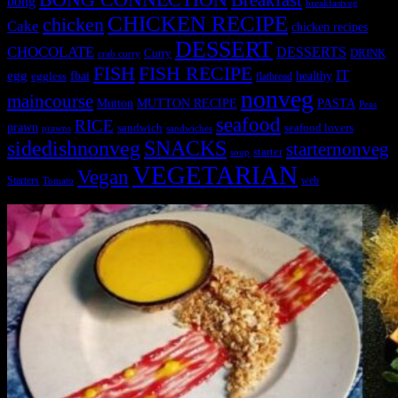
Breakfast
bong
breakfastveg
CHICKEN RECIPE
chicken
Cake
chicken recipes
DESSERT
CHOCOLATE
DESSERTS
Curry
DRINK
crab curry
FISH
FISH RECIPE
IT
egg
fbai
healthy
eggless
flatbread
nonveg
maincourse
MUTTON RECIPE
PASTA
Mutton
Peas
seafood
RICE
prawn
sandwich
seafood lovers
prawns
sandwiches
sidedishnonveg
SNACKS
starternonveg
starter
soup
VEGETARIAN
Vegan
Starters
web
Tomato