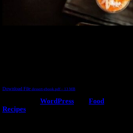
3904 downloads
Dessert recipe Ebook
This ebook contains 50 dessert recipes collected during the Cooking
for fun International recipe contest. The recipes are contributed by
judges, the contestants and myself from the host blog.
It contain Kheer recipes, Halwa recipes, laddu recipes, baked
desserts and frozen desserts
Download File
dessert-ebook.pdf – 13 MB
Powered by
WordPress
and
Food
Recipes
.