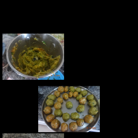
7.Worcestershire sauce
8.Red Chili flakes(2 tbsp)
8.3 to 4 cups of oil for deep frying
9.Bread crumbs
10.Egg(5 to 6)