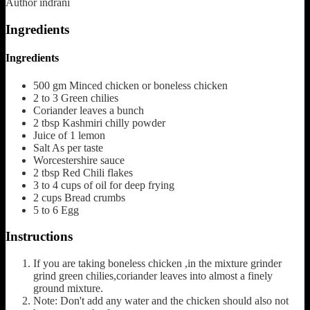
Author
indrani
Ingredients
Ingredients
500
gm
Minced chicken or boneless chicken
2 to 3
Green chilies
Coriander leaves
a bunch
2
tbsp
Kashmiri chilly powder
Juice of 1 lemon
Salt
As per taste
Worcestershire sauce
2
tbsp
Red Chili flakes
3 to 4
cups
of oil for deep frying
2
cups
Bread crumbs
5 to 6
Egg
Instructions
If you are taking boneless chicken ,in the mixture grinder
grind green chilies,coriander leaves into almost a finely
ground mixture.
Note: Don't add any water and the chicken should also not