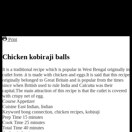
they become crispy brown and cooked well from inside.
7.while they are getting fried in oil beat the remaining eggs and with
a sieve add them in oil rotating it with hand unless and until a crispy
net of eggs is formed over the chicken balls.
8.It is better if you fry the balls one by one.
9.Serve hot with ketchup and vegetable salads
Print
Chicken kobiraji balls
It is a traditional recipe which is popular in West Bengal originally in
cutlet form .it is made with chicken and eggs.It is said that this recipe
originally belonged to Great Britain and is popular from the times
since when British used to rule India and Calcutta was their
capital.The main attraction of this recipe is that the cutlet is covered
with crispy net of egg.
Course
Appetizer
Cuisine
East Indian, Indian
Keyword
bong connection, chicken recipes, kobiraji
Prep Time
15
minutes
Cook Time
25
minutes
Total Time
40
minutes