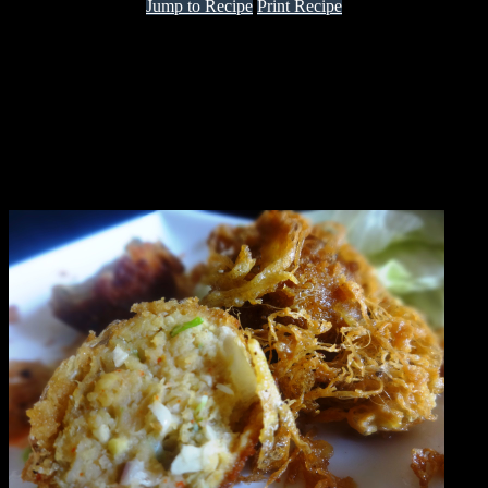
Jump to Recipe
Print Recipe
It is a traditional recipe which is popular in West Bengal.it is made
with chicken and eggs.It is said that this recipe originally belonged
to Great Britain and is popular from the times since when British
used to rule India and Calcutta was their capital.
The main attraction of this recipe is that the cutlet is covered with
crispy net of egg.According to the original recipe the cutlet needs to
be dipped in egg and fried,You can do that.I modified the recipe a
little .You can make the dish with fish or mutton as well.Enjoy as a
starter.