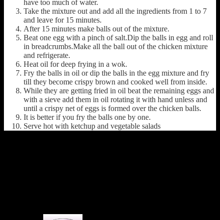
have too much of water.
Take the mixture out and add all the ingredients from 1 to 7
and leave for 15 minutes.
After 15 minutes make balls out of the mixture.
Beat one egg with a pinch of salt.Dip the balls in egg and roll
in breadcrumbs.Make all the ball out of the chicken mixture
and refrigerate.
Heat oil for deep frying in a wok.
Fry the balls in oil or dip the balls in the egg mixture and fry
till they become crispy brown and cooked well from inside.
While they are getting fried in oil beat the remaining eggs and
with a sieve add them in oil rotating it with hand unless and
until a crispy net of eggs is formed over the chicken balls.
It is better if you fry the balls one by one.
Serve hot with ketchup and vegetable salads
(314)
1 COMMENT
One thought on : Chicken kobiraji
Balls(chicken coverage cutlet)