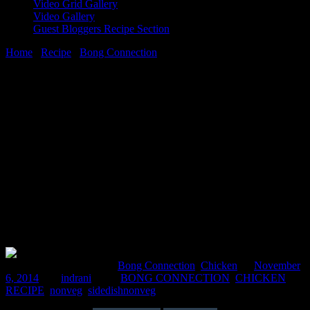
Video Grid Gallery
Video Gallery
Guest Bloggers Recipe Section
Home
/
Recipe
/
Bong Connection
/
Chicken kobiraji Balls(chicken
coverage cutlet)
6 November, 2014
[huge_it_share]
Chicken kobiraji Balls(chicken coverage
cutlet)
Comments : 1 Posted in :
Bong Connection
,
Chicken
on
November
6, 2014
by :
indrani
Tags:
BONG CONNECTION
,
CHICKEN
RECIPE
,
nonveg
,
sidedishnonveg