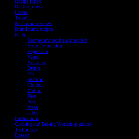
Recipe Index
Baking frenzy
Events
Travel
Restaurant reviews
Brand name recipes
Recipe
Recipes around the globe tried
Bong Connection
Vegetarian
Vegan
Breakfast
Drinks
Fish
Seafood
Chicken
Mutton
Rice
Pasta
Pizza
cakes
Publications
Cooking and Baking Workshop gallery
Technology
Dessert