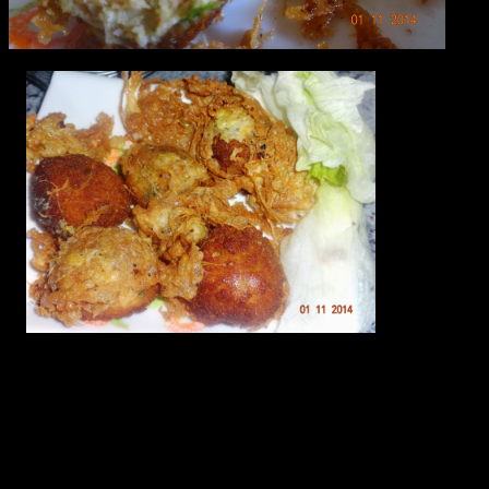
Ingredients
1.Minced chicken or boneless chicken(500 gms)
2.Green chilies(2 to 3)
3.Coriander leaves(a bunch)
4.Kashmiri chilly powder(2 tbsp)
5.Juice of 1 lemon
6.Salt(As per taste)