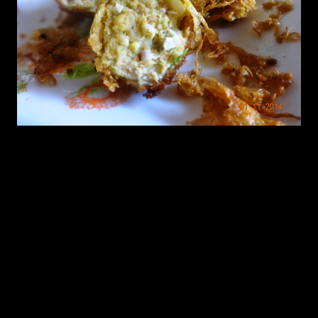
Preparation
1.If you are taking boneless chicken ,in the mixture grinder grind
green chilies,coriander leaves into almost a finely ground mixture.
note:Dont add any water and the chicken should also not have too
much of water.
2.Take the mixture out and add all the ingredients from 1 to 7 and
leave for 15 minutes.
3.After 15 minutes make balls out of the mixture.
4.Beat one egg with a pinch of salt.Dip the balls in egg and roll in
breadcrumbs.Make all the ball out of the chicken mixture and
refrigerate.
5.Heat oil for deep frying in a wok.
6.fry the balls in oil or dip the balls in the egg mixture and fry till