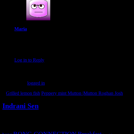
Maria
April 13, 2019 at 1:46 pm
I’m totally in love with this recipe, Indrani! I can imagine how
delicious it would be with afternoon tea in monsoon.
Log in to Reply
Leave a Reply
You must be
logged in
to post a comment.
«
Grilled lemon fish
Peppery mint Mutton |Mutton Roghan Josh
»
Indrani Sen
Tags
BONG CONNECTION