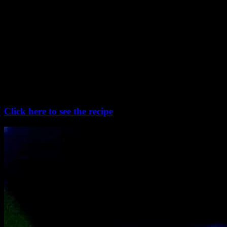
Patishapta :
Traditionally prepared with rice flour , these crapes are filled with
thickened and reduced sweetened milk called kheer or sometimes
with sweetened coconut. Using rice flour makes these “pithe” little
tough in texture ,instead the modern way is to use a mixture of
semolina and wheat flour. They can be sweetened with sugar or
with date palm jaggery or nolen gur which gives a light brown color
and rom to the crapes.
Click here to see the recipe