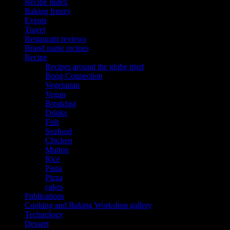
Recipe Index
Baking frenzy
Events
Travel
Restaurant reviews
Brand name recipes
Recipe
Recipes around the globe tried
Bong Connection
Vegetarian
Vegan
Breakfast
Drinks
Fish
Seafood
Chicken
Mutton
Rice
Pasta
Pizza
cakes
Publications
Cooking and Baking Workshop gallery
Technology
Dessert