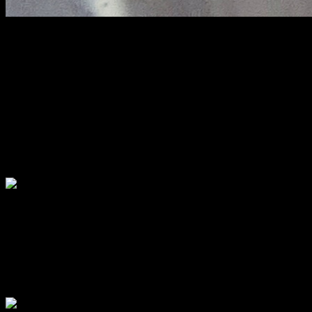
Sora pithe
Prepared from rice flour and 1/4th semolina which gives softness to
the texture , these are cooked on a clay pot called “sora” . I had seen
these being prepared on a clay oven called “unoon” , and the flavors
are still fresh in my mouth. They are salty and not soft as idlies and
they are traditionally like that. They have to be eaten by dunking the
pieces in liquid jaggery (Nolen gur), truly heaven. I do not have a
clay oven nor a clay “sora” and so I had no other alternative but to
prepare it on gas oven in an aluminium skillet.
Dudh Puli :
This is another variety of dumpling with soft rice casing engulfing a
delicious stuffing of coconut and jaggery . The dumplings are then
boiled in milk flavored with date palm jaggery which add both
sweetness and aroma.