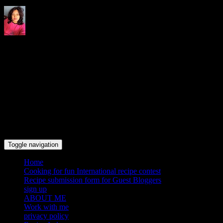
Indrani's recipes cooking and
travel blog
Toggle navigation
Home
Cooking for fun International recipe contest
Recipe submission form for Guest Bloggers
sign up
ABOUT ME
Work with me
privacy policy