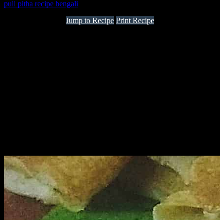
puli pitha recipe bengali
Jump to Recipe
Print Recipe
Poush Sankranti is a festival in the state of Bengal which starts the
end of harvesting time for the farmers. Poush and Magh are the two
months in Bengal which depict the Winter season. The Poush
Sankranti is celebrated on the last date of “Poush” month and is
considered as an auspicious day for the Hindus..With the new crop
of rice various dishes mainly sweets are made. They are known as
pithe. All the ingredients are procured from the local fresh yields.
Apart from rice ingredients like lentils, yam, sweet potatoes and
fresh date jaggery is used to make aromatic dishes.I have faint but
beautiful memories about this festival from childhood when my
mom,aunts ,grand mom together used to make varieties of “pithe”
together and we all children would relish it. Some of the traditional
sweet from Bengal to be relished are:-