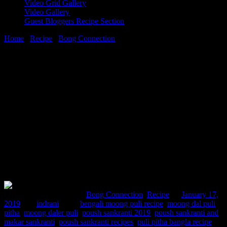
Video Grid Gallery
Video Gallery
Guest Bloggers Recipe Section
Home
/
Recipe
/
Bong Connection
/
Poush sankranti and moong dal
er pithe recipe
17 January, 2019
[huge_it_share]
Poush sankranti and moong dal er pithe
recipe
Comments : 2 Posted in :
Bong Connection
,
Recipe
on
January 17,
2019
by :
indrani
Tags:
bengali moong puli recipe
,
moong dal puli
pitha
,
moong daler puli
,
poush sankranti 2019
,
poush sankranti and
makar sankranti
,
poush sankranti recipes
,
puli pitha bangla recipe
,