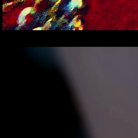
Choshi pithe