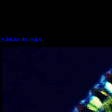
“choshi” or “chushi” in milk. The rice flour is prepared fresh
grounded from the new harvested rice and then cooked to prepare a
soft dough. small spindle like shapes are made from the soft rice
dough and kept in the sun for a duration of 1 or 2 days for drying. It
is a tedious process and rarely prepared in the nuclear families and
busy households now. Sometimes we use aromatic rice like
“Gobindo bhog”, and they smell heavenly.
Click for the recipe.