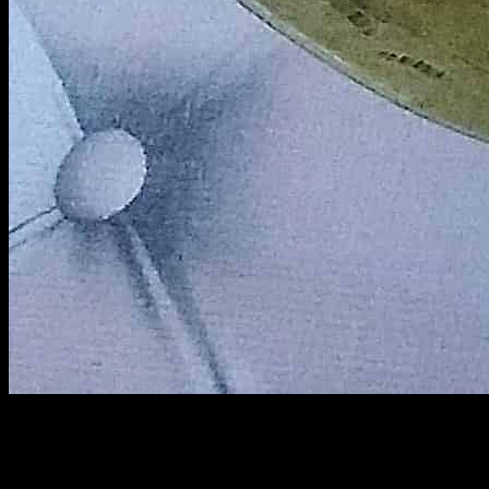
Chushi pithar payesh :
This is a traditional sweet treat made by cooking rice spindles called