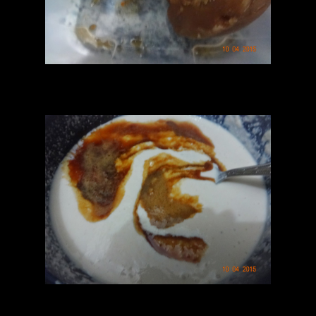
Jaggery
Making Patishapta