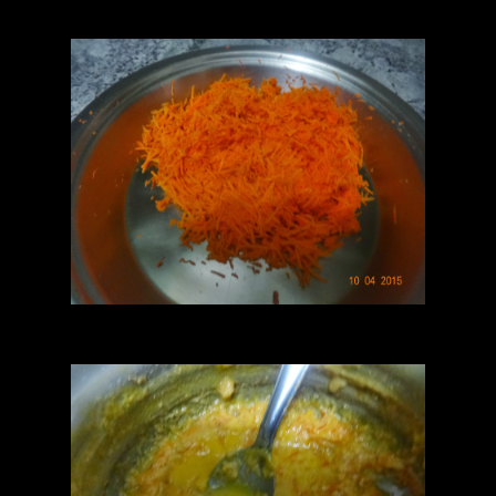
semi dry.keep the filling aside