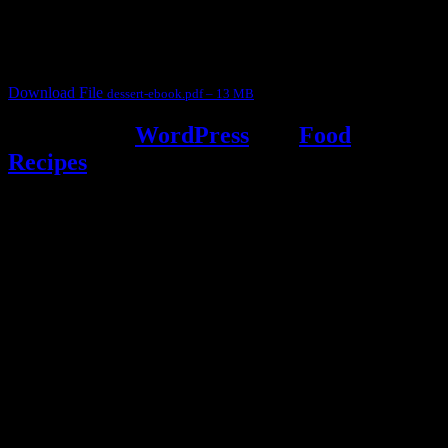
judges, the contestants and myself from the host blog.
It contain Kheer recipes, Halwa recipes, laddu recipes, baked
desserts and frozen desserts
Download File
dessert-ebook.pdf – 13 MB
Powered by
WordPress
and
Food
Recipes
.