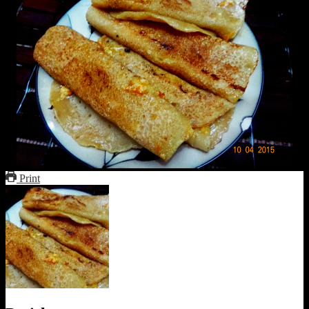
Print