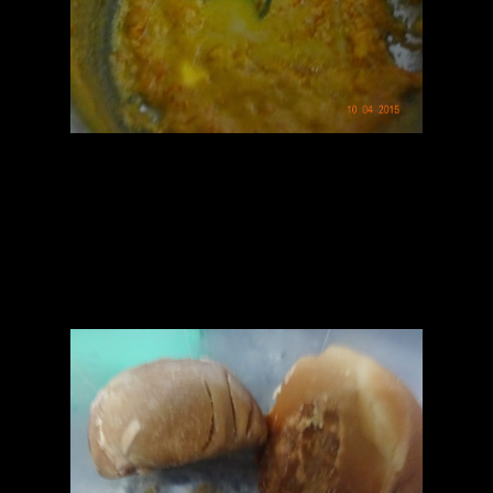
Pancakes
1.Mix refined flour and semolina and add milk to soak for 10
minutes.
2.Then make a thin batter ,like pancakes by stirring it with more
milk.
3.Leave it for more 15 minutes.
4.Add molten jaggery or powdered sugar and mix.