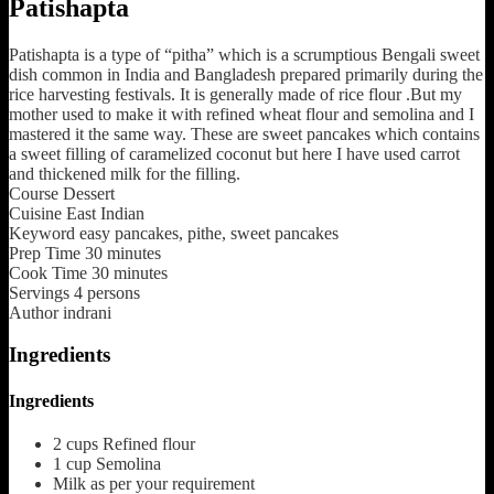
Patishapta
Patishapta is a type of “pitha” which is a scrumptious Bengali sweet
dish common in India and Bangladesh prepared primarily during the
rice harvesting festivals. It is generally made of rice flour .But my
mother used to make it with refined wheat flour and semolina and I
mastered it the same way. These are sweet pancakes which contains
a sweet filling of caramelized coconut but here I have used carrot
and thickened milk for the filling.
Course
Dessert
Cuisine
East Indian
Keyword
easy pancakes, pithe, sweet pancakes
Prep Time
30
minutes
Cook Time
30
minutes
Servings
4
persons
Author
indrani
Ingredients
Ingredients
2
cups
Refined flour
1
cup
Semolina
Milk
as per your requirement