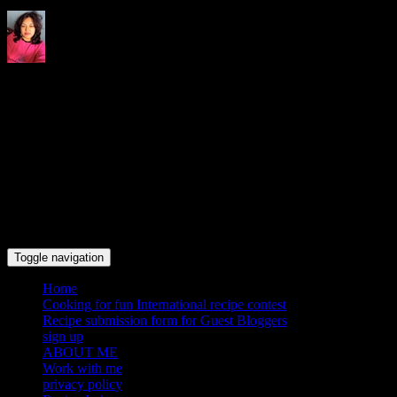
Indrani's recipes cooking and
travel blog
Toggle navigation
Home
Cooking for fun International recipe contest
Recipe submission form for Guest Bloggers
sign up
ABOUT ME
Work with me
privacy policy