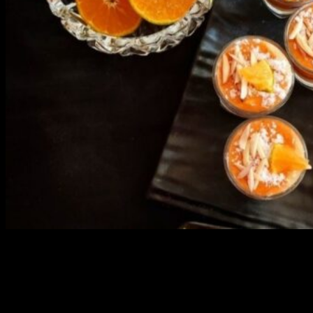
3903 downloads
Dessert recipe Ebook
This ebook contains 50 dessert recipes collected during the Cooking
for fun International recipe contest. The recipes are contributed by