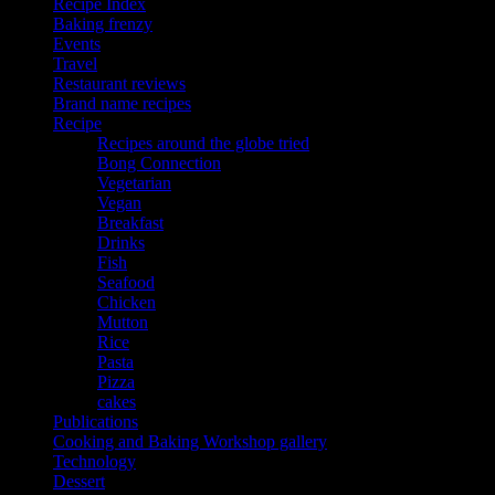
Recipe Index
Baking frenzy
Events
Travel
Restaurant reviews
Brand name recipes
Recipe
Recipes around the globe tried
Bong Connection
Vegetarian
Vegan
Breakfast
Drinks
Fish
Seafood
Chicken
Mutton
Rice
Pasta
Pizza
cakes
Publications
Cooking and Baking Workshop gallery
Technology
Dessert