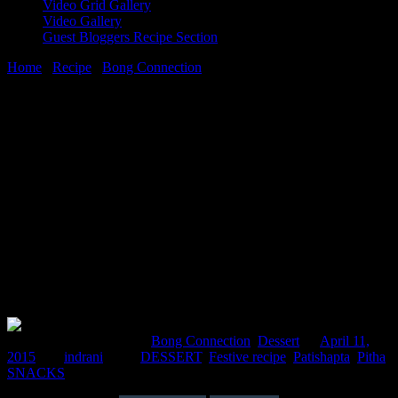
Video Grid Gallery
Video Gallery
Guest Bloggers Recipe Section
Home
/
Recipe
/
Bong Connection
/
Patishapta( filling of
caramelized carrot and coconut)
11 April, 2015
[huge_it_share]
Patishapta( filling of caramelized carrot
and coconut)
Comments : 1 Posted in :
Bong Connection
,
Dessert
on
April 11,
2015
by :
indrani
Tags:
DESSERT
,
Festive recipe
,
Patishapta
,
Pitha
,
SNACKS