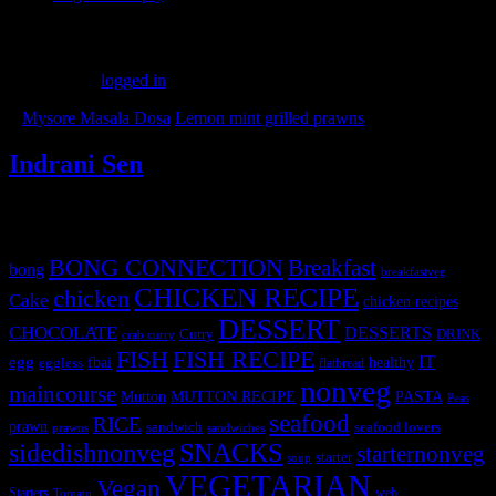
Leave a Reply
You must be
logged in
to post a comment.
«
Mysore Masala Dosa
Lemon mint grilled prawns
»
Indrani Sen
Tags
BONG CONNECTION
Breakfast
bong
breakfastveg
CHICKEN RECIPE
chicken
Cake
chicken recipes
DESSERT
CHOCOLATE
DESSERTS
Curry
DRINK
crab curry
FISH
FISH RECIPE
IT
egg
fbai
healthy
eggless
flatbread
nonveg
maincourse
MUTTON RECIPE
PASTA
Mutton
Peas
seafood
RICE
prawn
sandwich
seafood lovers
prawns
sandwiches
sidedishnonveg
SNACKS
starternonveg
starter
soup
VEGETARIAN
Vegan
Starters
web
Tomato