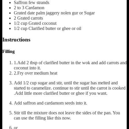
Saffron
few strands
2 to 3
Cardamon
Grated date palm jaggery
nolen gur or Sugar
2
Grated carrots
1/2
cup
Grated coconut
1/2
cup
Clarified butter or ghee or oil
Instructions
Filling
1.Add 2 tbsp of clarified butter in the wok and add carrots and
coconut into it.
2.Fry over medium heat
Add 1/2 cup sugar and stir, until the sugar has melted and
started to caramelize. continue to stir until the carrot is cooked
.Add little more clarified butter or ghee if you want.
Add saffron and cardamom seeds into it.
Stir till the mixture does not leave the sides of the pan. You
can use the filling like this now.
or