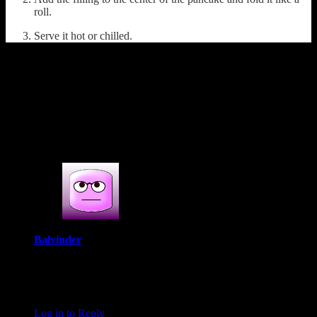
roll.
Serve it hot or chilled.
(470)
1 COMMENT
One thought on : Patishapta( filling of
caramelized carrot and coconut)
Balvinder
November 5, 2020 at 5:22 am
Oh my goodness I am so placing this bengali pancakes on my
‘to-make’ listing.
Log in to Reply