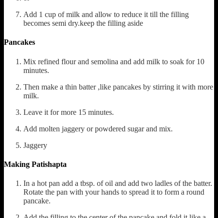
Add 1 cup of milk and allow to reduce it till the filling
becomes semi dry.keep the filling aside
Pancakes
Mix refined flour and semolina and add milk to soak for 10
minutes.
Then make a thin batter ,like pancakes by stirring it with more
milk.
Leave it for more 15 minutes.
Add molten jaggery or powdered sugar and mix.
Jaggery
Making Patishapta
In a hot pan add a tbsp. of oil and add two ladles of the batter.
Rotate the pan with your hands to spread it to form a round
pancake.
Add the filling to the center of the pancake and fold it like a