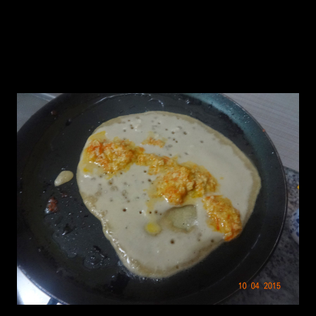
1.In a hot pan add a tbsp of oil and add two laddles of the
batter.Rotate the pan with your hands to spread it to form a round
pancake.
2.Add the filling to the center of the pancake and fold it like a roll.
3.Serve it hot or chilled.