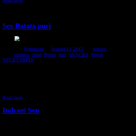
Read more
13 August, 2015
Sev Batata puri
Posted in :
Vegetarian
on
August 13, 2015
by :
indrani
Tags:
canapes
,
chaat
,
Potato
,
puri
,
SNACKS
,
Vegan
,
VEGETARIAN
Sev batata puri is a popular Maharashtrian street food recipe ,a
typical canape suitable for serving in any parties.Canapes are small
bite sized snacks served as a starters.These can be easily make at
home.Sev are crispy fried thin strands made up of chickpea flour.If
you are staying outside India you can get it in any
Read more
Indrani Sen
Tags