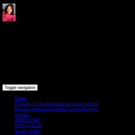
Indrani's recipes cooking and
travel blog
Toggle navigation
Home
Cooking for fun International recipe contest
Recipe submission form for Guest Bloggers
sign up
ABOUT ME
Work with me
privacy policy