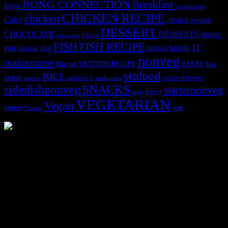
BONG CONNECTION
Breakfast
bong
breakfastveg
CHICKEN RECIPE
chicken
Cake
chicken recipes
DESSERT
CHOCOLATE
DESSERTS
Curry
DRINK
crab curry
FISH
FISH RECIPE
IT
egg
fbai
healthy
eggless
flatbread
nonveg
maincourse
MUTTON RECIPE
PASTA
Mutton
Peas
seafood
RICE
prawn
sandwich
seafood lovers
prawns
sandwiches
sidedishnonveg
SNACKS
starternonveg
starter
soup
VEGETARIAN
Vegan
Starters
web
Tomato
3902 downloads
Dessert recipe Ebook
This ebook contains 50 dessert recipes collected during the Cooking
for fun International recipe contest. The recipes are contributed by
judges, the contestants and myself from the host blog.
It contain Kheer recipes, Halwa recipes, laddu recipes, baked
desserts and frozen desserts