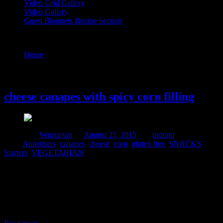
Video Grid Gallery
Video Gallery
Guest Bloggers Recipe Section
Tag : canapes
Home
/
Posts tagged "canapes"
25 August, 2015
cheese canapes with spicy corn filling
Posted in :
Vegetarian
on
August 25, 2015
by :
indrani
Tags:
Appetisers
,
canapes
,
cheese
,
corn
,
gluten free
,
SNACKS
,
Starters
,
VEGETARIAN
I make these corn filling canapes very often during small parties
organized at my home or during my daughter’s birthday
parties.They are a huge hit .some times I add the fillings to ready
made shells brought at stores.During time constraints they are a great
rescue..In this dish in addition to mozzarella cheese,I used cottage
cheese