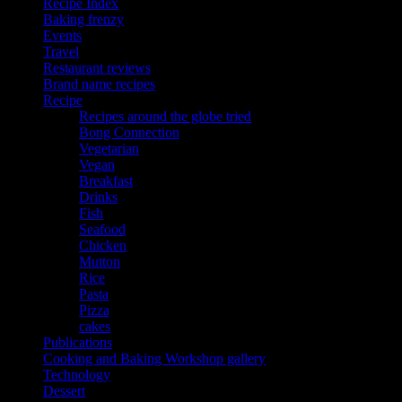
Recipe Index
Baking frenzy
Events
Travel
Restaurant reviews
Brand name recipes
Recipe
Recipes around the globe tried
Bong Connection
Vegetarian
Vegan
Breakfast
Drinks
Fish
Seafood
Chicken
Mutton
Rice
Pasta
Pizza
cakes
Publications
Cooking and Baking Workshop gallery
Technology
Dessert