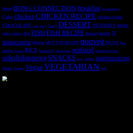
BONG CONNECTION
Breakfast
bong
breakfastveg
CHICKEN RECIPE
chicken
Cake
chicken recipes
DESSERT
CHOCOLATE
DESSERTS
Curry
DRINK
crab curry
FISH
FISH RECIPE
IT
egg
fbai
healthy
eggless
flatbread
nonveg
maincourse
MUTTON RECIPE
PASTA
Mutton
Peas
seafood
RICE
prawn
sandwich
seafood lovers
prawns
sandwiches
sidedishnonveg
SNACKS
starternonveg
starter
soup
VEGETARIAN
Vegan
Starters
web
Tomato
3904 downloads
Dessert recipe Ebook
This ebook contains 50 dessert recipes collected during the Cooking
for fun International recipe contest. The recipes are contributed by
judges, the contestants and myself from the host blog.
It contain Kheer recipes, Halwa recipes, laddu recipes, baked