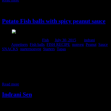
Read more
30 July, 2015
Potato Fish balls with spicy peanut sauce
Comments : 1 Posted in :
Fish
on
July 30, 2015
by :
indrani
Tags:
Appetisers
,
Fish balls
,
FISH RECIPE
,
nonveg
,
Peanut
,
Sauce
,
SNACKS
,
starternonveg
,
Starters
,
Tapas
These are wonderful starters which I made specially for the
Foodies+ community Tapas month. I have like minded ,sweet
friends in the community who appreciate and try recipes and share
their knowledge about various International cuisines.Above all I
really love to post here and browse recipes in the cookbook. This
recipe is dedicated to the
Read more
Indrani Sen
Tags