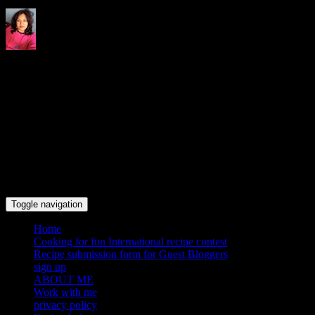
Indrani's recipes cooking and
travel blog
Toggle navigation
Home
Cooking for fun International recipe contest
Recipe submission form for Guest Bloggers
sign up
ABOUT ME
Work with me
privacy policy