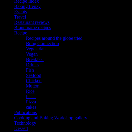
Recipe Index
Baking frenzy
Events
Travel
Restaurant reviews
Brand name recipes
Recipe
Recipes around the globe tried
Bong Connection
Vegetarian
Vegan
Breakfast
Drinks
Fish
Seafood
Chicken
Mutton
Rice
Pasta
Pizza
cakes
Publications
Cooking and Baking Workshop gallery
Technology
Dessert