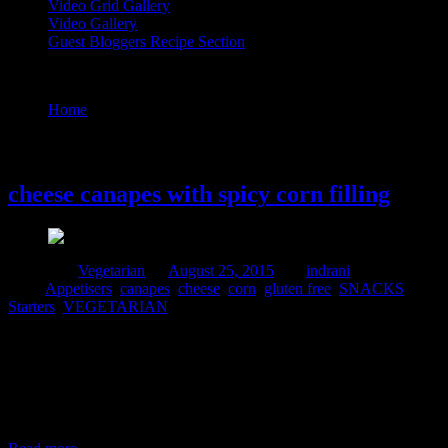
Video Grid Gallery
Video Gallery
Guest Bloggers Recipe Section
Tag : Appetisers
Home
/
Posts tagged "Appetisers"
25 August, 2015
cheese canapes with spicy corn filling
Posted in :
Vegetarian
on
August 25, 2015
by :
indrani
Tags:
Appetisers
,
canapes
,
cheese
,
corn
,
gluten free
,
SNACKS
,
Starters
,
VEGETARIAN
I make these corn filling canapes very often during small parties
organized at my home or during my daughter’s birthday
parties.They are a huge hit .some times I add the fillings to ready
made shells brought at stores.During time constraints they are a great
rescue..In this dish in addition to mozzarella cheese,I used cottage
cheese