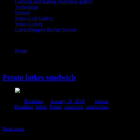
Cooking and Baking Workshop gallery
Technology
Dessert
Video Grid Gallery
Video Gallery
Guest Bloggers Recipe Section
Tag : Potato
Home
/
Posts tagged "Potato"
16 January, 2016
Potato latkes sandwich
Posted in :
Breakfast
on
January 16, 2016
by :
indrani
Tags:
Breakfast
,
latkes
,
Potato
,
sandwich
,
sandwiches
Potato latkes are potato pancakes combined with salt ,onions and egg
with veg and cheese or mayo to form an innovative sandwich recipe w
Read more