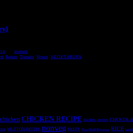
ry)
014
by :
indrani
ot
,
Potato
,
Tomato
,
Vegan
,
VEGETARIAN
s .The technique is basically special.No oil is used in making this dish
a flavour
CHICKEN RECIPE
chicken
CHOCOLA
chicken recipes
nonveg
RICE
MUTTON RECIPE
PASTA
ton
prawn
sand
Peas
prawns