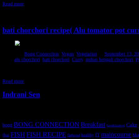
Read more
13 September, 2014
bati chorchori recipe( Alu tomator pot cur
Posted in :
Bong Connection
,
Vegan
,
Vegetarian
on
September 13, 2
Tags:
alu chorchori
,
bati chorchori
,
Curry
,
indian bengali chorchori
,
P
This is a traditional Indian dish in which I have added a few new spice
you can vary depending on your personal choice.The curry will have 
Read more
Indrani Sen
Tags
BONG CONNECTION
Breakfast
Cake
bong
breakfastveg
FISH
FISH RECIPE
maincourse
IT
fbai
healthy
Mut
flatbread