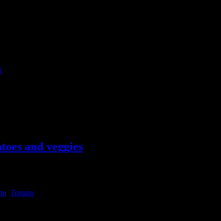
N
l canape suitable for serving in any parties.Canapes are small bite size
utside India you can get it in any
toes and veggies
to
,
Tomato
to form a wholesome meal.Lasagna has always been by favorite pasta.You 
n word for pot or container (Latin word for “container”, “pot”) .I