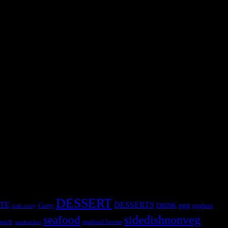
 except for seasoning and it is cooked in a pot not in a wok .Spices
DESSERT
TE
DESSERTS
egg
Curry
DRINK
eggless
crab curry
sidedishnonveg
seafood
wich
seafood lovers
sandwiches