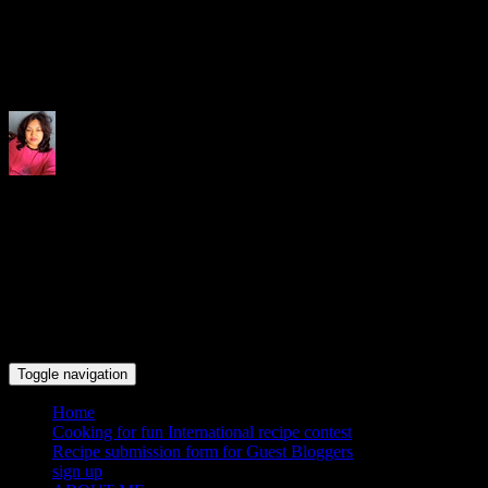
Indrani's recipes cooking and tr
Toggle navigation
Home
Cooking for fun International recipe contest
Recipe submission form for Guest Bloggers
sign up