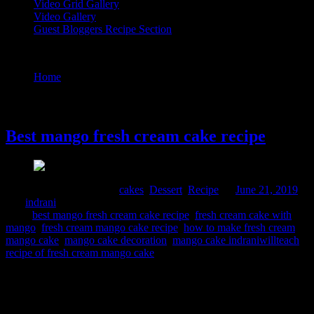
Video Grid Gallery
Video Gallery
Guest Bloggers Recipe Section
Tag : fresh cream cake with mango
Home
/
Posts tagged "fresh cream cake with mango"
21 June, 2019
Best mango fresh cream cake recipe
Comments : 5 Posted in :
cakes
,
Dessert
,
Recipe
on
June 21, 2019
by :
indrani
Tags:
best mango fresh cream cake recipe
,
fresh cream cake with
mango
,
fresh cream mango cake recipe
,
how to make fresh cream
mango cake
,
mango cake decoration
,
mango cake indraniwillteach
,
recipe of fresh cream mango cake
This is a delicious cake smelling fresh from seasonal mangoes. I
planned to bake this for father’s day as my husband like white fresh
cream cake and my daughter loves mangoes. Eggless varietey can