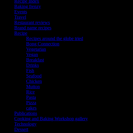
Recipe Index
Baking frenzy
Events
Travel
Restaurant reviews
Brand name recipes
Recipe
Recipes around the globe tried
Bong Connection
Vegetarian
Vegan
Breakfast
Drinks
Fish
Seafood
Chicken
Mutton
Rice
Pasta
Pizza
cakes
Publications
Cooking and Baking Workshop gallery
Technology
Dessert