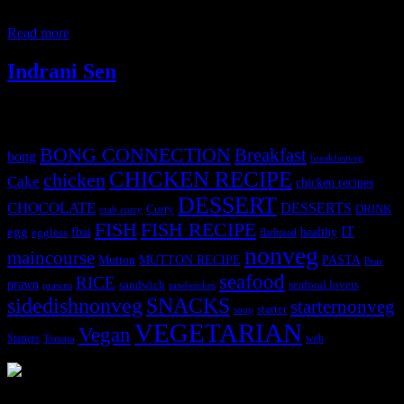
also be prepared. I have a fresh cream pineapple cake in my blog.
You need to make a thin mago puree
Read more
Indrani Sen
Tags
BONG CONNECTION
Breakfast
bong
breakfastveg
CHICKEN RECIPE
chicken
Cake
chicken recipes
DESSERT
CHOCOLATE
DESSERTS
Curry
DRINK
crab curry
FISH
FISH RECIPE
IT
egg
fbai
healthy
eggless
flatbread
nonveg
maincourse
MUTTON RECIPE
PASTA
Mutton
Peas
seafood
RICE
prawn
sandwich
seafood lovers
prawns
sandwiches
sidedishnonveg
SNACKS
starternonveg
starter
soup
VEGETARIAN
Vegan
Starters
web
Tomato
3903 downloads