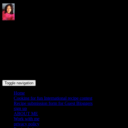
Indrani's recipes cooking and
travel blog
Toggle navigation
Home
Cooking for fun International recipe contest
Recipe submission form for Guest Bloggers
sign up
ABOUT ME
Work with me
privacy policy