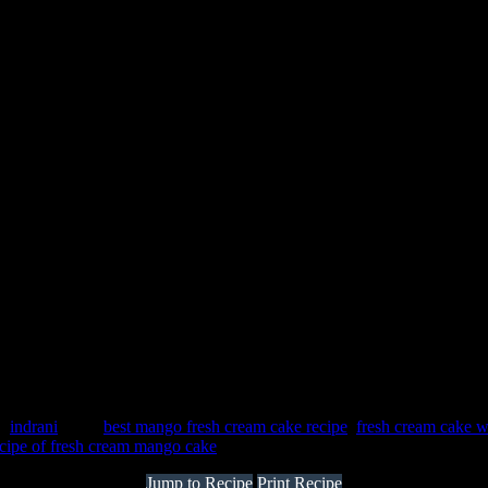
 :
indrani
Tags:
best mango fresh cream cake recipe
,
fresh cream cake 
ecipe of fresh cream mango cake
Jump to Recipe
Print Recipe