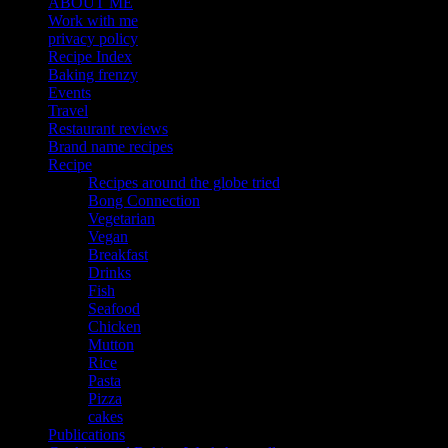
ABOUT ME
Work with me
privacy policy
Recipe Index
Baking frenzy
Events
Travel
Restaurant reviews
Brand name recipes
Recipe
Recipes around the globe tried
Bong Connection
Vegetarian
Vegan
Breakfast
Drinks
Fish
Seafood
Chicken
Mutton
Rice
Pasta
Pizza
cakes
Publications