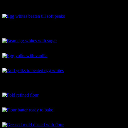
Powdered sugar
Egg whites beaten till soft peaks
Bean egg whites with sugar
Egg yolks with vanilla
Add yolks to beated egg whites
Fold refined flour
Flour batter ready to bake