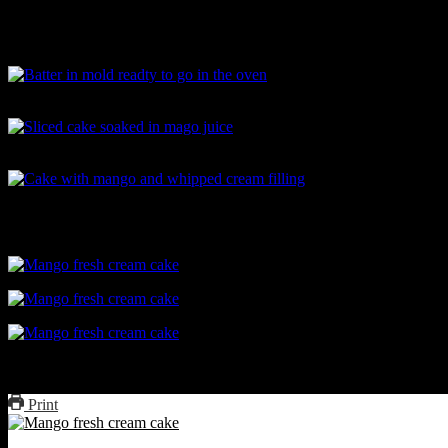
Greased mold dusted with flour
Batter in mold readty to go in the oven
Sliced cake soaked in mago juice
Cake with mango and whipped cream filling
Mango fresh cream cake
Print