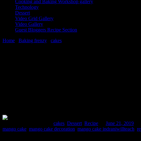
Cooking and Baking Workshop gallery
Technology
Dessert
Video Grid Gallery
Video Gallery
Guest Bloggers Recipe Section
Home
/
Baking frenzy
/
cakes
/
Best mango fresh cream cake recipe
21 June, 2019
[huge_it_share]
Best mango fresh cream cake recipe
Comments : 5 Posted in :
cakes
,
Dessert
,
Recipe
on
June 21, 2019
by
mango cake
,
mango cake decoration
,
mango cake indraniwillteach
,
r