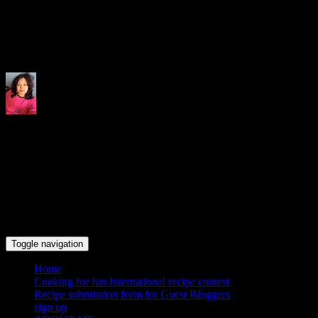
Indrani's recipes cooking and tr
Toggle navigation
Home
Cooking for fun International recipe contest
Recipe submission form for Guest Bloggers
sign up