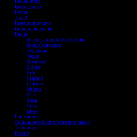
Recipe Index
Baking frenzy
Events
Travel
Restaurant reviews
Brand name recipes
Recipe
Recipes around the globe tried
Bong Connection
Vegetarian
Vegan
Breakfast
Drinks
Fish
Seafood
Chicken
Mutton
Rice
Pasta
Pizza
cakes
Publications
Cooking and Baking Workshop gallery
Technology
Dessert