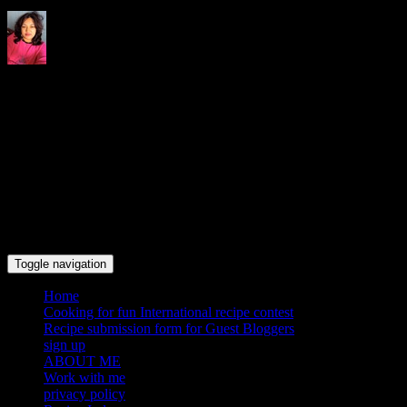
Indrani's recipes cooking and
travel blog
Toggle navigation
Home
Cooking for fun International recipe contest
Recipe submission form for Guest Bloggers
sign up
ABOUT ME
Work with me
privacy policy