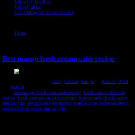
Video Grid Gallery
Video Gallery
Guest Bloggers Recipe Section
Tag : mango cake indraniwillteach
Home
/
Posts tagged "mango cake indraniwillteach"
21 June, 2019
Best mango fresh cream cake recipe
Comments : 5 Posted in :
cakes
,
Dessert
,
Recipe
on
June 21, 2019
by :
indrani
Tags:
best mango fresh cream cake recipe
,
fresh cream cake with
mango
,
fresh cream mango cake recipe
,
how to make fresh cream
mango cake
,
mango cake decoration
,
mango cake indraniwillteach
,
recipe of fresh cream mango cake
This is a delicious cake smelling fresh from seasonal mangoes. I
planned to bake this for father’s day as my husband like white fresh
cream cake and my daughter loves mangoes. Eggless varietey can