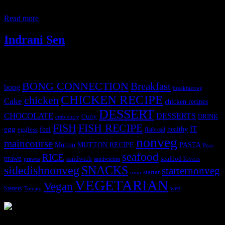
also be prepared. I have a fresh cream pineapple cake in my blog.
You need to make a thin mago puree
Read more
Indrani Sen
Tags
BONG CONNECTION
Breakfast
bong
breakfastveg
CHICKEN RECIPE
chicken
Cake
chicken recipes
DESSERT
CHOCOLATE
DESSERTS
Curry
DRINK
crab curry
FISH
FISH RECIPE
IT
egg
fbai
healthy
eggless
flatbread
nonveg
maincourse
MUTTON RECIPE
PASTA
Mutton
Peas
seafood
RICE
prawn
sandwich
seafood lovers
prawns
sandwiches
sidedishnonveg
SNACKS
starternonveg
starter
soup
VEGETARIAN
Vegan
Starters
web
Tomato
3904 downloads