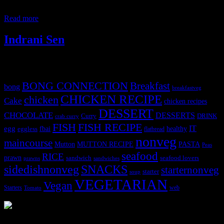
also be prepared. I have a fresh cream pineapple cake in my blog.
You need to make a thin mago puree
Read more
Indrani Sen
Tags
BONG CONNECTION
Breakfast
bong
breakfastveg
CHICKEN RECIPE
chicken
Cake
chicken recipes
DESSERT
CHOCOLATE
DESSERTS
Curry
DRINK
crab curry
FISH
FISH RECIPE
IT
egg
fbai
healthy
eggless
flatbread
nonveg
maincourse
MUTTON RECIPE
PASTA
Mutton
Peas
seafood
RICE
prawn
sandwich
seafood lovers
prawns
sandwiches
sidedishnonveg
SNACKS
starternonveg
starter
soup
VEGETARIAN
Vegan
Starters
web
Tomato
3902 downloads