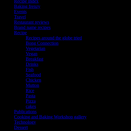
Recipe Index
Baking frenzy
Events
Travel
Restaurant reviews
Brand name recipes
Recipe
Recipes around the globe tried
Bong Connection
Vegetarian
Vegan
Breakfast
Drinks
Fish
Seafood
Chicken
Mutton
Rice
Pasta
Pizza
cakes
Publications
Cooking and Baking Workshop gallery
Technology
Dessert