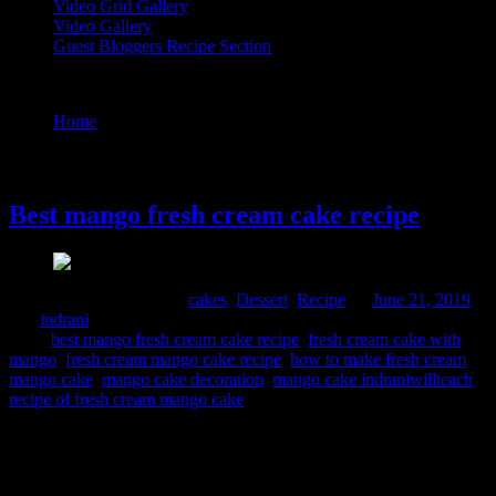
Video Grid Gallery
Video Gallery
Guest Bloggers Recipe Section
Tag : mango cake decoration
Home
/
Posts tagged "mango cake decoration"
21 June, 2019
Best mango fresh cream cake recipe
Comments : 5 Posted in :
cakes
,
Dessert
,
Recipe
on
June 21, 2019
by :
indrani
Tags:
best mango fresh cream cake recipe
,
fresh cream cake with
mango
,
fresh cream mango cake recipe
,
how to make fresh cream
mango cake
,
mango cake decoration
,
mango cake indraniwillteach
,
recipe of fresh cream mango cake
This is a delicious cake smelling fresh from seasonal mangoes. I
planned to bake this for father’s day as my husband like white fresh
cream cake and my daughter loves mangoes. Eggless varietey can