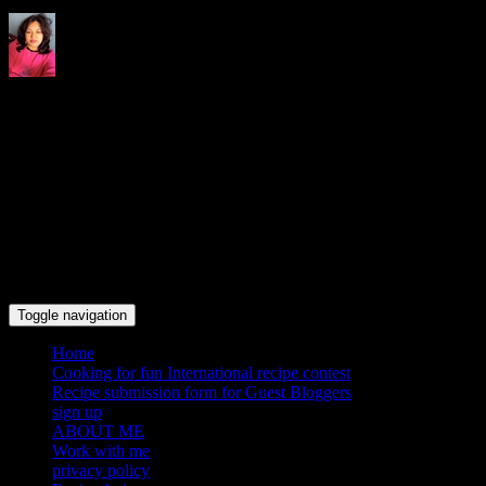
Indrani's recipes cooking and
travel blog
Toggle navigation
Home
Cooking for fun International recipe contest
Recipe submission form for Guest Bloggers
sign up
ABOUT ME
Work with me
privacy policy