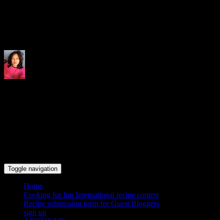
Indrani's recipes cooking and tr
Toggle navigation
Home
Cooking for fun International recipe contest
Recipe submission form for Guest Bloggers
sign up