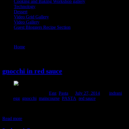
Cooking and Baking Workshop gallery
Technology
Dessert
Video Grid Gallery
Video Gallery
Guest Bloggers Recipe Section
Tag : gnocchi
Home
/
Posts tagged "gnocchi"
27 July, 2014
gnocchi in red sauce
Comments : 2 Posted in :
Egg
,
Pasta
on
July 27, 2014
by :
indrani
Tags:
egg
,
gnocchi
,
maincourse
,
PASTA
,
red sauce
Gnocchi are a form of dumplings,which is a part of Mediterranean cuisi
cooked like pasta.This is my first attempt with gnocchi and I am shari
Read more