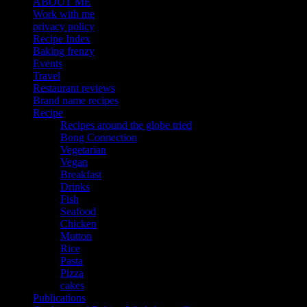
ABOUT ME
Work with me
privacy policy
Recipe Index
Baking frenzy
Events
Travel
Restaurant reviews
Brand name recipes
Recipe
Recipes around the globe tried
Bong Connection
Vegetarian
Vegan
Breakfast
Drinks
Fish
Seafood
Chicken
Mutton
Rice
Pasta
Pizza
cakes
Publications