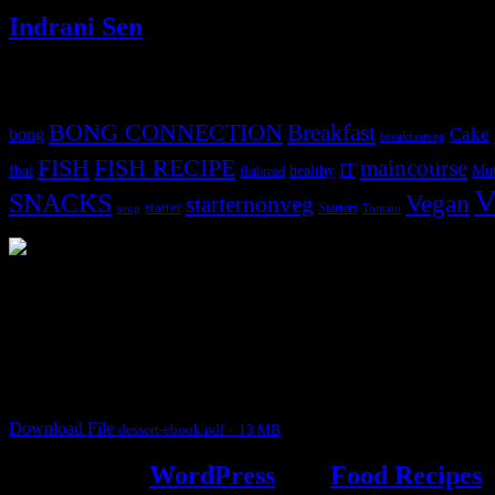
Indrani Sen
Tags
BONG CONNECTION
Breakfast
Cake
bong
breakfastveg
FISH
FISH RECIPE
maincourse
IT
fbai
healthy
Mut
flatbread
V
SNACKS
Vegan
starternonveg
starter
Starters
soup
Tomato
3904 downloads
Dessert recipe Ebook
This ebook contains 50 dessert recipes collected during the Cooking fo
It contain Kheer recipes, Halwa recipes, laddu recipes, baked desserts
Download File
dessert-ebook.pdf – 13 MB
Powered by
WordPress
and
Food Recipes
.