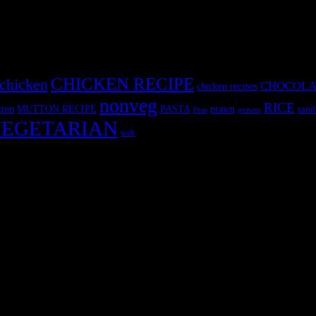
CHICKEN RECIPE
chicken
CHOCOLA
chicken recipes
nonveg
RICE
MUTTON RECIPE
PASTA
ton
prawn
sand
Peas
prawns
EGETARIAN
web
r fun International recipe contest. The recipes are contributed by judge
 and frozen desserts