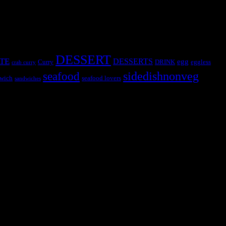
DESSERT
TE
DESSERTS
egg
Curry
DRINK
eggless
crab curry
sidedishnonveg
seafood
wich
seafood lovers
sandwiches
s, the contestants and myself from the host blog.