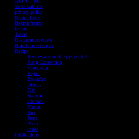
ABOUT ME
Work with me
privacy policy
Recipe Index
Baking frenzy
Events
Travel
Restaurant reviews
Brand name recipes
Recipe
Recipes around the globe tried
Bong Connection
Vegetarian
Vegan
Breakfast
Drinks
Fish
Seafood
Chicken
Mutton
Rice
Pasta
Pizza
cakes
Publications