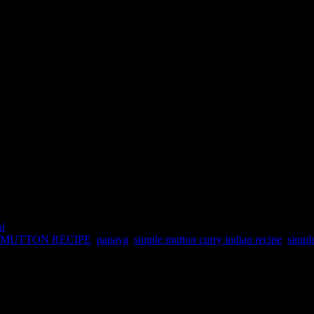
ni
MUTTON RECIPE
,
papaya
,
simple mutton curry indian recipe
,
simpl
reen unripe form.But unlike the ripe papaya which can be consumed as 
erts proteins into essential amino acids, cleanses the colon.It