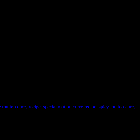
e mutton curry recipe
,
special mutton curry recipe
,
spicy mutton curry
a fruit,the unripe papaya needs to be cooked.It has a collection of