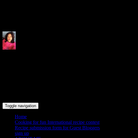
Indrani's recipes cooking and tr
Toggle navigation
Home
Cooking for fun International recipe contest
Recipe submission form for Guest Bloggers
sign up