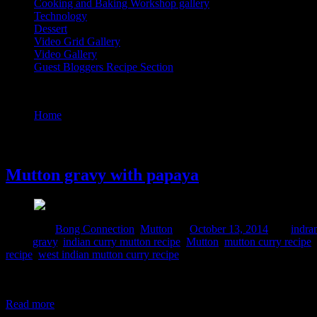
Cooking and Baking Workshop gallery
Technology
Dessert
Video Grid Gallery
Video Gallery
Guest Bloggers Recipe Section
Tag : gravy
Home
/
Posts tagged "gravy"
13 October, 2014
Mutton gravy with papaya
Posted in :
Bong Connection
,
Mutton
on
October 13, 2014
by :
indra
Tags:
gravy
,
indian curry mutton recipe
,
Mutton
,
mutton curry recipe
,
recipe
,
west indian mutton curry recipe
Papaya is a magic vegetable which can be consumed in both ripe and g
enzymes papain and chymopapain which can improve your digestion conv
Read more