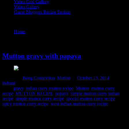
Video Grid Gallery
Video Gallery
Guest Bloggers Recipe Section
Tag : special mutton curry recipe
Home
/
Posts tagged "special mutton curry recipe"
13 October, 2014
Mutton gravy with papaya
Posted in :
Bong Connection
,
Mutton
on
October 13, 2014
by :
indrani
Tags:
gravy
,
indian curry mutton recipe
,
Mutton
,
mutton curry
recipe
,
MUTTON RECIPE
,
papaya
,
simple mutton curry indian
recipe
,
simple mutton curry recipe
,
special mutton curry recipe
,
spicy mutton curry recipe
,
west indian mutton curry recipe
Papaya is a magic vegetable which can be consumed in both ripe
and green unripe form.But unlike the ripe papaya which can be
consumed as a fruit,the unripe papaya needs to be cooked.It has a