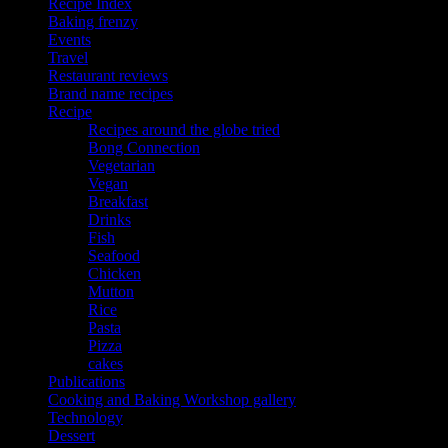
Recipe Index
Baking frenzy
Events
Travel
Restaurant reviews
Brand name recipes
Recipe
Recipes around the globe tried
Bong Connection
Vegetarian
Vegan
Breakfast
Drinks
Fish
Seafood
Chicken
Mutton
Rice
Pasta
Pizza
cakes
Publications
Cooking and Baking Workshop gallery
Technology
Dessert