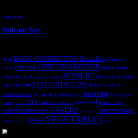
collection of enzymes papain and chymopapain which can improve
your digestion converts proteins into essential amino acids, cleanses
the colon.It
Read more
Indrani Sen
Tags
BONG CONNECTION
Breakfast
bong
breakfastveg
CHICKEN RECIPE
chicken
Cake
chicken recipes
DESSERT
CHOCOLATE
DESSERTS
Curry
DRINK
crab curry
FISH
FISH RECIPE
IT
egg
fbai
healthy
eggless
flatbread
nonveg
maincourse
MUTTON RECIPE
PASTA
Mutton
Peas
seafood
RICE
prawn
sandwich
seafood lovers
prawns
sandwiches
sidedishnonveg
SNACKS
starternonveg
starter
soup
VEGETARIAN
Vegan
Starters
web
Tomato
3903 downloads