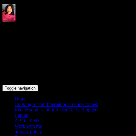
Indrani's recipes cooking and
travel blog
Toggle navigation
Home
Cooking for fun International recipe contest
Recipe submission form for Guest Bloggers
sign up
ABOUT ME
Work with me
privacy policy