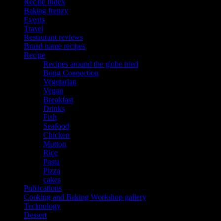
Recipe Index
Baking frenzy
Events
Travel
Restaurant reviews
Brand name recipes
Recipe
Recipes around the globe tried
Bong Connection
Vegetarian
Vegan
Breakfast
Drinks
Fish
Seafood
Chicken
Mutton
Rice
Pasta
Pizza
cakes
Publications
Cooking and Baking Workshop gallery
Technology
Dessert