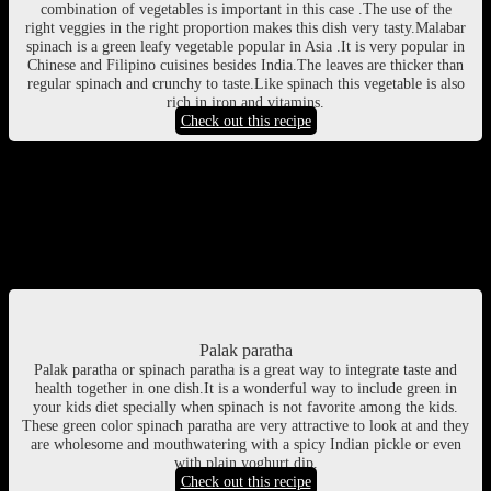
combination of vegetables is important in this case .The use of the
right veggies in the right proportion makes this dish very tasty.Malabar
spinach is a green leafy vegetable popular in Asia .It is very popular in
Chinese and Filipino cuisines besides India.The leaves are thicker than
regular spinach and crunchy to taste.Like spinach this vegetable is also
rich in iron and vitamins.
Check out this recipe
4. Palak paratha
Palak paratha
Palak paratha or spinach paratha is a great way to integrate taste and
health together in one dish.It is a wonderful way to include green in
your kids diet specially when spinach is not favorite among the kids.
These green color spinach paratha are very attractive to look at and they
are wholesome and mouthwatering with a spicy Indian pickle or even
with plain yoghurt dip.
Check out this recipe