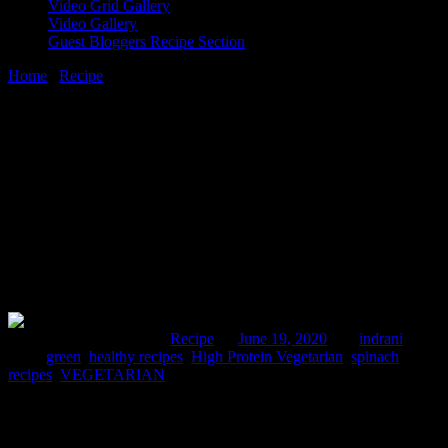
Video Grid Gallery
Video Gallery
Guest Bloggers Recipe Section
Home
/
Recipe
/
10 amazing spinach recipes
19 June, 2020
[huge_it_share]
10 amazing spinach recipes
Comments : 2 Posted in :
Recipe
on
June 19, 2020
by :
indrani
Tags:
green
,
healthy recipes
,
High Protein Vegetarian
,
spinach
recipes
,
VEGETARIAN
Spinach is a superfood which has amazing health benefits. This is
available with the vegetable vendor throughout the year and can be
included in your daily diet to reap its benefits.