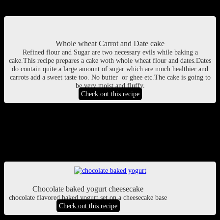
Cake with the seasonal goodness of carrots
Whole wheat Carrot and Date cake
Refined flour and Sugar are two necessary evils while baking a
cake.This recipe prepares a cake woth whole wheat flour and dates.Dates
do contain quite a large amount of sugar which are much healthier and
carrots add a sweet taste too. No butter or ghee etc.The cake is going to
be very moist and fluffy.
Check out this recipe
Baked yoghurt cheese cake
Tastes like cheese but low in calories. what can be better? Try this
baked yoghurt cake with chocolate topping!
Chocolate baked yogurt cheesecake
chocolate flavored baked yogurt set on a cheesecake base
Check out this recipe