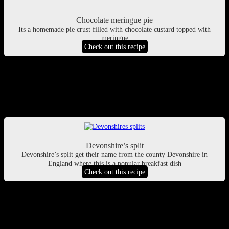
Chocolate meringue pie
Its a homemade pie crust filled with chocolate custard topped with
meringue
Check out this recipe
Devonshire split buns recipe
If you love soft fluffy cream filled buns, you will love this recipe. Its
a traditional breakfast recipe from Devonshire, UK
Devonshire’s split
Devonshire’s split get their name from the county Devonshire in
England where this is a popular breakfast dish
Check out this recipe
Essential Strategy for Organizing a Successful
Festive Dessert Table
Coordinating a spectacular holiday gathering requires a careful