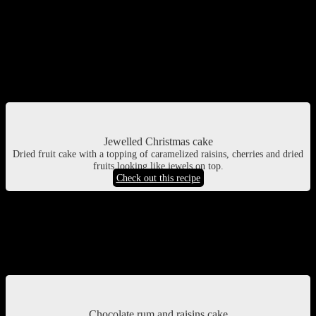
Jewelled Christmas cake
Its a very special cake I saw selling at a shop in Kolkata during the
Christmas vacations. This is a dense Christmas cake topped with
caramelized dried fruits and cherries , vibrant in color and shine.
Looks very inviting
Jewelled Christmas cake
Dried fruit cake with a topping of caramelized raisins, cherries and dried
fruits looking like jewels on top.
Check out this recipe
Chocolate rum and raisins cake
A rich Christmas cake with all the spices and orange juice rich with
dried fruits, rum and chocolate.
Chocolate rum and raisins cake