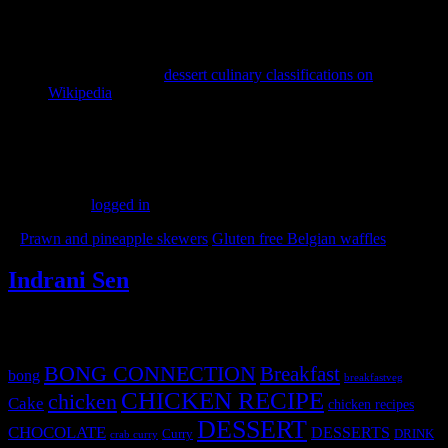
The History of Holiday Baking:
Rich spice combinations,
candied fruits, and decorative bakes carry an extraordinary
cultural background across diverse winter celebrations. You
can explore the fascinating global traditions and evolutionary
timeline of classic
dessert culinary classifications on
Wikipedia
to see how modern holiday sweets developed.
(106)
Leave a Reply
You must be
logged in
to post a comment.
«
Prawn and pineapple skewers
Gluten free Belgian waffles
»
Indrani Sen
Tags
BONG CONNECTION
Breakfast
bong
breakfastveg
CHICKEN RECIPE
chicken
Cake
chicken recipes
DESSERT
CHOCOLATE
DESSERTS
Curry
DRINK
crab curry