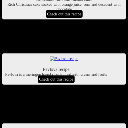
Rich Christmas cake soaked with orange juice, rum and decadent with
chocolate
Check out this recipe
Pavlova
Its a popular Australian dessert also called meringue cake, made
with whipped egg whites similar to the texture of marshmallows.
Pavlova recipe
Pavlova is a meringue based cake topped with cream and fruits
Check out this recipe
Chocolate meringue pie
If love a savory and sweet dessert, a chocolate pie will be perfect for
you filled with oozing decadent creamy chocolate ganache, topped
with sweet crispy melt into mouth meringue.