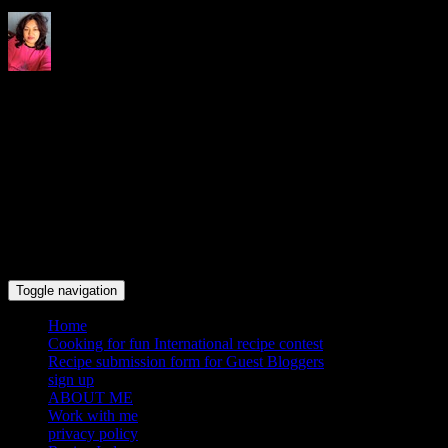
Indrani's recipes cooking and
travel blog
Toggle navigation
Home
Cooking for fun International recipe contest
Recipe submission form for Guest Bloggers
sign up
ABOUT ME
Work with me
privacy policy