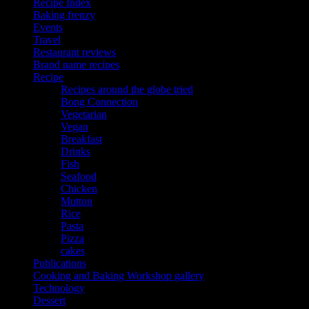
Recipe Index
Baking frenzy
Events
Travel
Restaurant reviews
Brand name recipes
Recipe
Recipes around the globe tried
Bong Connection
Vegetarian
Vegan
Breakfast
Drinks
Fish
Seafood
Chicken
Mutton
Rice
Pasta
Pizza
cakes
Publications
Cooking and Baking Workshop gallery
Technology
Dessert