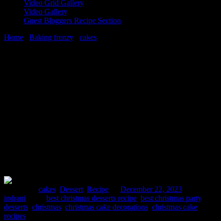
Video Grid Gallery
Video Gallery
Guest Bloggers Recipe Section
Home
/
Baking frenzy
/
cakes
/
How to make 6 Best Christmas
Desserts For Your Holiday Party
22 December, 2023
[huge_it_share]
How to make 6 Best Christmas Desserts
For Your Holiday Party
Posted in :
cakes
,
Dessert
,
Recipe
on
December 22, 2023
by :
indrani
Tags:
best christmas desserts recipe
,
best christmas party
desserts
,
christmas
,
christmas cake decorations
,
christmas cake
recipes