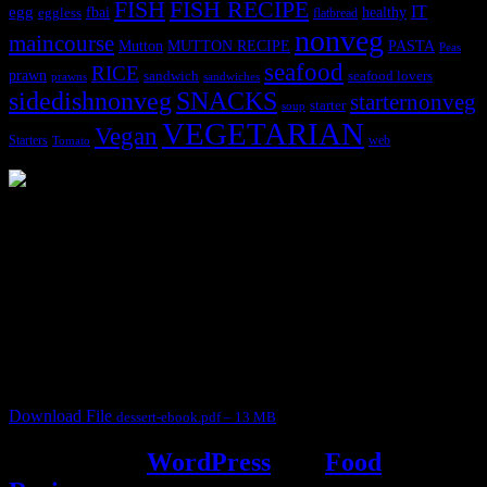
FISH
FISH RECIPE
IT
egg
fbai
healthy
eggless
flatbread
nonveg
maincourse
MUTTON RECIPE
PASTA
Mutton
Peas
seafood
RICE
prawn
sandwich
seafood lovers
prawns
sandwiches
sidedishnonveg
SNACKS
starternonveg
starter
soup
VEGETARIAN
Vegan
Starters
web
Tomato
3902 downloads
Dessert recipe Ebook
This ebook contains 50 dessert recipes collected during the Cooking
for fun International recipe contest. The recipes are contributed by
judges, the contestants and myself from the host blog.
It contain Kheer recipes, Halwa recipes, laddu recipes, baked
desserts and frozen desserts
Download File
dessert-ebook.pdf – 13 MB
Powered by
WordPress
and
Food