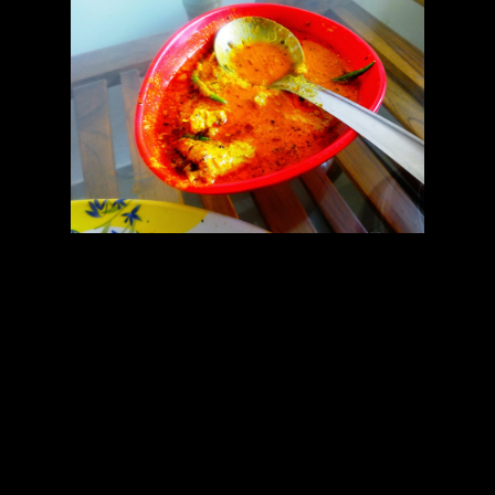
There are many varieties of this recipe among which I like this
variey with mustard paste the most.The challenge in this recipe is to
keep the composition of curd intact so that the curd doesn’t get split
and get separated from the water.The curd should be thick creamy
with less water content if possible.Another challenge is making
mustard paste.Doing it manually is exhausting.Now a days using a
grinder has become compulsory.But often making mustard paste in
the grinder makes the paste bitter.To prvent it you should add the
mustard seeds with 1/2 tsp of salt in the grinder first,mix the seeds
with the salt and grind it dry.After that add water and continue
grinding and making the paste smoother and finer.You can use a
readymade mustard paste if available beating the paste with 1/2 tsp