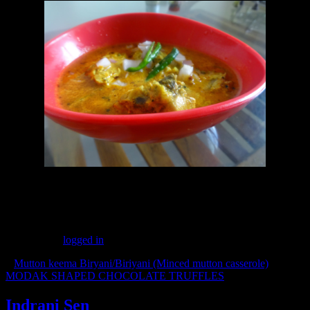
(323)
Leave a Reply
You must be
logged in
to post a comment.
«
Mutton keema Biryani/Biriyani (Minced mutton casserole)
MODAK SHAPED CHOCOLATE TRUFFLES
»
Indrani Sen