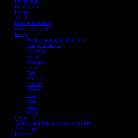
Recipe Index
Baking frenzy
Events
Travel
Restaurant reviews
Brand name recipes
Recipe
Recipes around the globe tried
Bong Connection
Vegetarian
Vegan
Breakfast
Drinks
Fish
Seafood
Chicken
Mutton
Rice
Pasta
Pizza
cakes
Publications
Cooking and Baking Workshop gallery
Technology
Dessert