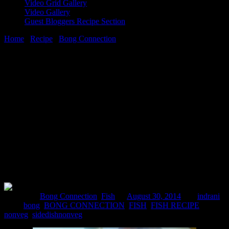
Video Grid Gallery
Video Gallery
Guest Bloggers Recipe Section
Home
/
Recipe
/
Bong Connection
/
Doi Machh(Fish in Yoghurt
mustard sauce)
30 August, 2014
[huge_it_share]
Doi Machh(Fish in Yoghurt mustard
sauce)
Posted in :
Bong Connection
,
Fish
on
August 30, 2014
by :
indrani
Tags:
bong
,
BONG CONNECTION
,
FISH
,
FISH RECIPE
,
nonveg
,
sidedishnonveg