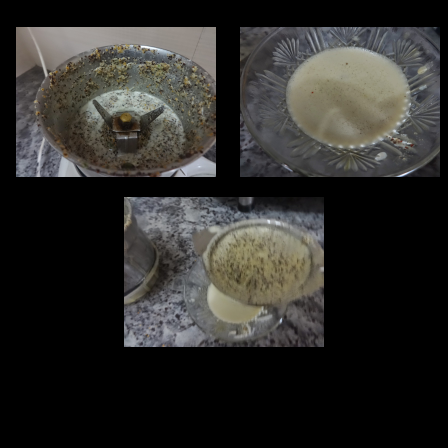
,you can also use a ready made paste.
3.The paste should be superfine so that the hard seed coverings
don’t interfere while eating the dish.If you are making a home made
paste then better after grinding strain it with a strainer after adding
little water.
4.Add oil in the wok till it is heated.Deep fry the fish pieces in oil.