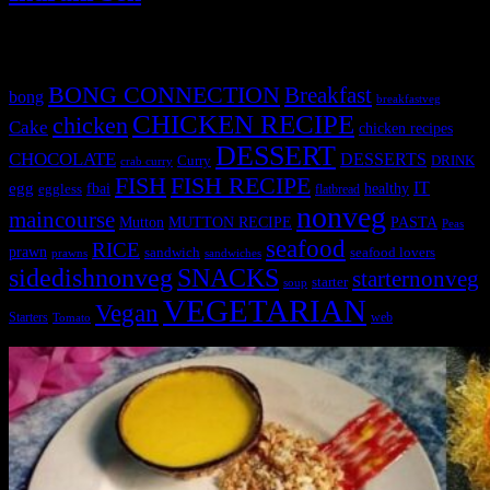
Tags
BONG CONNECTION
Breakfast
bong
breakfastveg
CHICKEN RECIPE
chicken
Cake
chicken recipes
DESSERT
CHOCOLATE
DESSERTS
Curry
DRINK
crab curry
FISH
FISH RECIPE
IT
egg
fbai
healthy
eggless
flatbread
nonveg
maincourse
MUTTON RECIPE
PASTA
Mutton
Peas
seafood
RICE
prawn
sandwich
seafood lovers
prawns
sandwiches
sidedishnonveg
SNACKS
starternonveg
starter
soup
VEGETARIAN
Vegan
Starters
web
Tomato