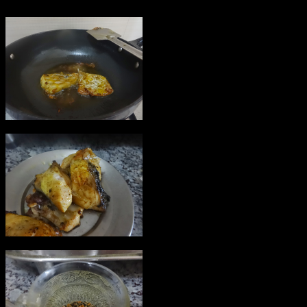
5.Add paach poran or seasonings
in the oil.