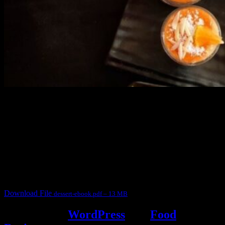
3904 downloads
Dessert recipe Ebook
This ebook contains 50 dessert recipes collected during the Cooking
for fun International recipe contest. The recipes are contributed by
judges, the contestants and myself from the host blog.
It contain Kheer recipes, Halwa recipes, laddu recipes, baked
desserts and frozen desserts
Download File
dessert-ebook.pdf – 13 MB
Powered by
WordPress
and
Food