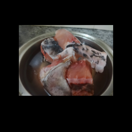
of mustard oil makes the paste more spicy.
Ingredients
1.Fish pieces 8 to 10 (Any )
2.Turmeric(1/2 tsp)
3.Salt (as per taste)
4.Curd(1 cup)
5.Mustard seeds (1/2 cup)
6.Pach phoran or 5 seasonings(Nigella seeds,Fennel seeds,Mustard
seed,Jeera whole,Fenugreek seed) mixed together (1 tbsp)