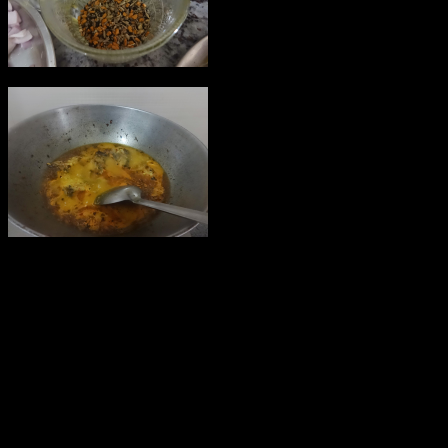
6.When the mustard seeds starts
crackling add Red chillies .
7.make a watery mixture with 1/2
cup water ,turmeric powder,salt
and red chilli powder.
8.Add the mixture to the oil and
keep it on the gas on low flame
for 5 minutes.
9.Add the fish pieces ,cover and cook for five minutes.
10.make smoothe mixture with the curd and mustard paste and add
to the gravy.
11.Add some split green chillies and cover and cook.
12.Garnish with coriander leaves and serve with steamed rice.