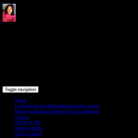
Indrani's recipes cooking and
travel blog
Toggle navigation
Home
Cooking for fun International recipe contest
Recipe submission form for Guest Bloggers
sign up
ABOUT ME
Work with me
privacy policy