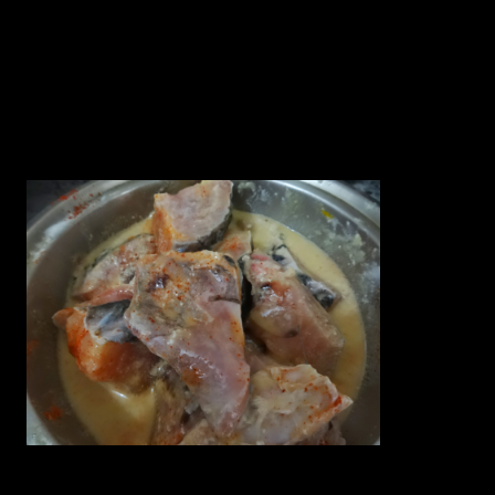
7.Red chillies(2)
8.Oil preferably Mustard oil (1 cup)
9.Red chilly powder (1 tbsp)
10 Green chilies( 2)
Preparation
1.Marinate the Fish pieces with little turmeric powder,red chilli
powder and 2 tbsps of curd for 10 minutes.
2.Make a paste of the mustard seeds and green chillies in the grinder