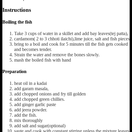
Instructions
Boiling the fish
Take 3 cups of water in a skillet and add bay leaves(tej patta),
cardamom( 2 to 3 chhoti ilaichi),lime juice, salt and fish pieces
bring to a boil and cook for 5 minutes till the fish gets cooked
and becomes tender.
Strain the water and remove the bones slowly.
mash the boiled fish with hand
Preparation
heat oil in a kadai
add garam masala,
add chopped onions and fry till golden
add chopped green chillies.
add ginger garlic paste
add jeera powder.
add the fish.
mix thoroughly
add salt and sugar(optional)
saute and cook with constant stirring unless the mixture leaves