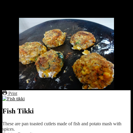
fishes.If you are bored having the same type of fish gravy and want
some variation,this recipe is just for you.It does not involve deep fry
or too much oil and takes care of your calories and health.
Print
Fish Tikki
These are pan toasted cutlets made of fish and potato mash with
spices.