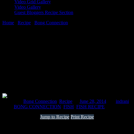
Video Grid Gallery
Video Gallery
Guest Bloggers Recipe Section
Home
/
Recipe
/
Bong Connection
/
Fish tikki
28 June, 2014
[huge_it_share]
Fish tikki
Posted in :
Bong Connection
,
Recipe
on
June 28, 2014
by :
indrani
Tags:
BONG CONNECTION
,
FISH
,
FISH RECIPE
Jump to Recipe
Print Recipe
It is always not feasible to get fish fillets from the market. Bengalis
often eat river fishes to a large extent which consist of small bones
.This recipe can be made with any kinds of fishes ,sea or river