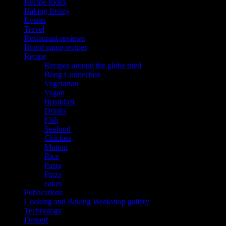
Recipe Index
Baking frenzy
Events
Travel
Restaurant reviews
Brand name recipes
Recipe
Recipes around the globe tried
Bong Connection
Vegetarian
Vegan
Breakfast
Drinks
Fish
Seafood
Chicken
Mutton
Rice
Pasta
Pizza
cakes
Publications
Cooking and Baking Workshop gallery
Technology
Dessert