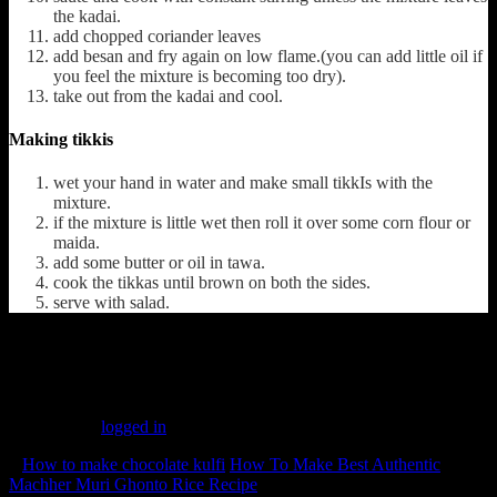
the kadai.
add chopped coriander leaves
add besan and fry again on low flame.(you can add little oil if
you feel the mixture is becoming too dry).
take out from the kadai and cool.
Making tikkis
wet your hand in water and make small tikkIs with the
mixture.
if the mixture is little wet then roll it over some corn flour or
maida.
add some butter or oil in tawa.
cook the tikkas until brown on both the sides.
serve with salad.
(348)
Leave a Reply
You must be
logged in
to post a comment.
«
How to make chocolate kulfi
How To Make Best Authentic
Machher Muri Ghonto Rice Recipe
»