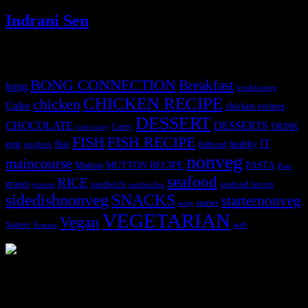
Indrani Sen
Tags
BONG CONNECTION
Breakfast
bong
breakfastveg
CHICKEN RECIPE
chicken
Cake
chicken recipes
DESSERT
CHOCOLATE
DESSERTS
Curry
DRINK
crab curry
FISH
FISH RECIPE
IT
egg
fbai
healthy
eggless
flatbread
nonveg
maincourse
MUTTON RECIPE
PASTA
Mutton
Peas
seafood
RICE
prawn
sandwich
seafood lovers
prawns
sandwiches
sidedishnonveg
SNACKS
starternonveg
starter
soup
VEGETARIAN
Vegan
Starters
web
Tomato
3903 downloads
Dessert recipe Ebook