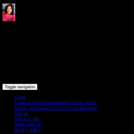
Indrani's recipes cooking and
travel blog
Toggle navigation
Home
Cooking for fun International recipe contest
Recipe submission form for Guest Bloggers
sign up
ABOUT ME
Work with me
privacy policy