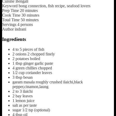
Cuisine
Bengali
Keyword
bong connection, fish recipe, seafood lovers
Prep Time
20
minutes
Cook Time
30
minutes
Total Time
50
minutes
Servings
4
persons
Author
indrani
Ingredients
4 to 5
pieces
of fish
2
onions
2 chopped finely
2
potatoes boiled
1
tbsp
ginger garlic paste
4
green chillies
chopped
1/2
cup
coriander leaves
3
tbsp
besan
garam masala
roughly crushed ilaichi,black
pepper,cinamon,laung
2 to 3
ilaichi
2
bay leaves
1
lemon juice
salt
as per taste
sugar
1/2 tsp (optional)
4
tbsp
oil