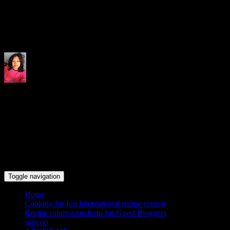
Indrani's recipes cooking and tr
Toggle navigation
Home
Cooking for fun International recipe contest
Recipe submission form for Guest Bloggers
sign up