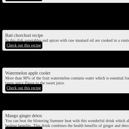
Sattvik aloo ki sabzi
potato curry cooked without onion and garlic
Bati chorchori recipe
In this dish vegetables and spices with raw mustard oil are cooked in a rustic
Check out this recipe
Watermelon juice
Watermelon apple cooler
More than 90% of the fruit watermelon contains water which is essential fo
tangy spicy flavor to the sweet juice.
Check out this recipe
Mango juice
Mango ginger detox
You can beat the blistering Summer heat with this wonderful drink which 
healing benefits. This drink combines the health benefits of ginger and detox