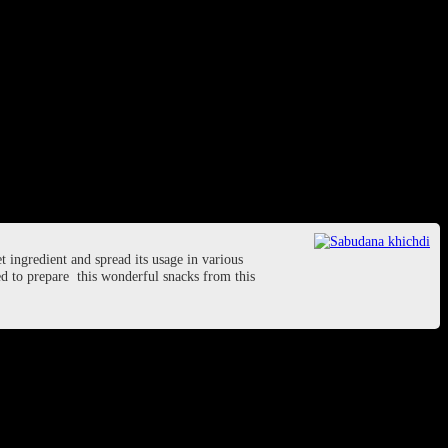
t ingredient and spread its usage in various
used to prepare this wonderful snacks from this