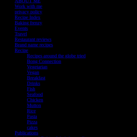
ABOUT ME
Work with me
privacy policy
Recipe Index
Baking frenzy
Events
Travel
Restaurant reviews
Brand name recipes
Recipe
Recipes around the globe tried
Bong Connection
Vegetarian
Vegan
Breakfast
Drinks
Fish
Seafood
Chicken
Mutton
Rice
Pasta
Pizza
cakes
Publications