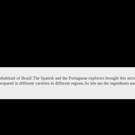
ch 9, 2024
rch 9, 2024
asting
getables.
inhabitant of Brazil.The Spanish and the Portuguese explorers brought this secre
prepared in different varieties in different regions.So lets see the ingredients 
 , made into falls and deep fried