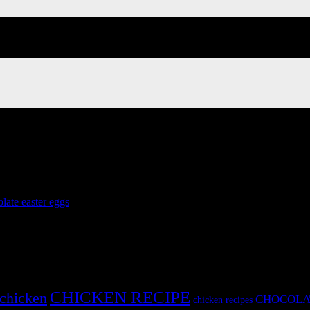
late easter eggs
»
CHICKEN RECIPE
chicken
CHOCOLA
chicken recipes