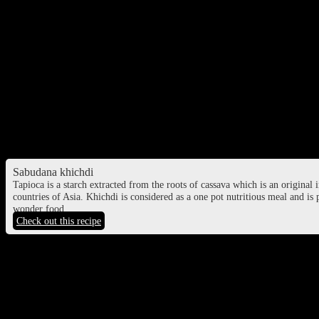
Ratri Second Prahar puja time – 21:28 PM to 11:57 PM, March 8
Ratri Third Prahar puja time – 11:57 PM, March 8 to 02:58 AM, Mar
Ratri Fourth Prahar puja time – 02:58 AM, March 8 to 06:00 AM, Ma
Food to consume during Maha Shivaratri f
Sabudana Khichri
Tapioca pearls cooked with spices and ground roasted peanuts and ve
Sabudana khichdi
Tapioca is a starch extracted from the roots of cassava which is an original 
countries of Asia. Khichdi is considered as a one pot nutritious meal and is 
wonder food.
Check out this recipe
Sabudana vada
Tapioca pearls mixed with mashed potatoes and roasted ground peanuts