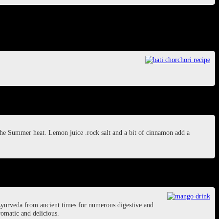
 the Summer heat. Lemon juice .rock salt and a bit of cinnamon add a
Ayurveda from ancient times for numerous digestive and
romatic and delicious.