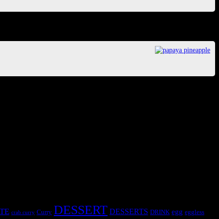
DESSERT
TE
DESSERTS
egg
Curry
DRINK
eggless
crab curry