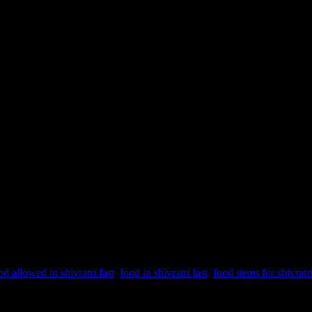
od allowed in shivratri fast
,
food in shivratri fast
,
food items for shivratri
dding of Lord Shiva and Parvati. Lord Shiva is one of the 3 supreme pow