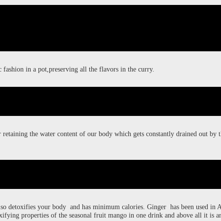
 fashion in a pot,preserving all the flavors in the curry.
r retaining the water content of our body which gets constantly drained out by
also detoxifies your body and has minimum calories. Ginger has been used in 
ifying properties of the seasonal fruit mango in one drink and above all it is a