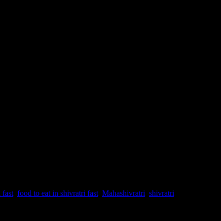
 fast
,
food to eat in shivratri fast
,
Mahashivratri
,
shivratri
ers as per the Hindu mythology who controlled the Heaven (Swarga),