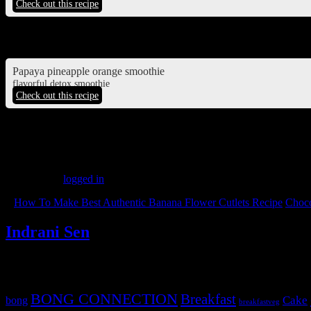
Check out this recipe
Pineapple juice
Papaya pineapple orange smoothie
flavorful detox smoothie
Check out this recipe
(188)
Leave a Reply
You must be
logged in
to post a comment.
«
How To Make Best Authentic Banana Flower Cutlets Recipe
Choco
Indrani Sen
Tags
BONG CONNECTION
Breakfast
Cake
bong
breakfastveg