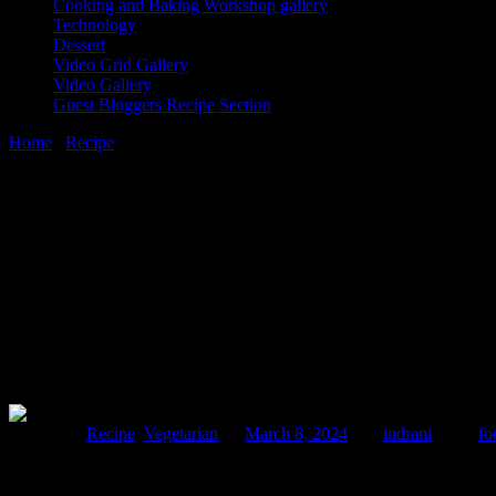
Cooking and Baking Workshop gallery
Technology
Dessert
Video Grid Gallery
Video Gallery
Guest Bloggers Recipe Section
Home
/
Recipe
/
Food to eat during Shivratri fast
8 March, 2024
[huge_it_share]
Food to eat during Shivratri fast
Posted in :
Recipe
,
Vegetarian
on
March 8, 2024
by :
indrani
Tags:
fo
Shivaratri is a religious festival of the Hindus to celebrate the we