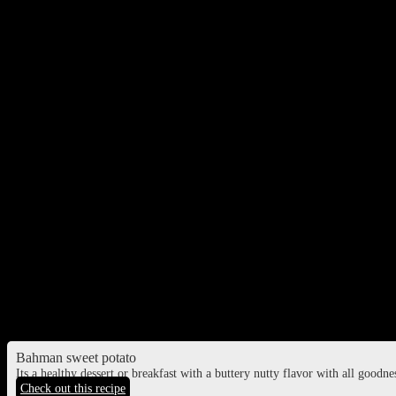
Kuttu ki poori
Deep fried flatbreads made of buckwheat flour
Shinghare ata ka poori
Deep fried flatbreads made of water chestnut flour and mashed potato
Sabudana kheer
Sweet dish made of tapioca pearls cooked in milk.
Sweet potato halwa
Bahman sweet potato
Its a healthy dessert or breakfast with a buttery nutty flavor with all goodn
Check out this recipe