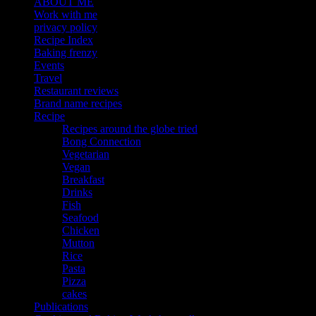
ABOUT ME
Work with me
privacy policy
Recipe Index
Baking frenzy
Events
Travel
Restaurant reviews
Brand name recipes
Recipe
Recipes around the globe tried
Bong Connection
Vegetarian
Vegan
Breakfast
Drinks
Fish
Seafood
Chicken
Mutton
Rice
Pasta
Pizza
cakes
Publications