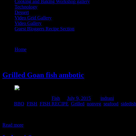
Cooking and Baking Workshop gallery
Technology
Dessert
Video Grid Gallery
Video Gallery
Guest Bloggers Recipe Section
Tag : BBQ
Home
/
Posts tagged "BBQ"
9 July, 2015
Grilled Goan fish ambotic
Comments : 2 Posted in :
Fish
on
July 9, 2015
by :
indrani
Tags:
BBQ
,
FISH
,
FISH RECIPE
,
Grilled
,
nonveg
,
seafood
,
sidedis
This is a Goan fish recipe which is generally prepared by cooking a c
mackarel which was marinated and full of flavors. and This fish has it
Read more