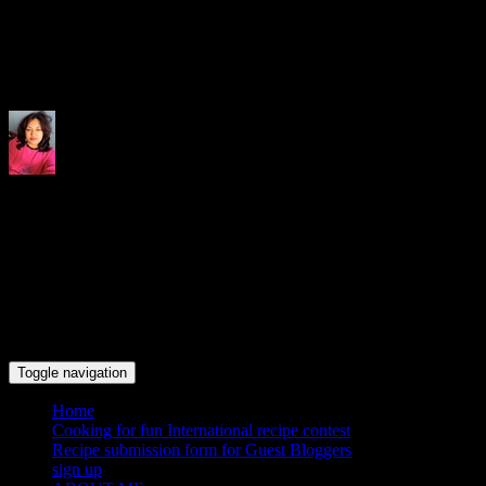
Indrani's recipes cooking and tr
Toggle navigation
Home
Cooking for fun International recipe contest
Recipe submission form for Guest Bloggers
sign up