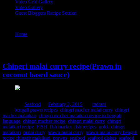
Video Grid Gallery
Video Gallery
Guest Bloggers Recipe Section
Tag : chingri macher malaikari recipe in bengali language
Home
/
Posts tagged "chingri macher malaikari recipe in
bengali language"
2 February, 2015
Chingri malai curry recipe(Prawn in
coconut based sauce)
Posted in :
Seafood
on
February 2, 2015
by :
indrani
Tags:
bengali prawn recipes
,
chingri macher malai curry
,
chingri
macher malaikari
,
chingri macher malaikari recipe in bengali
language
,
chingri macher recipe
,
chingri malai curry
,
chingri
malaikari recipe
,
FISH
,
fish market
,
fish recipes
,
golda chingri
malaikari
,
malai curry
,
prawn malai curry
,
prawn malai curry bengali
recipe chingrir malaikari
,
prawns
,
seafood
,
seafood dishes
,
seafood