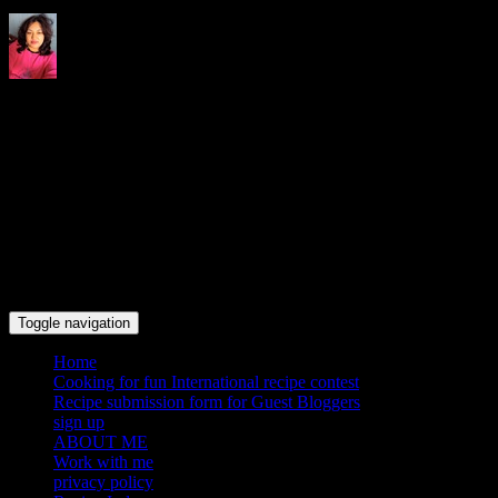
Indrani's recipes cooking and
travel blog
Toggle navigation
Home
Cooking for fun International recipe contest
Recipe submission form for Guest Bloggers
sign up
ABOUT ME
Work with me
privacy policy