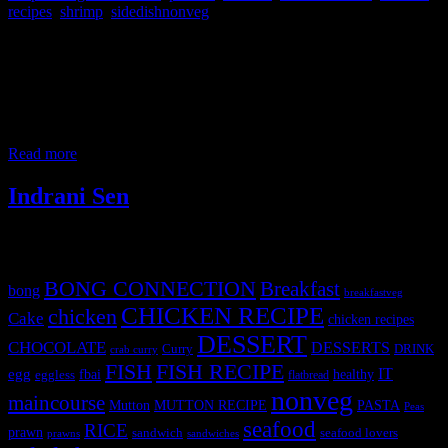
recipes
,
shrimp
,
sidedishnonveg
This is again another delicacy from Bengal cooked during
festivals.It is prepared with jumbo prawns from the Bay of
Bengal.The curry has flavor from the cream of coconut..During the
Bengali traditional festivals it becomes the center of attraction of the
meal. The prawns used here are either from the lakes or fresh water
or Bay
Read more
Indrani Sen
Tags
BONG CONNECTION
Breakfast
bong
breakfastveg
CHICKEN RECIPE
chicken
Cake
chicken recipes
DESSERT
CHOCOLATE
DESSERTS
Curry
DRINK
crab curry
FISH
FISH RECIPE
IT
egg
fbai
healthy
eggless
flatbread
nonveg
maincourse
MUTTON RECIPE
PASTA
Mutton
Peas
seafood
RICE
prawn
sandwich
seafood lovers
prawns
sandwiches