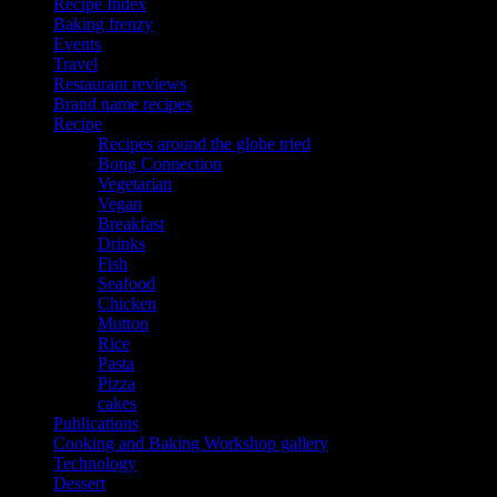
Recipe Index
Baking frenzy
Events
Travel
Restaurant reviews
Brand name recipes
Recipe
Recipes around the globe tried
Bong Connection
Vegetarian
Vegan
Breakfast
Drinks
Fish
Seafood
Chicken
Mutton
Rice
Pasta
Pizza
cakes
Publications
Cooking and Baking Workshop gallery
Technology
Dessert