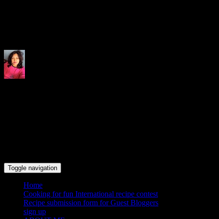
Indrani's recipes cooking and tr
Toggle navigation
Home
Cooking for fun International recipe contest
Recipe submission form for Guest Bloggers
sign up