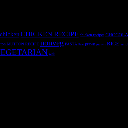
CHICKEN RECIPE
chicken
CHOCOLA
chicken recipes
nonveg
RICE
MUTTON RECIPE
PASTA
ton
prawn
sand
Peas
prawns
EGETARIAN
web
r fun International recipe contest. The recipes are contributed by judge
 and frozen desserts