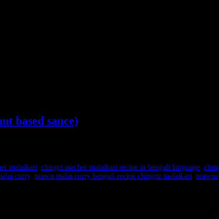
ut based sauce)
er malaikari
,
chingri macher malaikari recipe in bengali language
,
chin
alai curry
,
prawn malai curry bengali recipe chingrir malaikari
,
prawns
t is prepared with jumbo prawns from the Bay of Bengal.The curry has fl
sed here are either from the lakes or fresh water or Bay