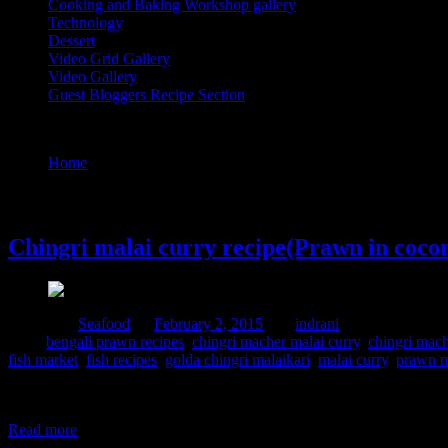
Cooking and Baking Workshop gallery
Technology
Dessert
Video Grid Gallery
Video Gallery
Guest Bloggers Recipe Section
Tag : chingri malai curry
Home
/
Posts tagged "chingri malai curry"
2 February, 2015
Chingri malai curry recipe(Prawn in cocon
Posted in :
Seafood
on
February 2, 2015
by :
indrani
Tags:
bengali prawn recipes
,
chingri macher malai curry
,
chingri mach
fish market
,
fish recipes
,
golda chingri malaikari
,
malai curry
,
prawn m
This is again another delicacy from Bengal cooked during festivals.I
festivals it becomes the center of attraction of the meal. The prawns u
Read more