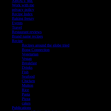
ABOUT ME
Work with me
privacy policy
Recipe Index
Baking frenzy
Events
Travel
Restaurant reviews
Brand name recipes
Recipe
Recipes around the globe tried
Bong Connection
Vegetarian
Vegan
Breakfast
Drinks
Fish
Seafood
Chicken
Mutton
Rice
Pasta
Pizza
cakes
Publications