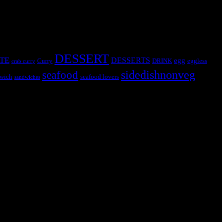
DESSERT
TE
DESSERTS
egg
Curry
DRINK
eggless
crab curry
sidedishnonveg
seafood
wich
seafood lovers
sandwiches
s, the contestants and myself from the host blog.