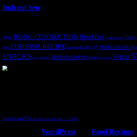
Indrani Sen
Tags
BONG CONNECTION
Breakfast
Cake
bong
breakfastveg
FISH
FISH RECIPE
maincourse
IT
fbai
healthy
Mut
flatbread
V
SNACKS
Vegan
starternonveg
starter
Starters
soup
Tomato
3904 downloads
Dessert recipe Ebook
This ebook contains 50 dessert recipes collected during the Cooking fo
It contain Kheer recipes, Halwa recipes, laddu recipes, baked desserts
Download File
dessert-ebook.pdf – 13 MB
Powered by
WordPress
and
Food Recipes
.