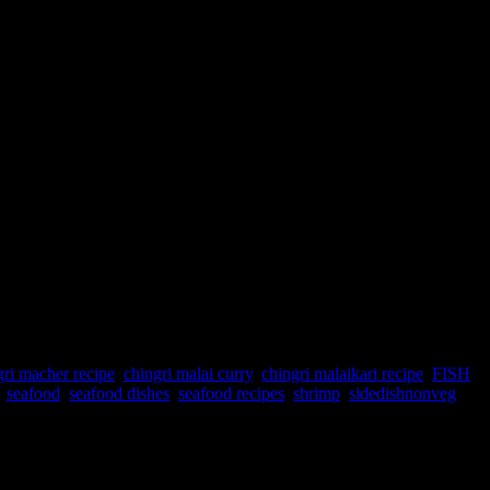
gri macher recipe
,
chingri malai curry
,
chingri malaikari recipe
,
FISH
,
,
seafood
,
seafood dishes
,
seafood recipes
,
shrimp
,
sidedishnonveg
avor from the cream of coconut..During the Bengali traditional