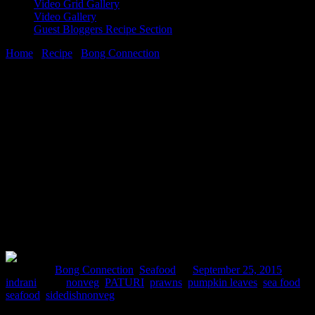
Video Grid Gallery
Video Gallery
Guest Bloggers Recipe Section
Home
/
Recipe
/
Bong Connection
/
chingrir paturi(Prawns cooked
wrapped in pumpkin leaves)
25 September, 2015
[huge_it_share]
chingrir paturi(Prawns cooked wrapped
in pumpkin leaves)
Posted in :
Bong Connection
,
Seafood
on
September 25, 2015
by :
indrani
Tags:
nonveg
,
PATURI
,
prawns
,
pumpkin leaves
,
sea food
,
seafood
,
sidedishnonveg