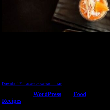
3904 downloads
Dessert recipe Ebook
This ebook contains 50 dessert recipes collected during the Cooking
for fun International recipe contest. The recipes are contributed by
judges, the contestants and myself from the host blog.
It contain Kheer recipes, Halwa recipes, laddu recipes, baked
desserts and frozen desserts
Download File
dessert-ebook.pdf – 13 MB
Powered by
WordPress
and
Food
Recipes
.