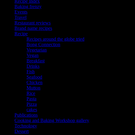
Recipe Index
Baking frenzy
Events
Travel
Restaurant reviews
Brand name recipes
Recipe
Recipes around the globe tried
Bong Connection
Vegetarian
Vegan
Breakfast
Drinks
Fish
Seafood
Chicken
Mutton
Rice
Pasta
Pizza
cakes
Publications
Cooking and Baking Workshop gallery
Technology
Dessert