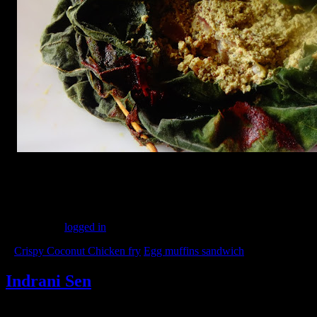
(231)
Leave a Reply
You must be
logged in
to post a comment.
«
Crispy Coconut Chicken fry
Egg muffins sandwich
»
Indrani Sen
Tags