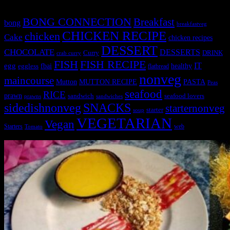
BONG CONNECTION
Breakfast
bong
breakfastveg
CHICKEN RECIPE
chicken
Cake
chicken recipes
DESSERT
CHOCOLATE
DESSERTS
Curry
DRINK
crab curry
FISH
FISH RECIPE
IT
egg
fbai
healthy
eggless
flatbread
nonveg
maincourse
MUTTON RECIPE
PASTA
Mutton
Peas
seafood
RICE
prawn
sandwich
seafood lovers
prawns
sandwiches
sidedishnonveg
SNACKS
starternonveg
starter
soup
VEGETARIAN
Vegan
Starters
web
Tomato