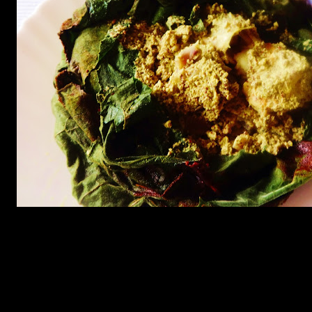
Ingredients
1.Jumbo prawns (3) or medium sized prawns (8 to 10) (de-veined
and shelled)
2.Black mustard seeds(1/2 cup)
3.Yellow mustard seeds(1/2 cup)
4.Poppy seeds (1/4th cup soaked in water for 5 minutes)