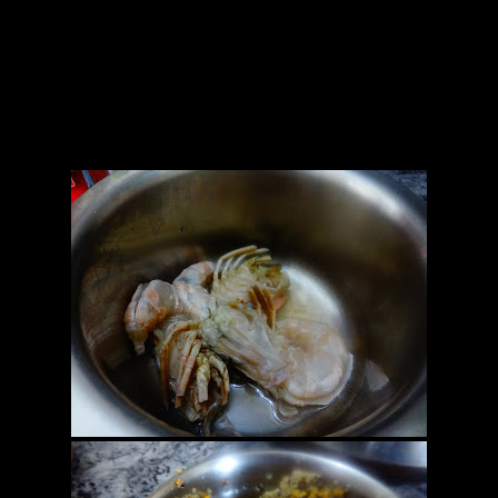
5.Coconut fresh grated(1/2 cup) optional
6.Green chilies(5 to 6)
7.Onions(finely chopped 1 cup)
8.Mustard oil (2 to 3 tbsp)
9.Salt as per taste
10.Lemon juice (1 tbsp)
11.Turmeric powder (a pinch)
12.Pumpkin leaves (1 or 2 big)