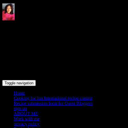
Indrani's recipes cooking and
travel blog
Toggle navigation
Home
Cooking for fun International recipe contest
Recipe submission form for Guest Bloggers
sign up
ABOUT ME
Work with me
privacy policy