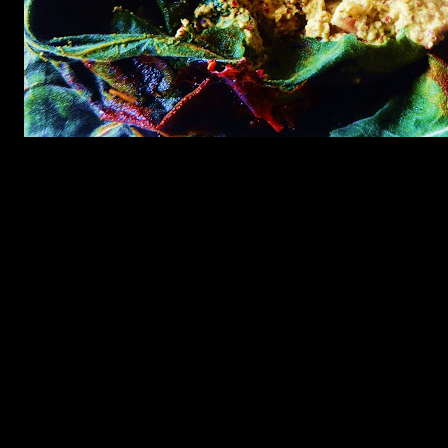
Preparation
1.grind together black ,yellow mustard ,poppy seeds and green
chilies with salt and mustard oil into a very fine paste.
2.Mix the mustard seeds with salt and then grind,it will prevent
turning the paste bitter.Adding mustard oil gives that real kick to the
spice mix.
3.Add lemon juice and chopped onions to the spice and mix with
your hands.
4.Smear the prawns with this paste ,till the time you prepare the
leaves.
5.Wash the leaves in hot water in which little salt is added to kill the
germs or pesticides applied if any.
6.Wrap the prawns mixture in the leaves.If you do not have a big