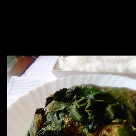
leaf and using a jumbo prawn ,you can make different parcels for
each prawn.
7.After this add some mustard oil to the frying pan and add 1/4th
cup of water and place this parcel or parcels on the pan and cover
cook for 15 to 20 minutes on slow heat.
8.If the leaf is cooked and fried on one side ,flip it over and cook till
the other side is also fried and crispy.
9.The dish is now ready to serve with white steamed basmati rice.