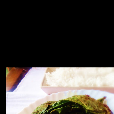
This is one of those traditional delicacies of Bengal which definitely
miss in Mumbai.Pumpkin leaves has a healthy amount of Vitamin A,
Vitamin C, Calcium, and Iron, while being very low in calories.The
people who belong to Bengal which is a state in Eastern India
consume almost all the parts of pumpkin tree including
leaves,flowers ,stalks and fruits.For this dish you need one or more
big pumpkin leaves.Generally this dish is prepared with medium
sized prawns but on this day I got only jumbo prawns in the market
so prepared the dish with the same.It was equally delicious.The dish
is so delicious that even while writing the recipe my mouth is
watering.It is served with white steamed rice.Mustard oil gives a real
kick and spiciness to the dish but if you cannot tolerate spice ,you
may choose to avoid oil altogether or may add coconut oil.you can
eat the prawns and also the leaf cooked in spice.