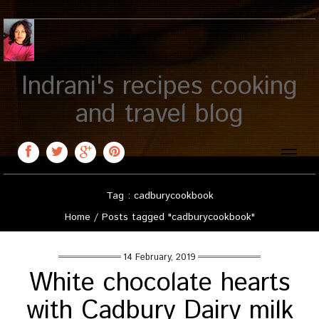
Indrani's recipes cooking
and travel blog
Toggle
naviga
Tag : cadburycookbook
Home
/
Posts tagged "cadburycookbook"
14 February, 2019
White chocolate hearts
with Cadbury Dairy milk