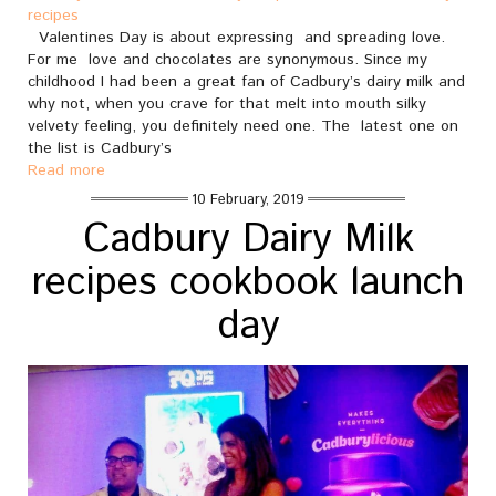
recipes
Valentines Day is about expressing and spreading love.
For me love and chocolates are synonymous. Since my
childhood I had been a great fan of Cadbury’s dairy milk and
why not, when you crave for that melt into mouth silky
velvety feeling, you definitely need one. The latest one on
the list is Cadbury’s
Read more
10 February, 2019
Cadbury Dairy Milk
recipes cookbook launch
day