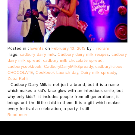
Posted in :
Events
on
February 10, 2019
by :
indrani
Tags:
cadbury dairy milk
,
Cadbury dairy milk recipes
,
cadbury
dairy milk spread
,
cadbury milk chocolate spread
,
cadburycookbook
,
CadburyDairyMilkSpready
,
cadburylicious
,
CHOCOLATE
,
Cookbook Launch day
,
Dairy milk spready
,
Zeba Kohli
Cadbury Dairy Milk is not just a brand, but it is a name
which makes a kid’s face glow with an infectious smile, but
why only kids? it includes people from all generations, it
brings out the little child in them. It is a gift which makes
every festival a celebration, a party. I still
Read more