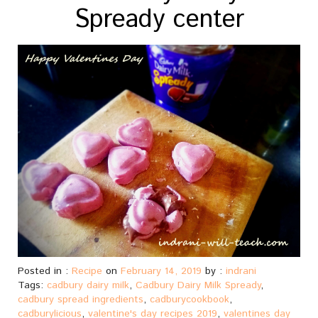
Spready center
Posted in :
Recipe
on
February 14, 2019
by :
indrani
Tags:
cadbury dairy milk
,
Cadbury Dairy Milk Spready
,
cadbury spread ingredients
,
cadburycookbook
,
cadburylicious
,
valentine's day recipes 2019
,
valentines day