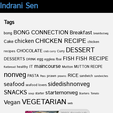
Indrani Sen
Tags
BONG CONNECTION
Breakfast
bong
breakfastveg
CHICKEN RECIPE
chicken
Cake
chicken
DESSERT
CHOCOLATE
recipes
Curry
crab curry
FISH
FISH RECIPE
DESSERTS
egg
fbai
DRINK
eggless
maincourse
IT
healthy
Mutton
MUTTON RECIPE
flatbread
nonveg
RICE
PASTA
prawn
sandwich
Peas
prawns
sandwiches
sidedishnonveg
seafood
seafood lovers
SNACKS
starternonveg
starter
Starters
soup
Tomato
VEGETARIAN
Vegan
web