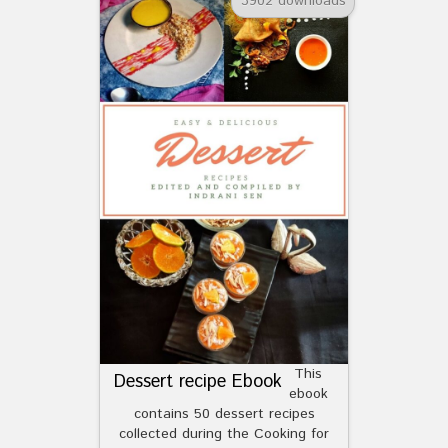
3902 downloads
This
Dessert recipe Ebook
ebook
contains 50 dessert recipes
collected during the Cooking for