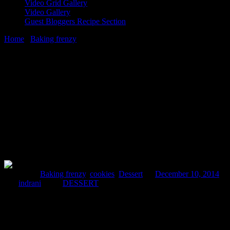
Video Grid Gallery
Video Gallery
Guest Bloggers Recipe Section
Home
/
Baking frenzy
/
soft coconut chocolate chip cookies
10 December, 2014
[huge_it_share]
soft coconut chocolate chip cookies
Posted in :
Baking frenzy
,
cookies
,
Dessert
on
December 10, 2014
by :
indrani
Tags:
DESSERT
It was a relaxing day for me at home today.Yesterday after our
college annual function till late night ,our college authorities had
declared a holiday today.It was a great opportunity to spend time
with my kid surprisingly in the middle of week .So after she came