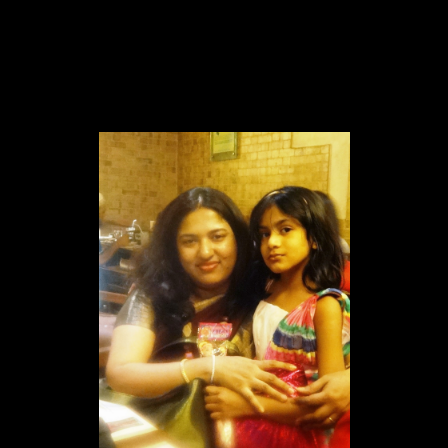
2.Sprinkers
Melt some dark chocolate in the double boiler.
Add a tbsp of truffle cream
pour the mixture into a piping bag with a writer nozzle and
decorate the top of the cookies with a pattern of your choice
sprinkle the colored sprinklers.