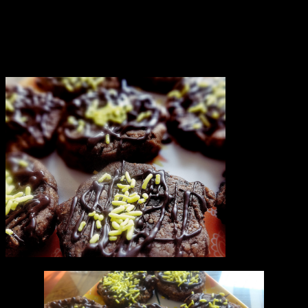
back from school we decided to make chocolate chip cookies.The
recipe is simple as my daughter is the one who made and decorated
it.I helped and guided her.You can bake it for Christmas parties.Most
of the cookies will be consumed before you complete baking all the
batches.