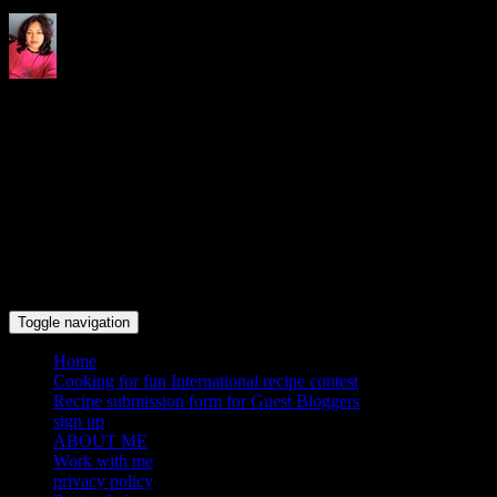
Indrani's recipes cooking and
travel blog
Toggle navigation
Home
Cooking for fun International recipe contest
Recipe submission form for Guest Bloggers
sign up
ABOUT ME
Work with me
privacy policy