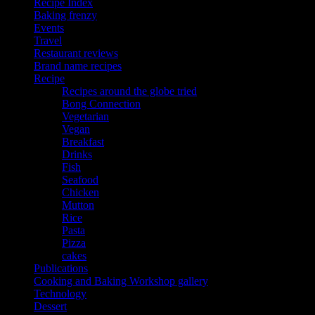
Recipe Index
Baking frenzy
Events
Travel
Restaurant reviews
Brand name recipes
Recipe
Recipes around the globe tried
Bong Connection
Vegetarian
Vegan
Breakfast
Drinks
Fish
Seafood
Chicken
Mutton
Rice
Pasta
Pizza
cakes
Publications
Cooking and Baking Workshop gallery
Technology
Dessert