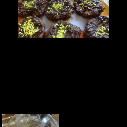
Ingredients
1.Whole wheat flour or Refined flour(1 cup) makes 6 to 8 cookies
2.Butter (1/2 cup)
3.Double whipped cream (2 tbsp)
4.Sugar (2 to 3 tbsp)
5.Salt (1/2 tbsp)
6.Egg (1)
7.Chocolate chips (3 to 4 tbs)
8.Cocoa powder (2 tbsp)
9.Baking powder(1 tbsp)
10 Dried dessicated coconut (2 tbsp)
11.Vanilla essence(1/2 tbsp)