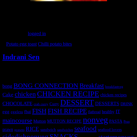
(179)
Leave a Reply
You must be
logged in
to post a comment.
«
Potato egg toast
Chilli potato bites
»
Indrani Sen
Tags
BONG CONNECTION
Breakfast
bong
breakfastveg
CHICKEN RECIPE
chicken
Cake
chicken recipes
DESSERT
CHOCOLATE
DESSERTS
Curry
DRINK
crab curry
FISH
FISH RECIPE
IT
egg
fbai
healthy
eggless
flatbread
nonveg
maincourse
MUTTON RECIPE
PASTA
Mutton
Peas
seafood
RICE
prawn
sandwich
seafood lovers
prawns
sandwiches
sidedishnonveg
SNACKS
starternonveg