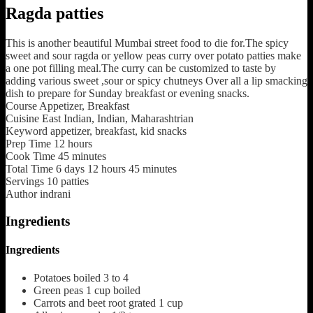
Ragda patties
This is another beautiful Mumbai street food to die for.The spicy
sweet and sour ragda or yellow peas curry over potato patties make
a one pot filling meal.The curry can be customized to taste by
adding various sweet ,sour or spicy chutneys Over all a lip smacking
dish to prepare for Sunday breakfast or evening snacks.
Course
Appetizer, Breakfast
Cuisine
East Indian, Indian, Maharashtrian
Keyword
appetizer, breakfast, kid snacks
Prep Time
12
hours
Cook Time
45
minutes
Total Time
6
days
12
hours
45
minutes
Servings
10
patties
Author
indrani
Ingredients
Ingredients
Potatoes boiled
3 to 4
Green peas 1 cup boiled
Carrots and beet root grated
1 cup