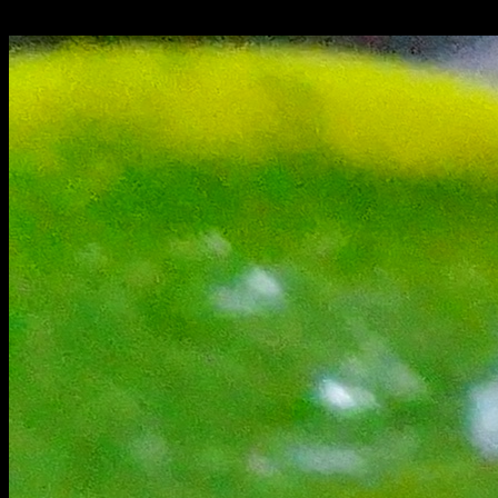
on both the sides.