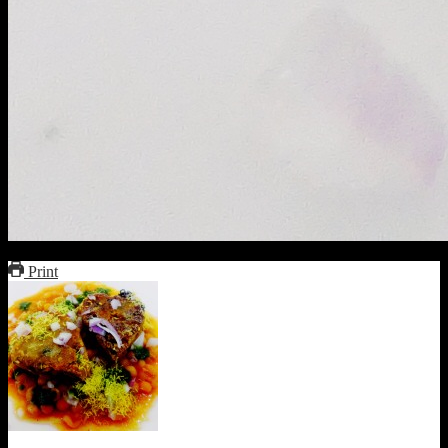
Print