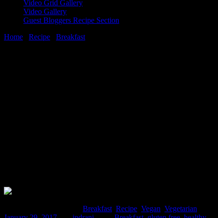
Video Grid Gallery
Video Gallery
Guest Bloggers Recipe Section
Home
/
Recipe
/
Breakfast
/
Ragda patties(mixed vegetable and
potato paties with a sweet and sour yellow peas curry)
29 January, 2017
[huge_it_share]
Ragda patties(mixed vegetable and potato
paties with a sweet and sour yellow peas
curry)
Comments : 2 Posted in :
Breakfast
,
Recipe
,
Vegan
,
Vegetarian
on
January 29, 2017
by :
indrani
Tags:
Breakfast
,
gluten free
,
healthy
,