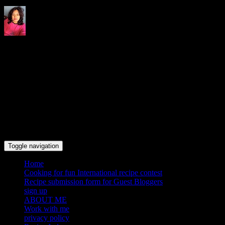
Indrani's recipes cooking and
travel blog
Toggle navigation
Home
Cooking for fun International recipe contest
Recipe submission form for Guest Bloggers
sign up
ABOUT ME
Work with me
privacy policy