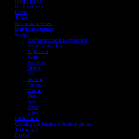
Recipe Index
Baking frenzy
Events
Travel
Restaurant reviews
Brand name recipes
Recipe
Recipes around the globe tried
Bong Connection
Vegetarian
Vegan
Breakfast
Drinks
Fish
Seafood
Chicken
Mutton
Rice
Pasta
Pizza
cakes
Publications
Cooking and Baking Workshop gallery
Technology
Dessert