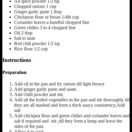
All spice powder
1/2 tsp
Chopped onions
1 cup
Ginger garlic paste
1 tbsp
Chickpeas flour or besan
1/4th cup
Coriander leaves a handful chopped fine
Green chilies 3 to 4 chopped fine
Oil
2 tbsp
Salt to taste
Red chili powder
1/2 tsp
Rice flour 1/2 cup
Instructions
Preparation
Add oil in the pan and fry onions till light brown
Add ginger garlic paste and saute.
Add chilli powder and stir.
Add all the boiled vegetables in the pan and stir thoroughly till
they are all mashed and form a thick saucy consistency.Add
salt
Add chickpea flour and green chilies and coriander leaves and
salt if required and stir ,till they form a lump and leave the
sides of the pan.
Allow it to cool .