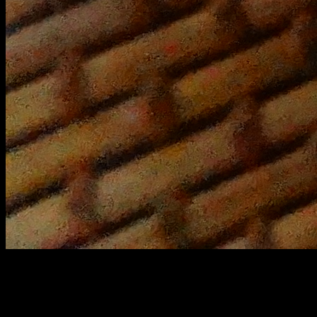
Yellow peas curry
Yellow peas (1 cup)
salt