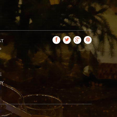
ST
P
E
RY