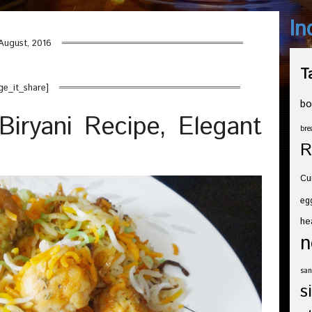
In
August, 2016
T
ge_it_share]
bo
iryani Recipe, Elegant
bre
R
Cu
eg
he
n
san
s