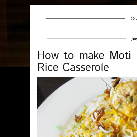
22 
[hu
How to make Moti B
Rice Casserole