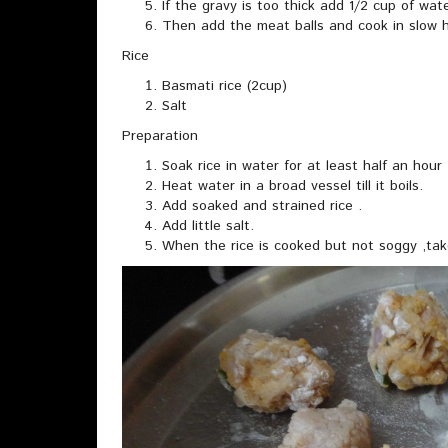
If the gravy is too thick add 1/2 cup of wat
Then add the meat balls and cook in slow hea
Rice
Basmati rice (2cup)
Salt
Preparation
Soak rice in water for at least half an hour 
Heat water in a broad vessel till it boils.
Add soaked and strained rice .
Add little salt.
When the rice is cooked but not soggy ,take