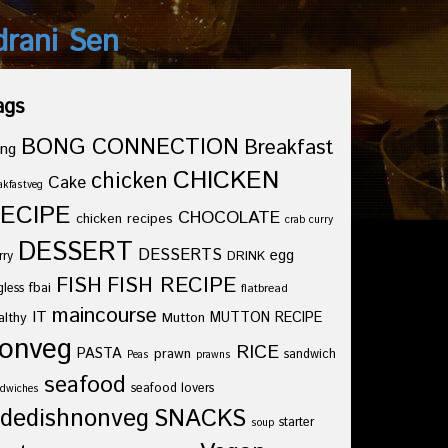
drani Sen
ags
BONG CONNECTION
Breakfast
ng
CHICKEN
chicken
Cake
akfastveg
ECIPE
CHOCOLATE
chicken recipes
crab curry
DESSERT
DESSERTS
egg
rry
DRINK
FISH
FISH RECIPE
fbai
gless
flatbread
maincourse
IT
althy
Mutton
MUTTON RECIPE
onveg
RICE
PASTA
prawn
sandwich
Peas
prawns
seafood
seafood lovers
dwiches
idedishnonveg
SNACKS
starter
soup