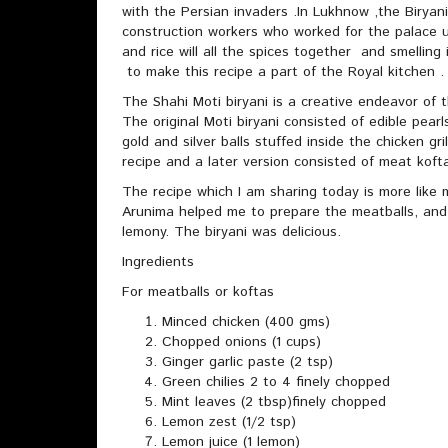
with the Persian invaders .In Lukhnow ,the Biryani
construction workers who worked for the palace
and rice will all the spices together and smellin
to make this recipe a part of the Royal kitchen .
The Shahi Moti biryani is a creative endeavor of
The original Moti biryani consisted of edible pear
gold and silver balls stuffed inside the chicken gr
recipe and a later version consisted of meat koft
The recipe which I am sharing today is more like 
Arunima helped me to prepare the meatballs, and
lemony. The biryani was delicious.
Ingredients
For meatballs or koftas
Minced chicken (400 gms)
Chopped onions (1 cups)
Ginger garlic paste (2 tsp)
Green chilies 2 to 4 finely chopped
Mint leaves (2 tbsp)finely chopped
Lemon zest (1/2 tsp)
Lemon juice (1 lemon)