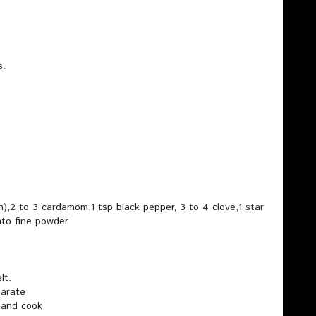
s.
h),2 to 3 cardamom,1 tsp black pepper, 3 to 4 clove,1 star
nto fine powder
lt.
parate
 and cook