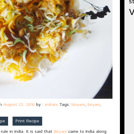
s
n
August 22, 2016
by :
indrani
Tags:
biriyani
,
biryani
,
ipe
Print Recipe
le in India. It is said that
Biryani
came to India along