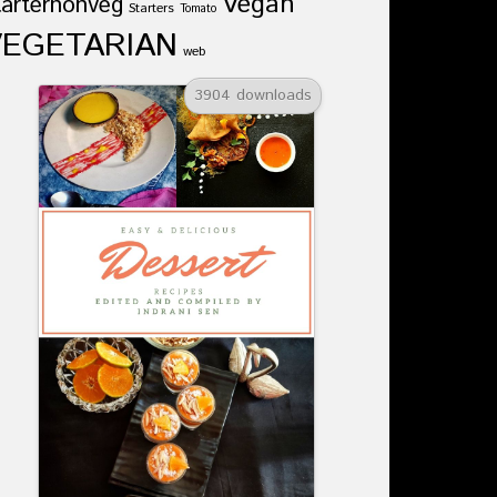
Vegan
tarternonveg
Starters
Tomato
VEGETARIAN
web
3904 downloads