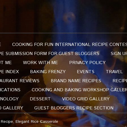
E
COOKING FOR FUN INTERNATIONAL RECIPE CONTE
PE SUBMISSION FORM FOR GUEST BLOGGERS
SIGN U
T ME
WORK WITH ME
PRIVACY POLICY
PE INDEX
BAKING FRENZY
EVENTS
TRAVEL
AURANT REVIEWS
BRAND NAME RECIPES
RECIP
ICATIONS
COOKING AND BAKING WORKSHOP GALLE
NOLOGY
DESSERT
VIDEO GRID GALLERY
O GALLERY
GUEST BLOGGERS RECIPE SECTION
 Recipe, Elegant Rice Casserole