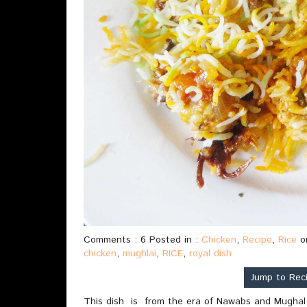
Comments : 6 Posted in :
Chicken
,
Recipe
,
Rice
o
chicken
,
mughlai
,
RICE
,
royal dish
Jump to Rec
This dish is from the era of Nawabs and Mughal ru