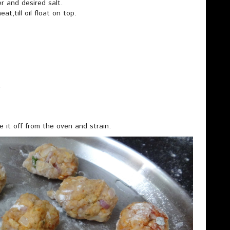
er and desired salt.
t,till oil float on top.
.
 it off from the oven and strain.