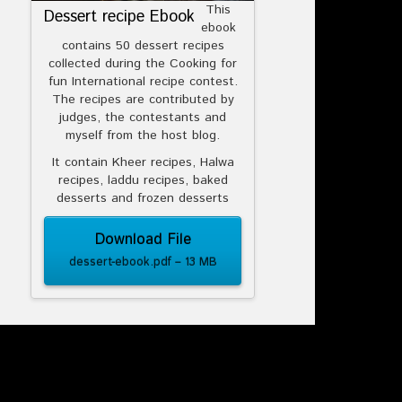
This
Dessert recipe Ebook
ebook
contains 50 dessert recipes
collected during the Cooking for
fun International recipe contest.
The recipes are contributed by
judges, the contestants and
myself from the host blog.
It contain Kheer recipes, Halwa
recipes, laddu recipes, baked
desserts and frozen desserts
Download File
dessert-ebook.pdf – 13 MB