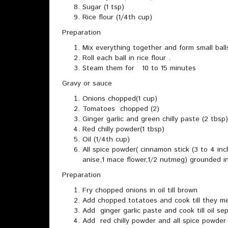
Sugar (1 tsp)
Rice flour (1/4th cup)
Preparation
Mix everything together and form small ball
Roll each ball in rice flour .
Steam them for 10 to 15 minutes
Gravy or sauce
Onions chopped(1 cup)
Tomatoes chopped (2)
Ginger garlic and green chilly paste (2 tbsp)
Red chilly powder(1 tbsp)
Oil (1/4th cup)
All spice powder( cinnamon stick (3 to 4 inc
anise,1 mace flower,1/2 nutmeg) grounded i
Preparation
Fry chopped onions in oil till brown
Add chopped totatoes and cook till they me
Add ginger garlic paste and cook till oil se
Add red chilly powder and all spice powder