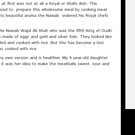
 at first was not at all a Royal or Shahi dish. The
 used to prepare this wholesome meal by cooking meat
g its beautiful aroma the Nawab ordered his Royal chefs
 the Nawab Wajid Ali Shah who was the fifth King of Oudh.
ls made of eggs and gold and silver foils. They looked like
illed and cooked with rice. But this has become a lost
as cooked with rice.
my own version and is healthier. My 9-year-old daughter
 it was her idea to make the meatballs sweet, sour and