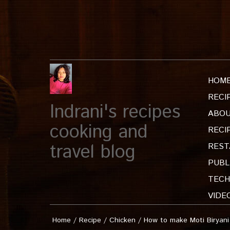
HOM
RECI
Indrani's recipes
ABOU
cooking and
RECI
travel blog
REST
PUBL
TECH
VIDE
Home
/
Recipe
/
Chicken
/
How to make Moti Biryani