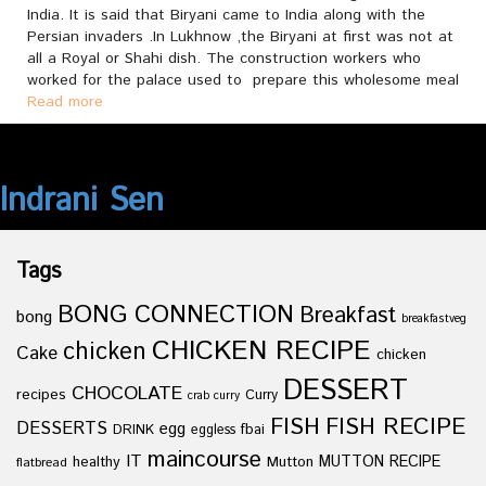
India. It is said that Biryani came to India along with the
Persian invaders .In Lukhnow ,the Biryani at first was not at
all a Royal or Shahi dish. The construction workers who
worked for the palace used to prepare this wholesome meal
Read more
Indrani Sen
Tags
BONG CONNECTION
Breakfast
bong
breakfastveg
CHICKEN RECIPE
chicken
Cake
chicken
DESSERT
CHOCOLATE
recipes
Curry
crab curry
FISH
FISH RECIPE
DESSERTS
egg
fbai
DRINK
eggless
maincourse
IT
healthy
Mutton
MUTTON RECIPE
flatbread