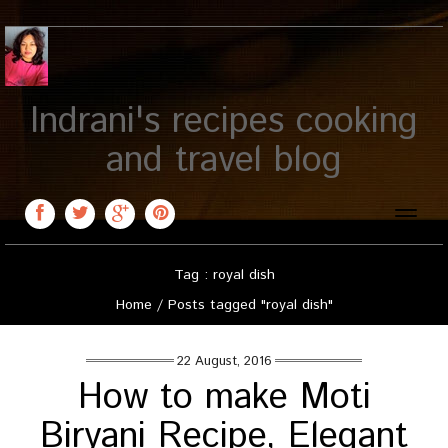
Indrani's recipes cooking
and travel blog
Toggle
naviga
Tag : royal dish
Home
/
Posts tagged "royal dish"
22 August, 2016
How to make Moti
Biryani Recipe, Elegant