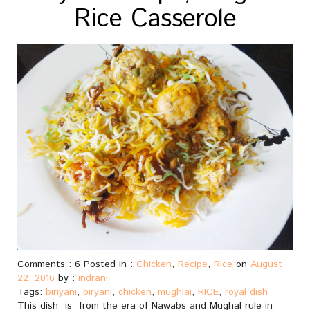
Rice Casserole
Comments : 6 Posted in :
Chicken
,
Recipe
,
Rice
on
August
22, 2016
by :
indrani
Tags:
biriyani
,
biryani
,
chicken
,
mughlai
,
RICE
,
royal dish
This dish is from the era of Nawabs and Mughal rule in