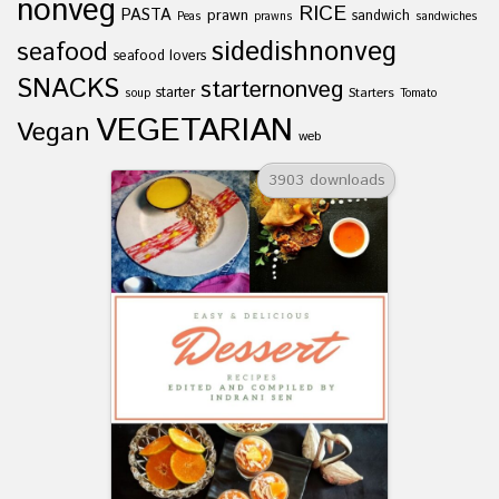
nonveg
RICE
PASTA
prawn
sandwich
Peas
prawns
sandwiches
sidedishnonveg
seafood
seafood lovers
SNACKS
starternonveg
starter
Starters
soup
Tomato
VEGETARIAN
Vegan
web
3903 downloads