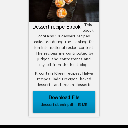
This
Dessert recipe Ebook
ebook
contains 50 dessert recipes
collected during the Cooking for
fun International recipe contest.
The recipes are contributed by
judges, the contestants and
myself from the host blog.
It contain Kheer recipes, Halwa
recipes, laddu recipes, baked
desserts and frozen desserts
Download File
dessert-ebook.pdf – 13 MB