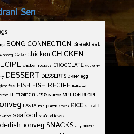
drani Sen
ags
BONG CONNECTION
Breakfast
ng
CHICKEN
chicken
Cake
akfastveg
ECIPE
CHOCOLATE
chicken recipes
crab curry
DESSERT
DESSERTS
egg
rry
DRINK
FISH
FISH RECIPE
fbai
gless
flatbread
maincourse
IT
althy
Mutton
MUTTON RECIPE
onveg
RICE
PASTA
prawn
sandwich
Peas
prawns
seafood
seafood lovers
dwiches
idedishnonveg
SNACKS
starter
soup