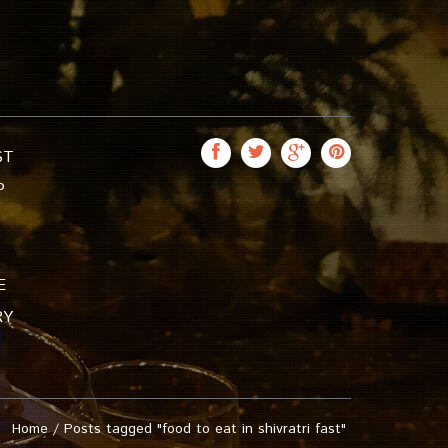
ST
P
E
RY
Home
/
Posts tagged "food to eat in shivratri fast"