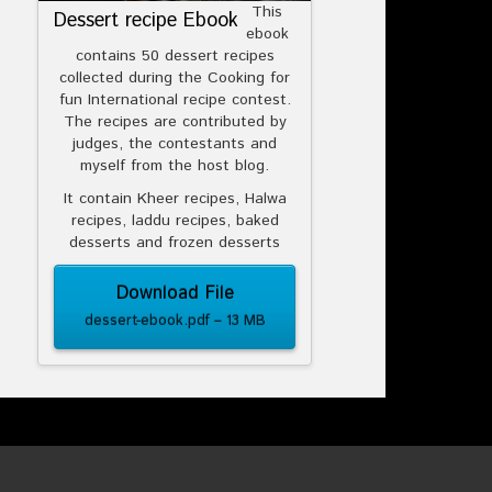
This
Dessert recipe Ebook
ebook
contains 50 dessert recipes
collected during the Cooking for
fun International recipe contest.
The recipes are contributed by
judges, the contestants and
myself from the host blog.
It contain Kheer recipes, Halwa
recipes, laddu recipes, baked
desserts and frozen desserts
Download File
dessert-ebook.pdf – 13 MB