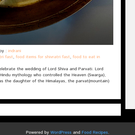
by :
indrani
tri fast
,
food items for shivratri fast
,
food to eat in
 celebrate the wedding of Lord Shiva and Parvati. Lord
 Hindu mythology who controlled the Heaven (Swarga),
was the daughter of the Himalayas, the parvat(mountain)
Powered by
WordPress
and
Food Recipes
.