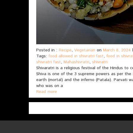
Posted in :
Recipe
,
Vegetarian
on
March 8, 2024
Tags:
food allowed in shivratri fast
,
food in shivra
shivratri fast
,
Mahashivratri
,
shivratri
Shivaratri is a religious festival of the Hindus to
Shiva is one of the 3 supreme powers as per the
earth (mortal) and the inferno (Patala). Parvati 
who was on a
Read more