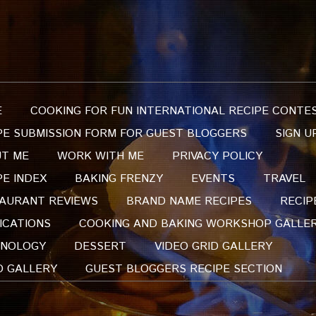
E
COOKING FOR FUN INTERNATIONAL RECIPE CONTE
PE SUBMISSION FORM FOR GUEST BLOGGERS
SIGN U
T ME
WORK WITH ME
PRIVACY POLICY
PE INDEX
BAKING FRENZY
EVENTS
TRAVEL
AURANT REVIEWS
BRAND NAME RECIPES
RECIP
ICATIONS
COOKING AND BAKING WORKSHOP GALLE
NOLOGY
DESSERT
VIDEO GRID GALLERY
O GALLERY
GUEST BLOGGERS RECIPE SECTION