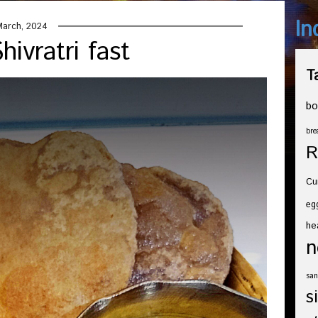
In
March, 2024
ivratri fast
T
bo
bre
R
Cu
eg
he
n
san
s