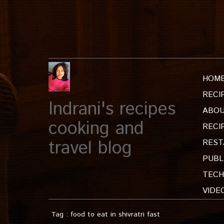
HOM
RECI
Indrani's recipes
ABOU
cooking and
RECI
travel blog
REST
PUBL
TECH
VIDE
Tag : food to eat in shivratri fast