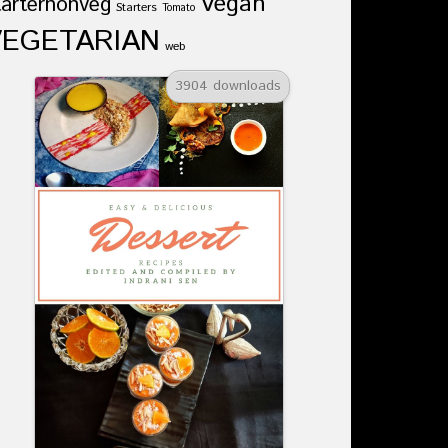
Vegan
tarternonveg
Starters
Tomato
VEGETARIAN
web
3904 downloads