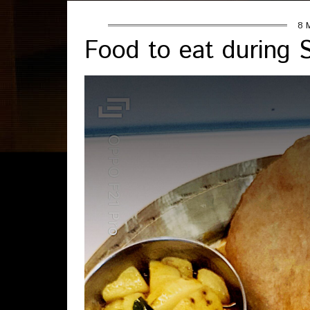
8 
Food to eat during Sh