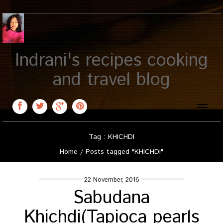
Indrani's recipes cooking
and travel blog
Toggle
naviga
Tag : KHICHDI
Home
/
Posts tagged "KHICHDI"
22 November, 2016
Sabudana
Khichdi(Tapioca pearls