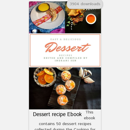
3904 downloads
This
Dessert recipe Ebook
ebook
contains 50 dessert recipes
collected during the Cooking for