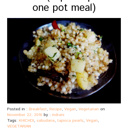
one pot meal)
Posted in :
Breakfast
,
Recipe
,
Vegan
,
Vegetarian
on
November 22, 2016
by :
indrani
Tags:
KHICHDI
,
sabudana
,
tapioca pearls
,
Vegan
,
VEGETARIAN