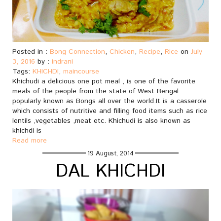
Posted in :
Bong Connection
,
Chicken
,
Recipe
,
Rice
on
July
3, 2016
by :
indrani
Tags:
KHICHDI
,
maincourse
Khichudi a delicious one pot meal , is one of the favorite
meals of the people from the state of West Bengal
popularly known as Bongs all over the world.It is a casserole
which consists of nutritive and filling food items such as rice
lentils ,vegetables ,meat etc. Khichudi is also known as
khichdi is
Read more
19 August, 2014
DAL KHICHDI