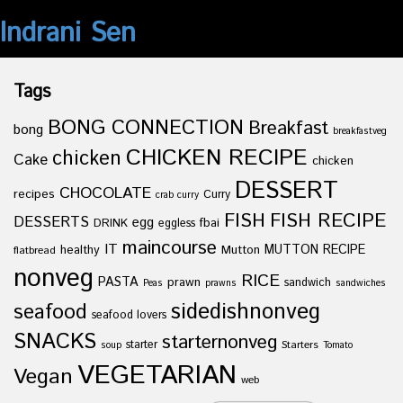
Indrani Sen
Tags
BONG CONNECTION
Breakfast
bong
breakfastveg
CHICKEN RECIPE
chicken
Cake
chicken
DESSERT
CHOCOLATE
recipes
Curry
crab curry
FISH
FISH RECIPE
DESSERTS
egg
fbai
DRINK
eggless
maincourse
IT
healthy
Mutton
MUTTON RECIPE
flatbread
nonveg
RICE
PASTA
prawn
sandwich
Peas
prawns
sandwiches
sidedishnonveg
seafood
seafood lovers
SNACKS
starternonveg
starter
Starters
soup
Tomato
VEGETARIAN
Vegan
web