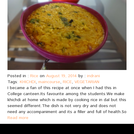
Posted in :
Rice
on
August 19, 2014
by :
indrani
Tags:
KHICHDI
,
maincourse
,
RICE
,
VEGETARIAN
I became a fan of this recipe at once when I had this in
College canteen.Its favourite among the students.We make
khichdi at home which is made by cooking rice in dal but this
seemed different.The dish is not very dry and does not
need any accompaniment and its a filler and full of health.So
Read more