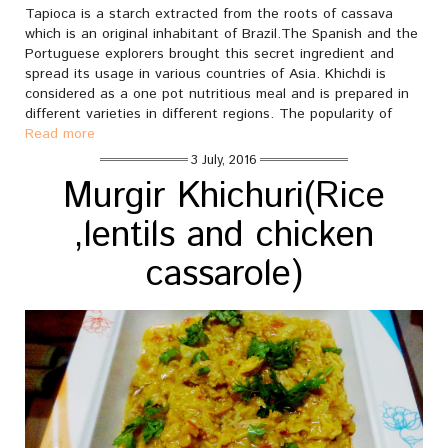
Tapioca is a starch extracted from the roots of cassava
which is an original inhabitant of Brazil.The Spanish and the
Portuguese explorers brought this secret ingredient and
spread its usage in various countries of Asia. Khichdi is
considered as a one pot nutritious meal and is prepared in
different varieties in different regions. The popularity of
Read more
3 July, 2016
Murgir Khichuri(Rice
,lentils and chicken
cassarole)