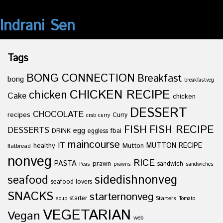
Indrani Sen
Tags
BONG CONNECTION
Breakfast
bong
breakfastveg
CHICKEN RECIPE
chicken
Cake
chicken
DESSERT
CHOCOLATE
recipes
Curry
crab curry
FISH
FISH RECIPE
DESSERTS
egg
fbai
DRINK
eggless
maincourse
IT
healthy
Mutton
MUTTON RECIPE
flatbread
nonveg
RICE
PASTA
prawn
sandwich
Peas
prawns
sandwiches
sidedishnonveg
seafood
seafood lovers
SNACKS
starternonveg
starter
Starters
soup
Tomato
VEGETARIAN
Vegan
web