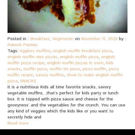
Posted in :
Breakfast
,
Vegetarian
on
November 11, 2020
by :
Rakesh Punmia
Tags:
eggless muffins
,
english muffin breakfast pizza
,
english muffin mini pizzas
,
english muffin pizza
,
english
muffin pizza recipe
,
english muffin pizzas in oven
,
kids
snacks
,
muffin pizza
,
muffin tin pizza
,
pizza muffin
,
pizza
muffin recipe
,
savory muffins
,
show to make english muffin
pizza
,
SNACKS
It is a nutritious Kids all time favorite snacks, savory
vegetable muffins, ,that’s perfect for kids party or lunch
box. It is topped with pizza sauce and cheese for the
gooeyness’ and the vegetables for the crunch. You can use
any kind of veggies which the kids like or you want to
secretly hide and
Read more