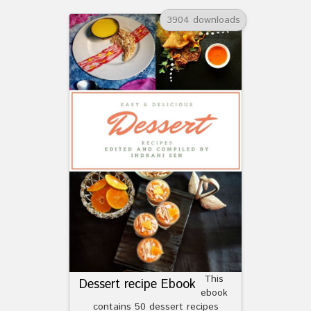
3904 downloads
This
Dessert recipe Ebook
ebook
contains 50 dessert recipes