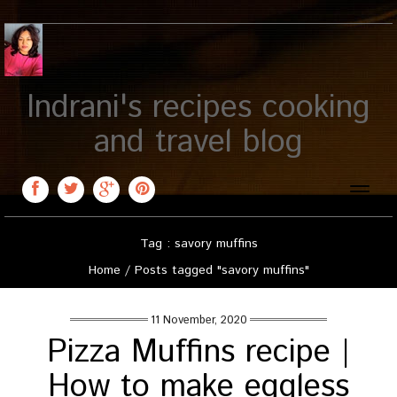
Indrani's recipes cooking
and travel blog
Toggle
naviga
Tag : savory muffins
Home
/
Posts tagged "savory muffins"
11 November, 2020
Pizza Muffins recipe |
How to make eggless