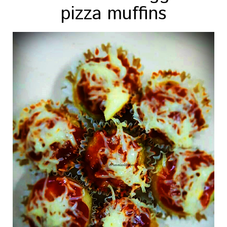
pizza muffins