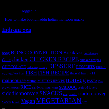
Leave a Reply
You must be
logged in
to post a comment.
«
How to make boondi laddu
Indian monsoon snacks
»
Indrani Sen
Tags
BONG CONNECTION
Breakfast
bong
breakfastveg
CHICKEN RECIPE
chicken
Cake
chicken recipes
DESSERT
CHOCOLATE
DESSERTS
Curry
DRINK
crab curry
FISH
FISH RECIPE
IT
egg
fbai
healthy
eggless
flatbread
nonveg
maincourse
MUTTON RECIPE
PASTA
Mutton
Peas
seafood
RICE
prawn
sandwich
seafood lovers
prawns
sandwiches
sidedishnonveg
SNACKS
starternonveg
starter
soup
VEGETARIAN
Vegan
Starters
web
Tomato