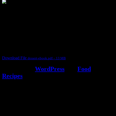
3904 downloads
Dessert recipe Ebook
This ebook contains 50 dessert recipes collected during the Cooking
for fun International recipe contest. The recipes are contributed by
judges, the contestants and myself from the host blog.
It contain Kheer recipes, Halwa recipes, laddu recipes, baked
desserts and frozen desserts
Download File
dessert-ebook.pdf – 13 MB
Powered by
WordPress
and
Food
Recipes
.