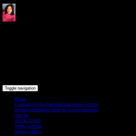
Indrani's recipes cooking and
travel blog
Toggle navigation
Home
Cooking for fun International recipe contest
Recipe submission form for Guest Bloggers
sign up
ABOUT ME
Work with me
privacy policy