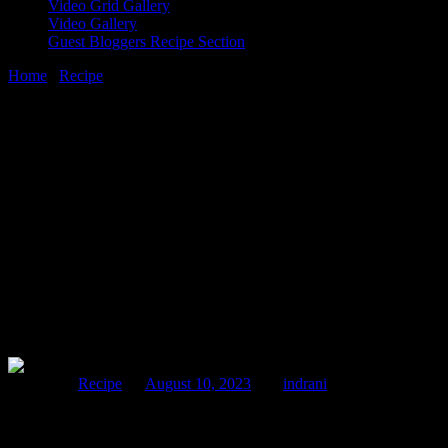
Video Grid Gallery
Video Gallery
Guest Bloggers Recipe Section
Home
/
Recipe
/
Duck launch event by USA Poultry & Egg Export
Council
10 August, 2023
[huge_it_share]
Duck launch event by USA Poultry & Egg
Export Council
Posted in :
Recipe
on
August 10, 2023
by :
indrani
USAPEEC (USA Poultry & Egg Export Council) who had
launched one of the finest delicious American poultry products in