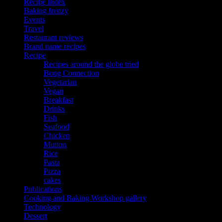
Recipe Index
Baking frenzy
Events
Travel
Restaurant reviews
Brand name recipes
Recipe
Recipes around the globe tried
Bong Connection
Vegetarian
Vegan
Breakfast
Drinks
Fish
Seafood
Chicken
Mutton
Rice
Pasta
Pizza
cakes
Publications
Cooking and Baking Workshop gallery
Technology
Dessert