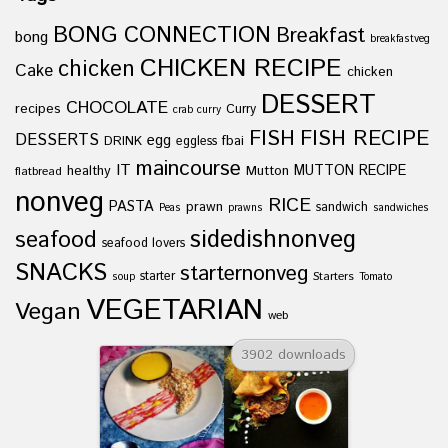
BONG CONNECTION
Breakfast
bong
breakfastveg
CHICKEN RECIPE
chicken
Cake
chicken
DESSERT
CHOCOLATE
recipes
Curry
crab curry
FISH
FISH RECIPE
DESSERTS
egg
fbai
DRINK
eggless
maincourse
IT
healthy
Mutton
MUTTON RECIPE
flatbread
nonveg
RICE
PASTA
prawn
sandwich
Peas
prawns
sandwiches
sidedishnonveg
seafood
seafood lovers
SNACKS
starternonveg
starter
Starters
soup
Tomato
VEGETARIAN
Vegan
web
3902 downloads