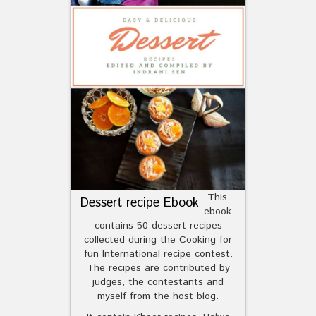
This
Dessert recipe Ebook
ebook
contains 50 dessert recipes
collected during the Cooking for
fun International recipe contest.
The recipes are contributed by
judges, the contestants and
myself from the host blog.