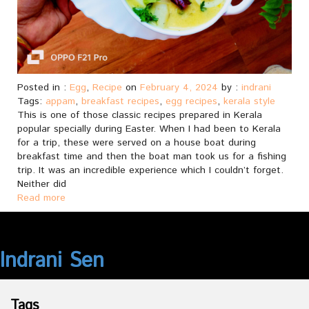
Posted in :
Egg
,
Recipe
on
February 4, 2024
by :
indrani
Tags:
appam
,
breakfast recipes
,
egg recipes
,
kerala style
This is one of those classic recipes prepared in Kerala
popular specially during Easter. When I had been to Kerala
for a trip, these were served on a house boat during
breakfast time and then the boat man took us for a fishing
trip. It was an incredible experience which I couldn’t forget.
Neither did
Read more
Indrani Sen
Tags