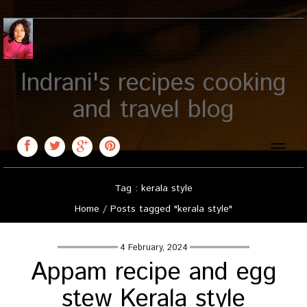
Indrani's recipes cooking
and travel blog
Toggle
naviga
Tag : kerala style
Home
/
Posts tagged "kerala style"
4 February, 2024
Appam recipe and egg
stew Kerala style