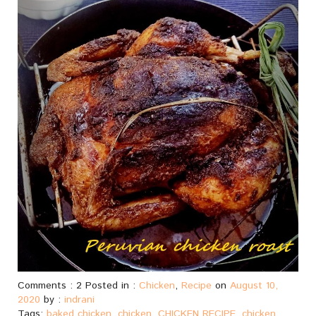
Comments : 2 Posted in :
Chicken
,
Recipe
on
August 10,
2020
by :
indrani
Tags:
baked chicken
,
chicken
,
CHICKEN RECIPE
,
chicken