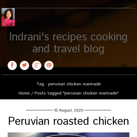
Indrani's recipes cooking
and travel blog
Toggle
naviga
Tag : peruvian chicken marinade
Home
/
Posts tagged "peruvian chicken marinade"
10 August, 2020
Peruvian roasted chicken