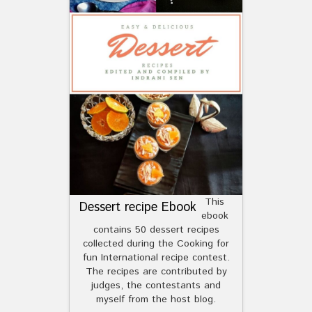
This
Dessert recipe Ebook
ebook
contains 50 dessert recipes
collected during the Cooking for
fun International recipe contest.
The recipes are contributed by
judges, the contestants and
myself from the host blog.