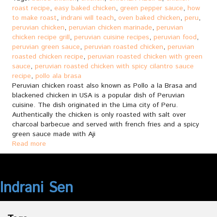
roast recipe
,
easy baked chicken
,
green pepper sauce
,
how
to make roast
,
indrani will teach
,
oven baked chicken
,
peru
,
peruvian chicken
,
peruvian chicken marinade
,
peruvian
chicken recipe grill
,
peruvian cuisine recipes
,
peruvian food
,
peruvian green sauce
,
peruvian roasted chicken
,
peruvian
roasted chicken recipe
,
peruvian roasted chicken with green
sauce
,
peruvian roasted chicken with spicy cilantro sauce
recipe
,
pollo ala brasa
Peruvian chicken roast also known as Pollo a la Brasa and
blackened chicken in USA is a popular dish of Peruvian
cuisine. The dish originated in the Lima city of Peru.
Authentically the chicken is only roasted with salt over
charcoal barbecue and served with french fries and a spicy
green sauce made with Aji
Read more
Indrani Sen