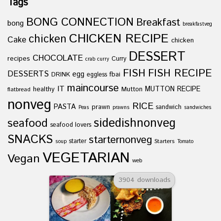
Tags
BONG CONNECTION
Breakfast
bong
breakfastveg
CHICKEN RECIPE
chicken
Cake
chicken
DESSERT
CHOCOLATE
recipes
Curry
crab curry
FISH
FISH RECIPE
DESSERTS
egg
fbai
DRINK
eggless
maincourse
IT
healthy
Mutton
MUTTON RECIPE
flatbread
nonveg
RICE
PASTA
prawn
sandwich
Peas
prawns
sandwiches
sidedishnonveg
seafood
seafood lovers
SNACKS
starternonveg
starter
Starters
soup
Tomato
VEGETARIAN
Vegan
web
3904 downloads