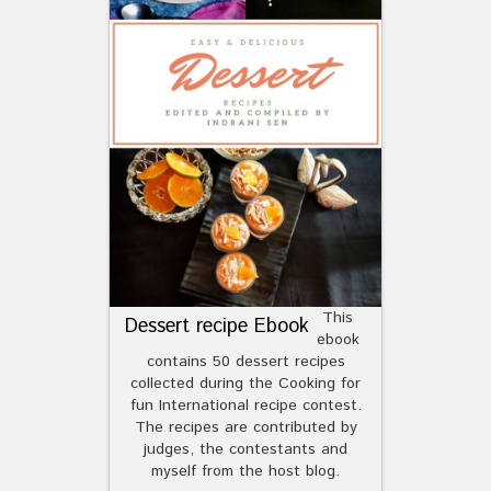
This
Dessert recipe Ebook
ebook
contains 50 dessert recipes
collected during the Cooking for
fun International recipe contest.
The recipes are contributed by
judges, the contestants and
myself from the host blog.