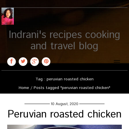
Indrani's recipes cooking
and travel blog
Toggle
naviga
Tag : peruvian roasted chicken
Home
/
Posts tagged "peruvian roasted chicken"
10 August, 2020
Peruvian roasted chicken