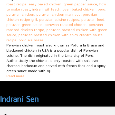
roast recipe
,
easy baked chicken
,
green pepper sauce
,
how
to make roast
,
indrani will teach
,
oven baked chicken
,
peru
,
peruvian chicken
,
peruvian chicken marinade
,
peruvian
chicken recipe grill
,
peruvian cuisine recipes
,
peruvian food
,
peruvian green sauce
,
peruvian roasted chicken
,
peruvian
roasted chicken recipe
,
peruvian roasted chicken with green
sauce
,
peruvian roasted chicken with spicy cilantro sauce
recipe
,
pollo ala brasa
Peruvian chicken roast also known as Pollo a la Brasa and
blackened chicken in USA is a popular dish of Peruvian
cuisine. The dish originated in the Lima city of Peru.
Authentically the chicken is only roasted with salt over
charcoal barbecue and served with french fries and a spicy
green sauce made with Aji
Read more
Indrani Sen