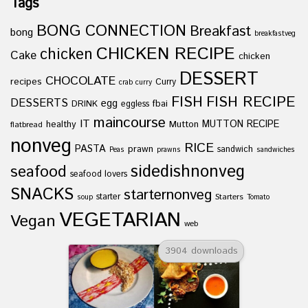
Tags
BONG CONNECTION
Breakfast
bong
breakfastveg
CHICKEN RECIPE
chicken
Cake
chicken
DESSERT
CHOCOLATE
recipes
Curry
crab curry
FISH
FISH RECIPE
DESSERTS
egg
fbai
DRINK
eggless
maincourse
IT
healthy
Mutton
MUTTON RECIPE
flatbread
nonveg
RICE
PASTA
prawn
sandwich
Peas
prawns
sandwiches
sidedishnonveg
seafood
seafood lovers
SNACKS
starternonveg
starter
Starters
soup
Tomato
VEGETARIAN
Vegan
web
3904 downloads