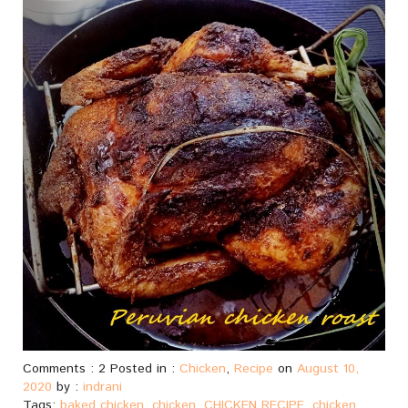
Comments : 2 Posted in :
Chicken
,
Recipe
on
August 10,
2020
by :
indrani
Tags:
baked chicken
,
chicken
,
CHICKEN RECIPE
,
chicken