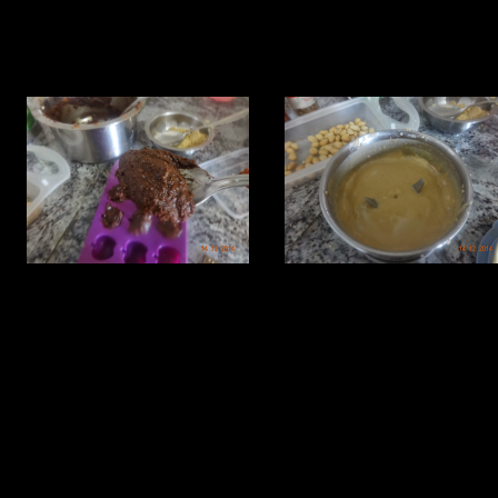
4.Dried dessicated coconut(2 tbsp)
5.Cocoa powder(2 cups)
6.Sugar (1 cup Fine powdered)(as per taste)
7.Vanilla(2 tbsp)
Preparation
1.Grind the peanuts and sesame seeds in the grinder.
2.Add some oil to make a smooth fine buttery texture.
3.Add the coconut and grind again.
4.Strain the cocoa powder .Add the cocoa powder and fold into this m
5.Add the remaining oil ,vanilla and powdered sugar and beat with a be
a smooth even textured mix and the sugar mixes completely.tip:If the
5.Pour into molds and set for 3 hours or more.
6.Take out from the molds and serve with dry fruits.