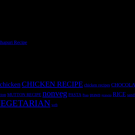
hapuri Recipe
»
CHICKEN RECIPE
chicken
CHOCOLA
chicken recipes
nonveg
RICE
MUTTON RECIPE
PASTA
ton
prawn
sand
Peas
prawns
EGETARIAN
web