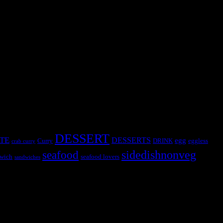
DESSERT
TE
DESSERTS
egg
Curry
DRINK
eggless
crab curry
sidedishnonveg
seafood
wich
seafood lovers
sandwiches