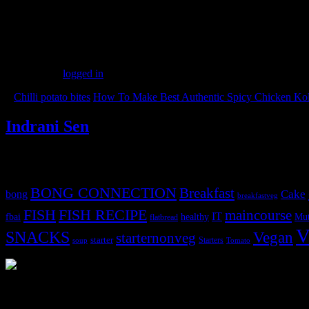
(116)
Leave a Reply
You must be
logged in
to post a comment.
«
Chilli potato bites
How To Make Best Authentic Spicy Chicken Kol
Indrani Sen
Tags
BONG CONNECTION
Breakfast
Cake
bong
breakfastveg
FISH
FISH RECIPE
maincourse
IT
fbai
healthy
Mut
flatbread
V
SNACKS
Vegan
starternonveg
starter
Starters
soup
Tomato
3904 downloads
Dessert recipe Ebook