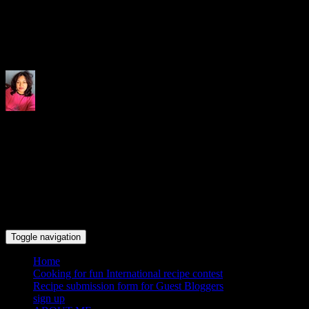
Indrani's recipes cooking and tr
Toggle navigation
Home
Cooking for fun International recipe contest
Recipe submission form for Guest Bloggers
sign up