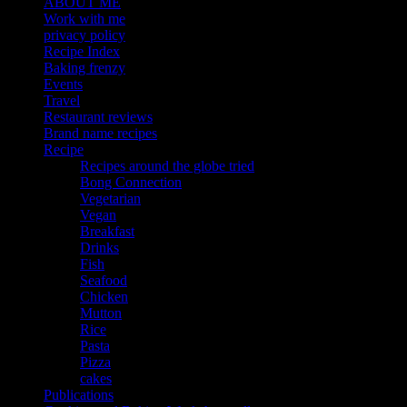
ABOUT ME
Work with me
privacy policy
Recipe Index
Baking frenzy
Events
Travel
Restaurant reviews
Brand name recipes
Recipe
Recipes around the globe tried
Bong Connection
Vegetarian
Vegan
Breakfast
Drinks
Fish
Seafood
Chicken
Mutton
Rice
Pasta
Pizza
cakes
Publications