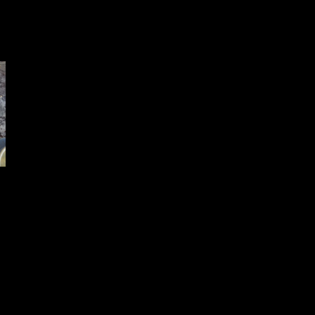
ixture .The mixture should be thick
ater unless and until it forms
 mixture becomes too dry add some more peanut butter or vegetable oil 