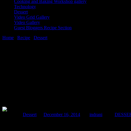
Cooking and Baking Workshop gallery
Technology
Dessert
Video Grid Gallery
Video Gallery
Guest Bloggers Recipe Section
Home
/
Recipe
/
Dessert
/
Peanut choco fudge
16 December, 2014
[huge_it_share]
Peanut choco fudge
Posted in :
Dessert
on
December 16, 2014
by :
indrani
Tags:
DESSE