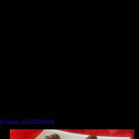
RT
,
Vegan
,
VEGETARIAN