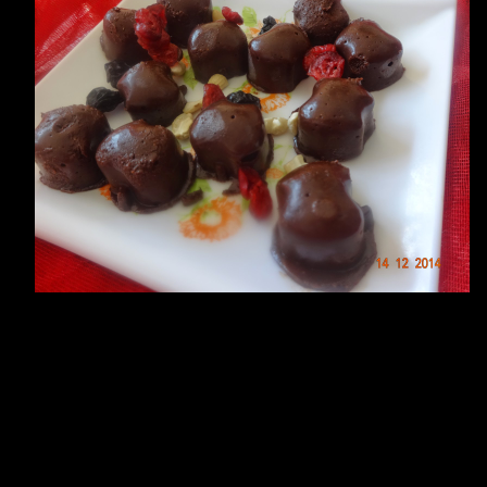
ate fudge.Chocolate fudge is a
xture.I used peanuts,sesame
t.You can add dry fruits if you like a nutty fudge.You can serve them i