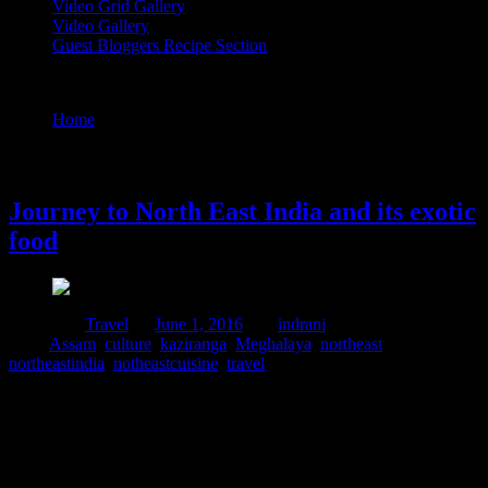
Video Grid Gallery
Video Gallery
Guest Bloggers Recipe Section
Tag : culture
Home
/
Posts tagged "culture"
1 June, 2016
Journey to North East India and its exotic
food
Posted in :
Travel
on
June 1, 2016
by :
indrani
Tags:
Assam
,
culture
,
kaziranga
,
Meghalaya
,
northeast
,
northeastindia
,
notheastcuisine
,
travel
The North Eastern regions of India and its food are not among the
most publicized ones. But these lush green Hilly regions are famous
for its forest,orchids,tribal culture and India’s Military base. The
people in these regions display strong love for their rich culture. But
like any other region, due to infiltration from different states