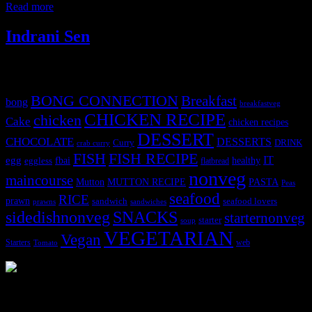
Read more
Indrani Sen
Tags
BONG CONNECTION
Breakfast
bong
breakfastveg
CHICKEN RECIPE
chicken
Cake
chicken recipes
DESSERT
CHOCOLATE
DESSERTS
Curry
DRINK
crab curry
FISH
FISH RECIPE
IT
egg
fbai
healthy
eggless
flatbread
nonveg
maincourse
MUTTON RECIPE
PASTA
Mutton
Peas
seafood
RICE
prawn
sandwich
seafood lovers
prawns
sandwiches
sidedishnonveg
SNACKS
starternonveg
starter
soup
VEGETARIAN
Vegan
Starters
web
Tomato
3904 downloads
Dessert recipe Ebook