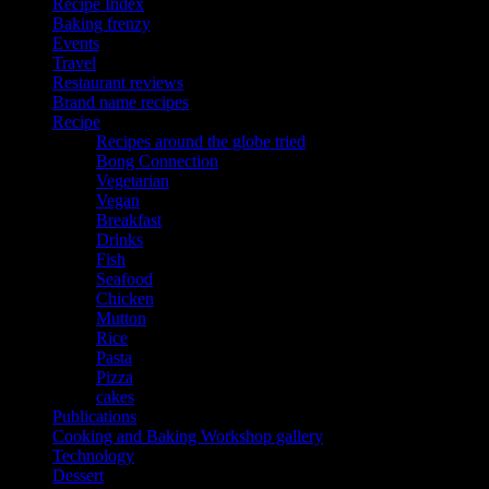
Recipe Index
Baking frenzy
Events
Travel
Restaurant reviews
Brand name recipes
Recipe
Recipes around the globe tried
Bong Connection
Vegetarian
Vegan
Breakfast
Drinks
Fish
Seafood
Chicken
Mutton
Rice
Pasta
Pizza
cakes
Publications
Cooking and Baking Workshop gallery
Technology
Dessert