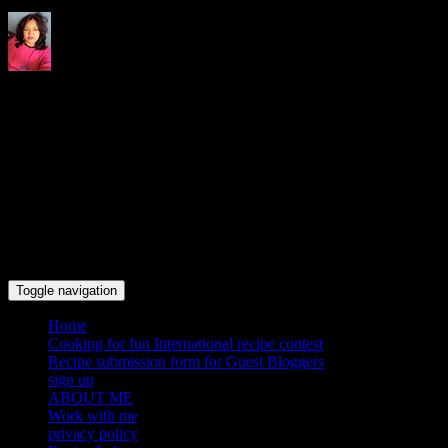
Indrani's recipes cooking and
travel blog
Toggle navigation
Home
Cooking for fun International recipe contest
Recipe submission form for Guest Bloggers
sign up
ABOUT ME
Work with me
privacy policy