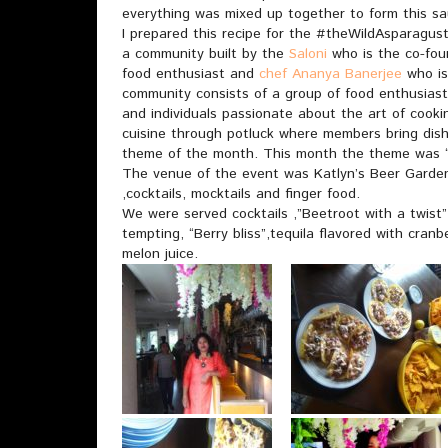
everything was mixed up together to form this sa
I prepared this recipe for the #theWildAsparagus
a community built by the
Saloni
who is the co-fou
food enthusiast and
chef Ananya Banerjee
who is
community consists of a group of food enthusiast
and individuals passionate about the art of cook
cuisine through potluck where members bring dishe
theme of the month. This month the theme was “
The venue of the event was Katlyn’s Beer Garden 
,cocktails, mocktails and finger food.
We were served cocktails ,”Beetroot with a twist”
tempting, “Berry bliss”,tequila flavored with cranb
melon juice.