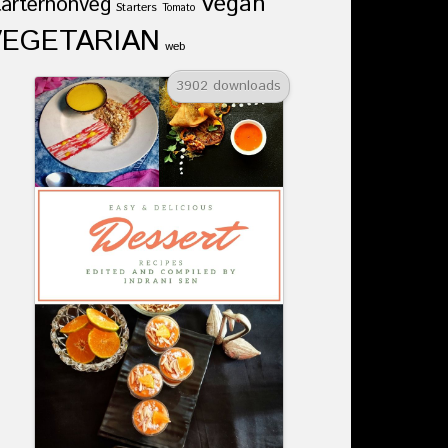
Vegan
tarternonveg
Starters
Tomato
VEGETARIAN
web
3902 downloads