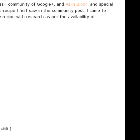
dies+ community of Google+, and
Azlin Bloor
and special
recipe I first saw in the community post. I came to
recipe with research as per the availability of
hili )