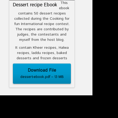
This
Dessert recipe Ebook
ebook
contains 50 dessert recipes
collected during the Cooking for
fun International recipe contest.
The recipes are contributed by
judges, the contestants and
myself from the host blog.
It contain Kheer recipes, Halwa
recipes, laddu recipes, baked
desserts and frozen desserts
Download File
dessert-ebook.pdf – 13 MB