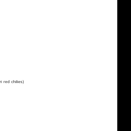
i red chilies)