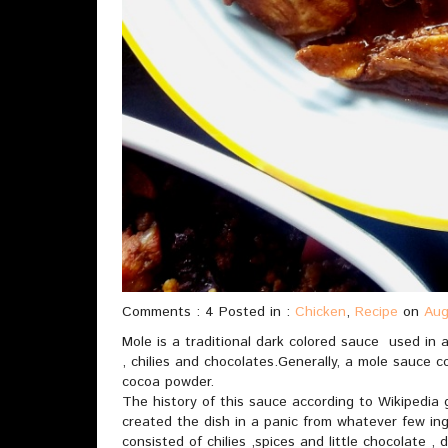
Comments : 4 Posted in :
Chicken
,
Recipe
on
Aug
Mole is a traditional dark colored sauce used in a
, chilies and chocolates.Generally, a mole sauce co
cocoa powder.
The history of this sauce according to Wikipedia
created the dish in a panic from whatever few in
consisted of chilies ,spices and little chocolate ,