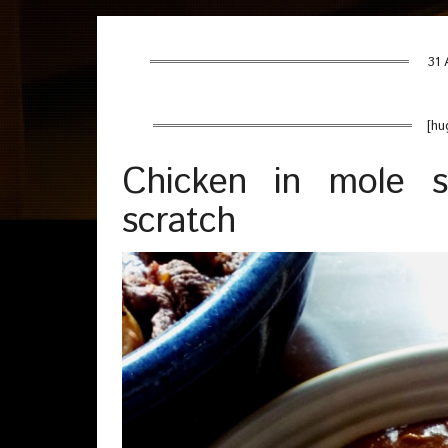
31 
[hu
Chicken in mole 
scratch