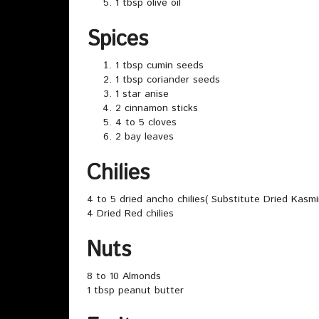
1 tbsp olive oil
Spices
1 tbsp cumin seeds
1 tbsp coriander seeds
1 star anise
2 cinnamon sticks
4 to 5 cloves
2 bay leaves
Chilies
4 to 5 dried ancho chilies( Substitute Dried Kasmir
4 Dried Red chilies
Nuts
8 to 10 Almonds
1 tbsp peanut butter