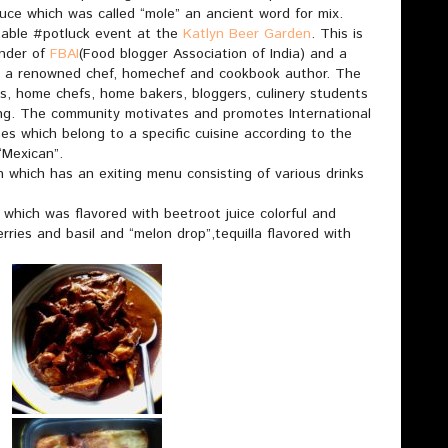
uce which was called “mole” an ancient word for mix.
table #potluck event at the
Katlyn Beer Garden
. This is
nder of
FBAI
(Food blogger Association of India) and a
 a renowned chef, homechef and cookbook author. The
s, home chefs, home bakers, bloggers, culinery students
ing. The community motivates and promotes International
s which belong to a specific cuisine according to the
Mexican”.
which has an exiting menu consisting of various drinks
 which was flavored with beetroot juice colorful and
erries and basil and “melon drop”,tequilla flavored with