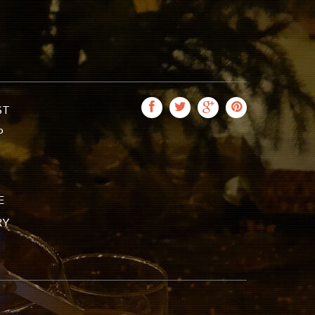
ST
P
E
RY