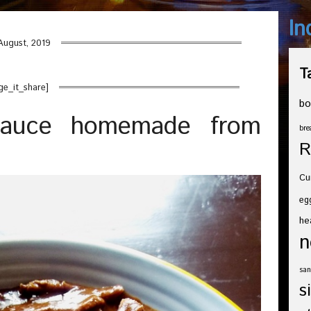
In
August, 2019
T
ge_it_share]
bo
sauce homemade from
bre
R
Cu
eg
he
n
san
s