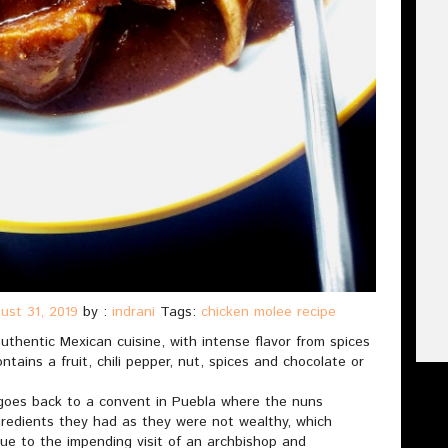
ust 31, 2019
by :
indrani
Tags:
chicken molee recipe
uthentic Mexican cuisine, with intense flavor from spices
ntains a fruit, chili pepper, nut, spices and chocolate or
 goes back to a convent in Puebla where the nuns
gredients they had as they were not wealthy, which
 due to the impending visit of an archbishop and