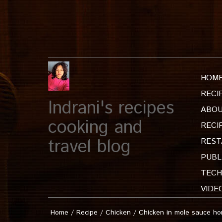
HOM
RECI
Indrani's recipes
ABOU
cooking and
RECI
travel blog
REST
PUBL
TECH
VIDE
Home
/
Recipe
/
Chicken
/
Chicken in mole sauce h