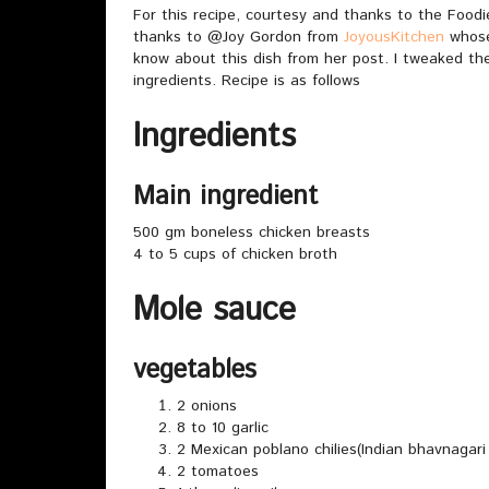
For this recipe, courtesy and thanks to the Foo
thanks to @Joy Gordon from
JoyousKitchen
whose 
know about this dish from her post. I tweaked the 
ingredients. Recipe is as follows
Ingredients
Main ingredient
500 gm boneless chicken breasts
4 to 5 cups of chicken broth
Mole sauce
vegetables
2 onions
8 to 10 garlic
2 Mexican poblano chilies(Indian bhavnagari c
2 tomatoes