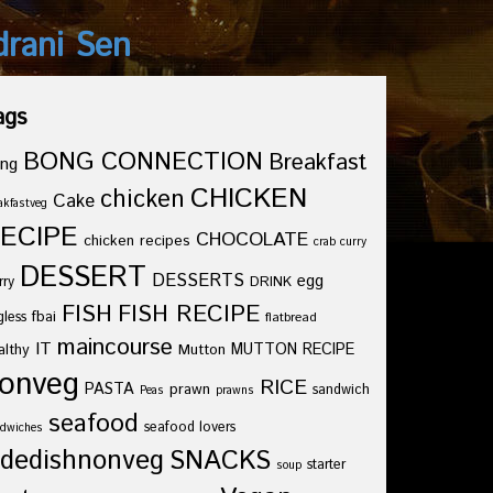
drani Sen
ags
BONG CONNECTION
Breakfast
ng
CHICKEN
chicken
Cake
akfastveg
ECIPE
CHOCOLATE
chicken recipes
crab curry
DESSERT
DESSERTS
egg
rry
DRINK
FISH
FISH RECIPE
fbai
gless
flatbread
maincourse
IT
althy
Mutton
MUTTON RECIPE
onveg
RICE
PASTA
prawn
sandwich
Peas
prawns
seafood
seafood lovers
dwiches
idedishnonveg
SNACKS
starter
soup