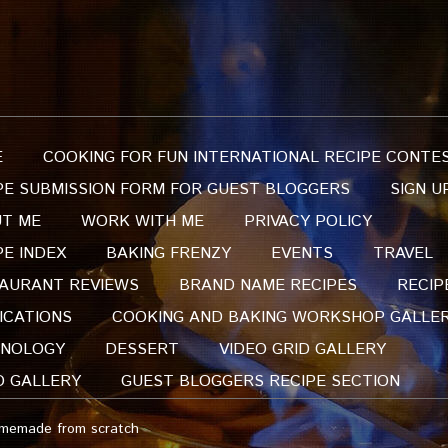
E
COOKING FOR FUN INTERNATIONAL RECIPE CONTE
PE SUBMISSION FORM FOR GUEST BLOGGERS
SIGN U
T ME
WORK WITH ME
PRIVACY POLICY
PE INDEX
BAKING FRENZY
EVENTS
TRAVEL
AURANT REVIEWS
BRAND NAME RECIPES
RECIP
ICATIONS
COOKING AND BAKING WORKSHOP GALLE
NOLOGY
DESSERT
VIDEO GRID GALLERY
O GALLERY
GUEST BLOGGERS RECIPE SECTION
omemade from scratch