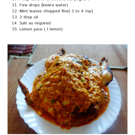
Few drops (kewra water)
Mint leaves chopped fine( 3 to 4 tsp)
2 tbsp oil
Salt as required
Lemon juice ( 1 lemon)