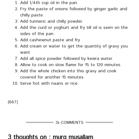
Add 1/4th cup oil in the pan.
Fry the paste of onions followed by ginger garlic and
chilly paste.
Add turmeric and chilly powder.
Add the curd or yoghurt and fry till oil is seen on the
sides of the pan.
Add cashewnut paste and fry.
Add cream or water to get the quantity of gravy you
want
Add all spice powder followed by kewra water.
Allow to cook on slow flame for 15 to 120 minutes.
Add the whole chicken into this gravy and cook
covered for another 15 minutes.
Serve hot with naans or rice.
(667)
3s COMMENTS
3 thoughts on : murg musallam