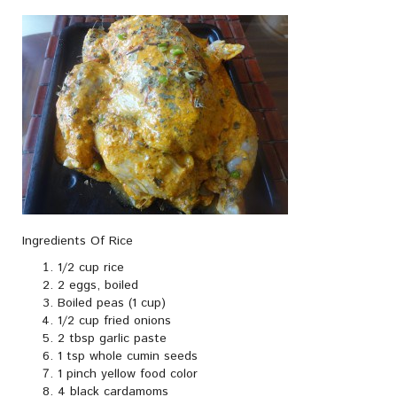
Ingredients Of Rice
1/2 cup rice
2 eggs, boiled
Boiled peas (1 cup)
1/2 cup fried onions
2 tbsp garlic paste
1 tsp whole cumin seeds
1 pinch yellow food color
4 black cardamoms