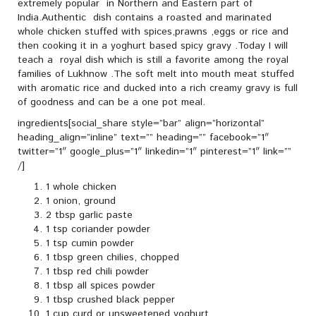
extremely popular in Northern and Eastern part of
India.Authentic dish contains a roasted and marinated
whole chicken stuffed with spices,prawns ,eggs or rice and
then cooking it in a yoghurt based spicy gravy .Today I will
teach a royal dish which is still a favorite among the royal
families of Lukhnow .The soft melt into mouth meat stuffed
with aromatic rice and ducked into a rich creamy gravy is full
of goodness and can be a one pot meal.
ingredients[social_share style=”bar” align=”horizontal”
heading_align=”inline” text=”” heading=”” facebook=”1″
twitter=”1″ google_plus=”1″ linkedin=”1″ pinterest=”1″ link=””
/]
1 whole chicken
1 onion, ground
2 tbsp garlic paste
1 tsp coriander powder
1 tsp cumin powder
1 tbsp green chilies, chopped
1 tbsp red chili powder
1 tbsp all spices powder
1 tbsp crushed black pepper
1 cup curd or unsweetened yoghurt