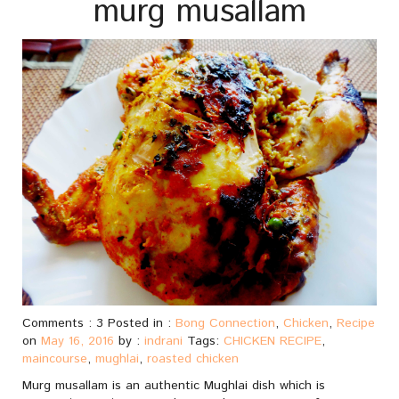
murg musallam
Comments : 3 Posted in :
Bong Connection
,
Chicken
,
Recipe
on
May 16, 2016
by :
indrani
Tags:
CHICKEN RECIPE
,
maincourse
,
mughlai
,
roasted chicken
Murg musallam is an authentic Mughlai dish which is