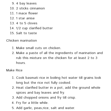
4 bay leaves
2 sticks cinnamon
1 mace flower
1 star anise
4 to 5 cloves
1/2 cup clarified butter
Salt to taste
Chicken marination
Make small cuts on chicken.
Make a paste of all the ingredients of marination and
rub this mixture on the chicken for at least 2 to 3
hours.
Make Rice
Cook basmati rice in boiling hot water till grains look
long but the rice not fully cooked.
Heat clarified butter in a pot, add the ground whole
spices and bay leaves and fry.
Add chopped onions and fry till crisp.
Fry for a little while.
Add garlic, peas,rice, salt and water.