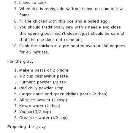
Leave to cook.
When rice is ready, add saffron. Leave on dum at low
flame.
fill the chicken with this rice and a boiled egg .
You should traditionally sew with a needle and close
this opening but I didn’t close it,just should be careful
that the rice does not come out.
Cook the chicken in a pre heated oven at 160 degrees
for 45 minutes.
For the gravy
Make a paste of 2 onions
1/2 cup cashewnut paste
Turmeric powder 1/2 tsp
Red chilly powder 1 tsp
Ginger garlic and green chillies paste (2 tbsp)
All spice powder (2 tbsp)
Kewra water (2 tbsp)
Yoghurt(1/2 cup)
Cream or water (1/2 cup)
Preparing the gravy