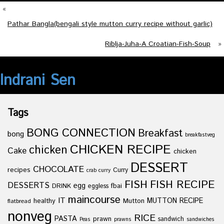
«
Pathar Bangla(bengali style mutton curry recipe without garlic)
Riblja-Juha-A Croatian-Fish-Soup
»
Indrani Sen
Tags
BONG CONNECTION
Breakfast
bong
breakfastveg
CHICKEN RECIPE
chicken
Cake
chicken
DESSERT
CHOCOLATE
recipes
Curry
crab curry
FISH
FISH RECIPE
DESSERTS
egg
fbai
DRINK
eggless
maincourse
IT
healthy
Mutton
MUTTON RECIPE
flatbread
nonveg
RICE
PASTA
prawn
sandwich
Peas
prawns
sandwiches