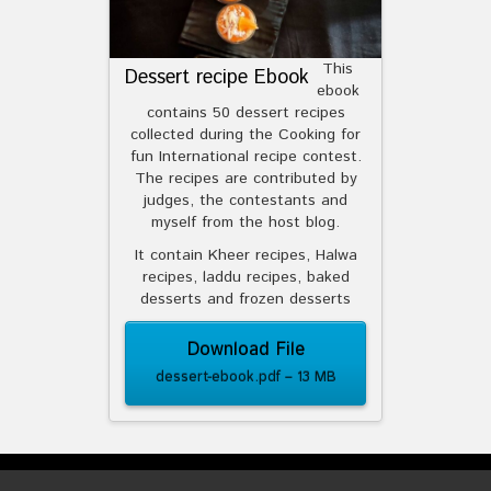
This
Dessert recipe Ebook
ebook
contains 50 dessert recipes
collected during the Cooking for
fun International recipe contest.
The recipes are contributed by
judges, the contestants and
myself from the host blog.
It contain Kheer recipes, Halwa
recipes, laddu recipes, baked
desserts and frozen desserts
Download File
dessert-ebook.pdf – 13 MB