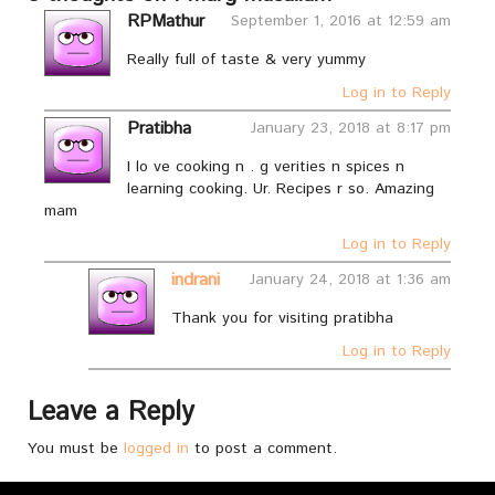
RPMathur
September 1, 2016 at 12:59 am
Really full of taste & very yummy
Log in to Reply
Pratibha
January 23, 2018 at 8:17 pm
I lo ve cooking n . g verities n spices n
learning cooking. Ur. Recipes r so. Amazing
mam
Log in to Reply
indrani
January 24, 2018 at 1:36 am
Thank you for visiting pratibha
Log in to Reply
Leave a Reply
You must be
logged in
to post a comment.