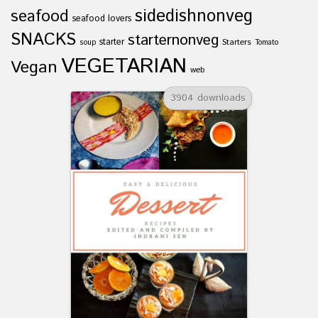
sidedishnonveg
seafood
seafood lovers
SNACKS
starternonveg
starter
Starters
soup
Tomato
VEGETARIAN
Vegan
web
3904 downloads