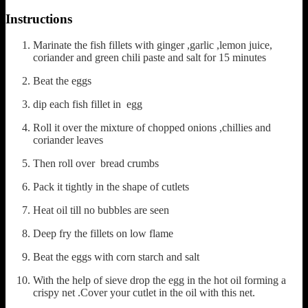
Instructions
Marinate the fish fillets with ginger ,garlic ,lemon juice,
coriander and green chili paste and salt for 15 minutes
Beat the eggs
dip each fish fillet in egg
Roll it over the mixture of chopped onions ,chillies and
coriander leaves
Then roll over bread crumbs
Pack it tightly in the shape of cutlets
Heat oil till no bubbles are seen
Deep fry the fillets on low flame
Beat the eggs with corn starch and salt
With the help of sieve drop the egg in the hot oil forming a
crispy net .Cover your cutlet in the oil with this net.