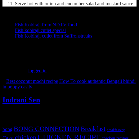
Serve hot with onion and cucumber salad and mustard sauce
Other recipes from the web
Fish Kobiraji from NDTV food
Fish kobiraji cutlet special
Fish Kobiraji cutlet from Saffronstreaks
(3437)
Leave a Reply
You must be
logged in
to post a comment.
«
Best coconut mochi recipe
How To cook authentic Bengali bhindi
in poppy easily
»
Indrani Sen
Tags
BONG CONNECTION
Breakfast
bong
breakfastveg
CHICKEN RECIPE
chicken
Cake
chicken recipes