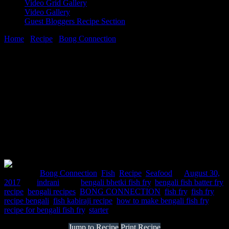
Video Grid Gallery
Video Gallery
Guest Bloggers Recipe Section
Home
/
Recipe
/
Bong Connection
/
Fish kabiraji cutlet recipe
30 August, 2017
[huge_it_share]
Fish kabiraji cutlet recipe
Posted in :
Bong Connection
,
Fish
,
Recipe
,
Seafood
on
August 30,
2017
by :
indrani
Tags:
bengali bhetki fish fry
,
bengali fish batter fry
recipe
,
bengali recipes
,
BONG CONNECTION
,
fish fry
,
fish fry
recipe bengali
,
fish kabiraji recipe
,
how to make bengali fish fry
,
recipe for bengali fish fry
,
starter
Jump to Recipe
Print Recipe