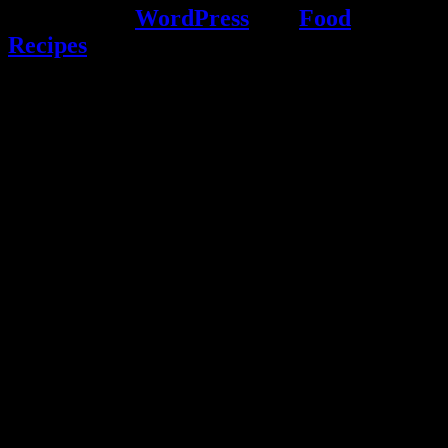
Powered by
WordPress
and
Food
Recipes
.