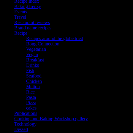
Recipe Index
Baking frenzy
Events
Travel
Restaurant reviews
Brand name recipes
Recipe
Recipes around the globe tried
Bong Connection
Vegetarian
Vegan
Breakfast
Drinks
Fish
Seafood
Chicken
Mutton
Rice
Pasta
Pizza
cakes
Publications
Cooking and Baking Workshop gallery
Technology
Dessert