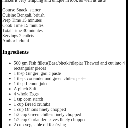
makes it very tempting and unique in look as well as taste
Course
Snack, starter
Cuisine
Bengali, british
Prep Time
15
minutes
Cook Time
15
minutes
Total Time
30
minutes
Servings
2
cutlets
Author
indrani
Ingredients
500
gm
Fish fillets(Basa/bhetki/tilapia)
Thawed and cut into 4
rectangular pieces
1
tbsp
Ginger ,garlic paste
1
tbsp.
coriander and green chilies paste
1
tbsp
Lemon juice
A
pinch
Salt
4
whole
Eggs
1
tsp
corn starch
1
cup
Bread crumbs
1
cup
Onions finely chopped
1/2
cup
Green chillies
finely chopped
1/2
cup
Coriander leaves
finely chopped
2
cup
vegetable oil
for frying