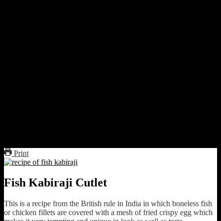
Fish kabiraji cutlet
Print
Fish Kabiraji Cutlet
This is a recipe from the British rule in India in which boneless fish
or chicken fillets are covered with a mesh of fried crispy egg which