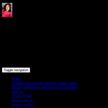
Indrani's recipes cooking and
travel blog
Toggle navigation
Home
Cooking for fun International recipe contest
Recipe submission form for Guest Bloggers
sign up
ABOUT ME
Work with me
privacy policy