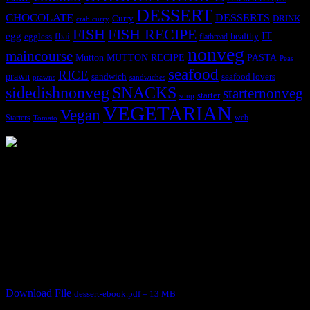
DESSERT
CHOCOLATE
DESSERTS
Curry
DRINK
crab curry
FISH
FISH RECIPE
IT
egg
fbai
healthy
eggless
flatbread
nonveg
maincourse
MUTTON RECIPE
PASTA
Mutton
Peas
seafood
RICE
prawn
sandwich
seafood lovers
prawns
sandwiches
sidedishnonveg
SNACKS
starternonveg
starter
soup
VEGETARIAN
Vegan
Starters
web
Tomato
3904 downloads
Dessert recipe Ebook
This ebook contains 50 dessert recipes collected during the Cooking
for fun International recipe contest. The recipes are contributed by
judges, the contestants and myself from the host blog.
It contain Kheer recipes, Halwa recipes, laddu recipes, baked
desserts and frozen desserts
Download File
dessert-ebook.pdf – 13 MB