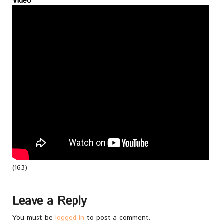
Video
(163)
Leave a Reply
You must be
logged in
to post a comment.