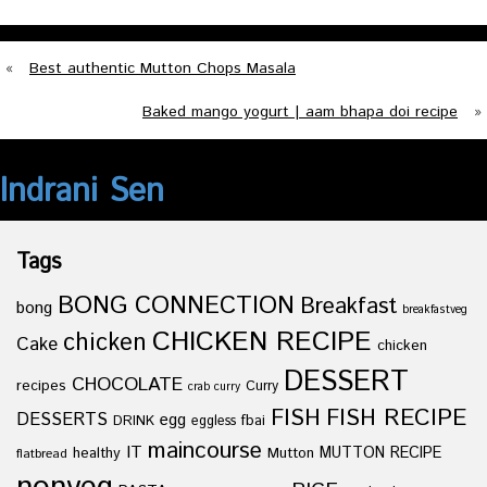
«
Best authentic Mutton Chops Masala
Baked mango yogurt | aam bhapa doi recipe
»
Indrani Sen
Tags
BONG CONNECTION
Breakfast
bong
breakfastveg
CHICKEN RECIPE
chicken
Cake
chicken
DESSERT
CHOCOLATE
recipes
Curry
crab curry
FISH
FISH RECIPE
DESSERTS
egg
fbai
DRINK
eggless
maincourse
IT
healthy
Mutton
MUTTON RECIPE
flatbread