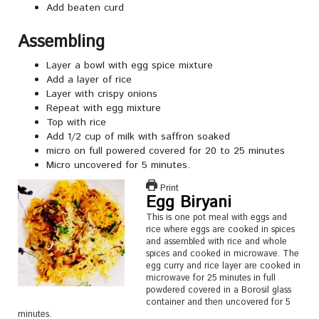
Add beaten curd
Assembling
Layer a bowl with egg spice mixture
Add a layer of rice
Layer with crispy onions
Repeat with egg mixture
Top with rice
Add 1/2 cup of milk with saffron soaked
micro on full powered covered for 20 to 25 minutes
Micro uncovered for 5 minutes.
Print
Egg Biryani
This is one pot meal with eggs and
rice where eggs are cooked in spices
and assembled with rice and whole
spices and cooked in microwave. The
egg curry and rice layer are cooked in
microwave for 25 minutes in full
powdered covered in a Borosil glass
container and then uncovered for 5
minutes.