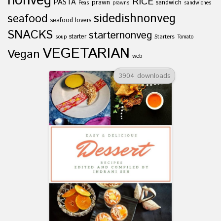
nonveg
RICE
PASTA
prawn
sandwich
Peas
prawns
sandwiches
sidedishnonveg
seafood
seafood lovers
SNACKS
starternonveg
starter
Starters
soup
Tomato
VEGETARIAN
Vegan
web
3904 downloads