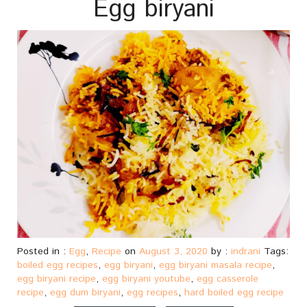
Egg biryani
Posted in :
Egg
,
Recipe
on
August 3, 2020
by :
indrani
Tags:
boiled egg recipes
,
egg biryani
,
egg biryani masala recipe
,
egg biryani recipe
,
egg biryani youtube
,
egg casserole
recipe
,
egg dum biryani
,
egg recipes
,
hard boiled egg recipe