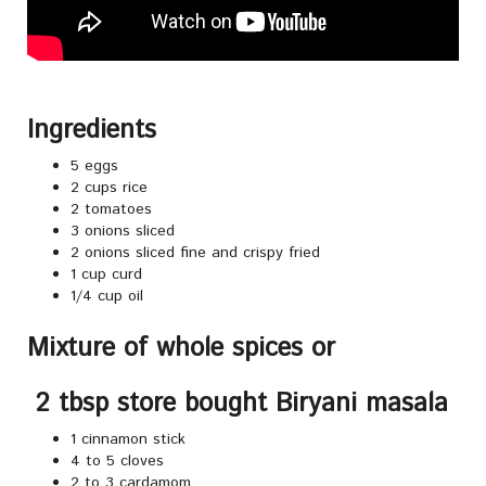
Ingredients
5 eggs
2 cups rice
2 tomatoes
3 onions sliced
2 onions sliced fine and crispy fried
1 cup curd
1/4 cup oil
Mixture of whole spices or
2 tbsp store bought Biryani masala
1 cinnamon stick
4 to 5 cloves
2 to 3 cardamom