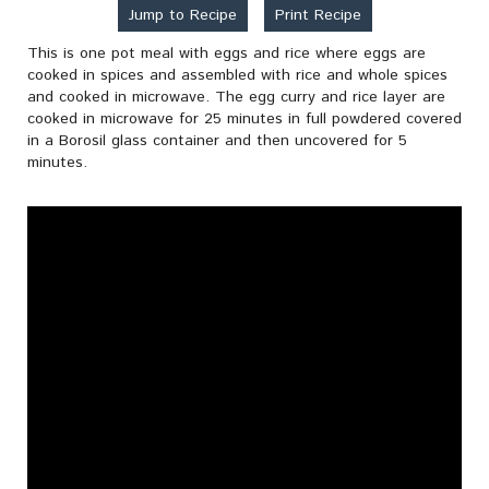
Jump to Recipe
Print Recipe
This is one pot meal with eggs and rice where eggs are
cooked in spices and assembled with rice and whole spices
and cooked in microwave. The egg curry and rice layer are
cooked in microwave for 25 minutes in full powdered covered
in a Borosil glass container and then uncovered for 5
minutes.