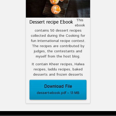
This
Dessert recipe Ebook
ebook
contains 50 dessert recipes
collected during the Cooking for
fun International recipe contest.
The recipes are contributed by
judges, the contestants and
myself from the host blog.
It contain Kheer recipes, Halwa
recipes, laddu recipes, baked
desserts and frozen desserts
Download File
dessert-ebook.pdf – 13 MB