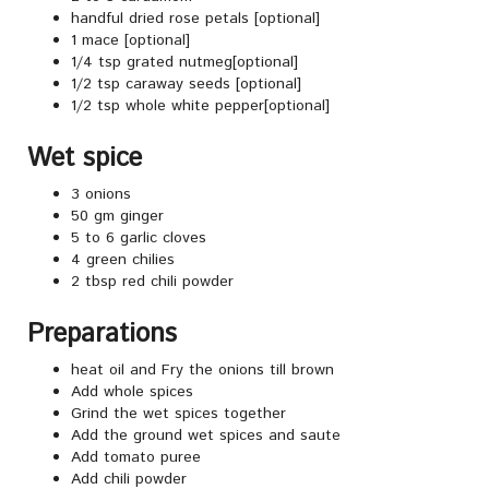
handful dried rose petals [optional]
1 mace [optional]
1/4 tsp grated nutmeg[optional]
1/2 tsp caraway seeds [optional]
1/2 tsp whole white pepper[optional]
Wet spice
3 onions
50 gm ginger
5 to 6 garlic cloves
4 green chilies
2 tbsp red chili powder
Preparations
heat oil and Fry the onions till brown
Add whole spices
Grind the wet spices together
Add the ground wet spices and saute
Add tomato puree
Add chili powder