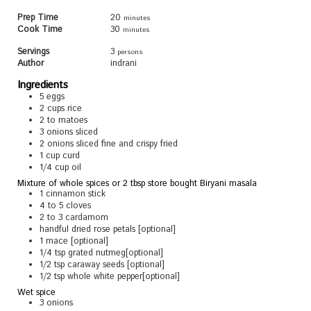
Prep Time
20
minutes
Cook Time
30
minutes
Servings
3
persons
Author
indrani
Ingredients
5
eggs
2
cups
rice
2 to
matoes
3
onions sliced
2
onions sliced fine and crispy fried
1
cup
curd
1/4
cup
oil
Mixture of whole spices or 2 tbsp store bought Biryani masala
1
cinnamon stick
4 to 5
cloves
2 to 3
cardamom
handful dried rose petals [optional]
1
mace [optional]
1/4
tsp
grated nutmeg[optional]
1/2
tsp
caraway seeds [optional]
1/2
tsp
whole white pepper[optional]
Wet spice
3
onions