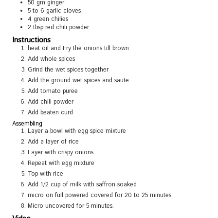
50
gm ginger
5 to 6
garlic cloves
4
green chilies
2
tbsp
red chili powder
Instructions
heat oil and Fry the onions till brown
Add whole spices
Grind the wet spices together
Add the ground wet spices and saute
Add tomato puree
Add chili powder
Add beaten curd
Assembling
Layer a bowl with egg spice mixture
Add a layer of rice
Layer with crispy onions
Repeat with egg mixture
Top with rice
Add 1/2 cup of milk with saffron soaked
micro on full powered covered for 20 to 25 minutes
Micro uncovered for 5 minutes.