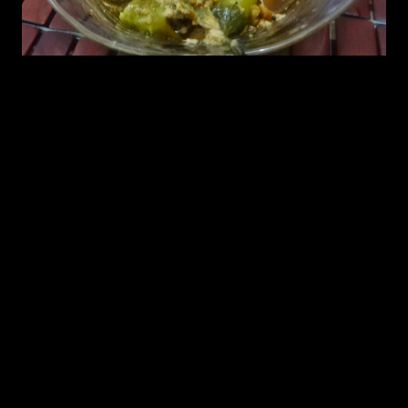
Ingredients
1.Jalapenos (7 to 8)(deseeded optional)
2.Seasame seeds (Paster 2 to 3 tbsp)
3.Roasted peanuts( 1/2 cup ground into paste)
4.Curd (2 tbsp)
5.Mustard seed (1/2 tbsp)
6.Curry leaves(4 to 5)
7.Oil 2 to 3 tbsp
8.Salt to taste
Preparation
1.Split the Jalapenos and shallow fry them in oil.
2.Take out the fried jalapenos
3.Add mustard seeds and curry leaves as seasonings.
4.Add the paste of sesame seeds and peanuts and stir for sometimes.
5.Add curd and stir till the spices ar cooked
6.add salt and Add the fried jalapenos.
7.Cover cook them for 5 minutes.
8.Take it out when oil starts floating on top.
9.Serve them with tortillas or roti