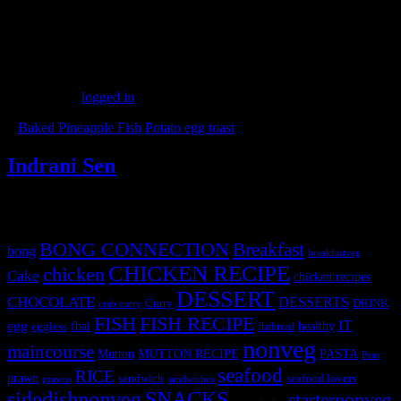
(127)
Leave a Reply
You must be
logged in
to post a comment.
«
Baked Pineapple Fish
Potato egg toast
»
Indrani Sen
Tags
BONG CONNECTION
Breakfast
bong
breakfastveg
CHICKEN RECIPE
chicken
Cake
chicken recipes
DESSERT
CHOCOLATE
DESSERTS
Curry
DRINK
crab curry
FISH
FISH RECIPE
IT
egg
fbai
healthy
eggless
flatbread
nonveg
maincourse
MUTTON RECIPE
PASTA
Mutton
Peas
seafood
RICE
prawn
sandwich
seafood lovers
prawns
sandwiches
sidedishnonveg
SNACKS
starternonveg