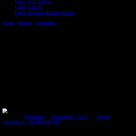
Video Grid Gallery
Video Gallery
Guest Bloggers Recipe Section
Home
/
Recipe
/
Vegetarian
/
Mirchi ka salan(jalapenos in sesame
and roasted peanuts paste)
7 December, 2014
[huge_it_share]
Mirchi ka salan(jalapenos in sesame and
roasted peanuts paste)
Posted in :
Vegetarian
on
December 7, 2014
by :
indrani
Tags:
sidedishveg
,
VEGETARIAN
This is a traditional dish which belongs to Hyderabad in India (city