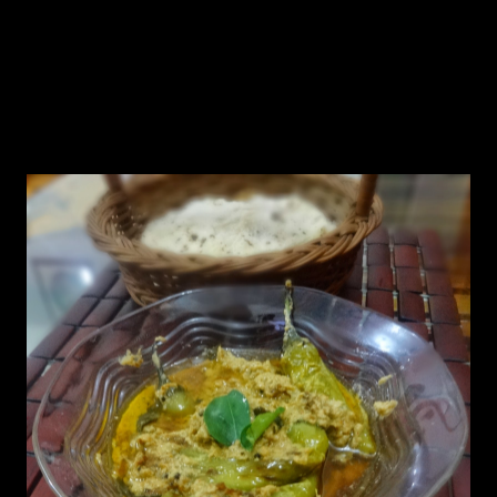
of pearls) and is very close to my heart.After my marriage I stayed in
Hyderabad for two years and the city is famous for its authentic
Mughlai dishes .Other than the famous Hyderabadi Biriyani,the city
has tasty spicy vegetarian dishes.Mirchi Ka salan is one of them .
Hy husband is fond of spicy dishes, unlike me.So if you want to
avoid the heat of hot peppers,make a vertical split with knife and
take out all its seeds and soak them in water for sometime.Thats
what I do..