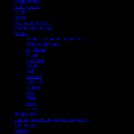
Recipe Index
Baking frenzy
Events
Travel
Restaurant reviews
Brand name recipes
Recipe
Recipes around the globe tried
Bong Connection
Vegetarian
Vegan
Breakfast
Drinks
Fish
Seafood
Chicken
Mutton
Rice
Pasta
Pizza
cakes
Publications
Cooking and Baking Workshop gallery
Technology
Dessert