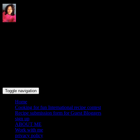
Indrani's recipes cooking and
travel blog
Toggle navigation
Home
Cooking for fun International recipe contest
Recipe submission form for Guest Bloggers
sign up
ABOUT ME
Work with me
privacy policy