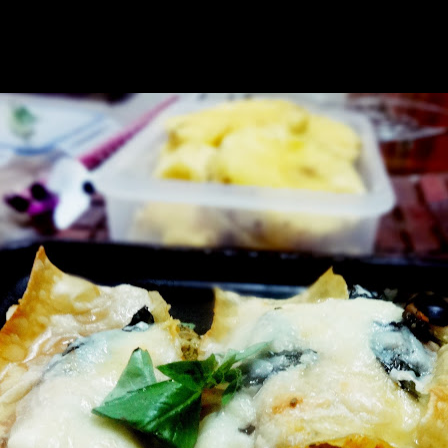
r a traditional dish.Finally it had found its appropriate place in the din
made it healthy too by using considerably less amount of cheese and I se