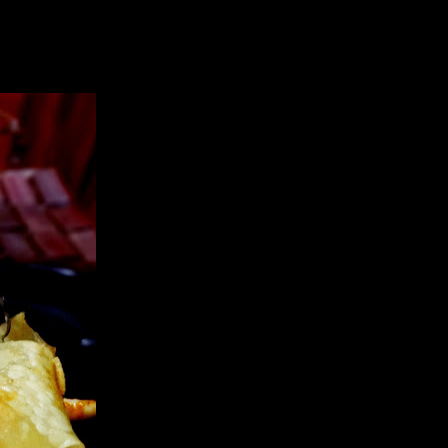
ner as a delicious sauce of lasagna .This is a fusion recipe,the sauce
riously think,it wont taste bad either if you decide to go dairy free