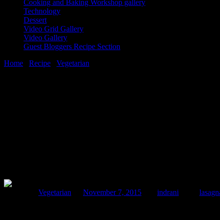
Cooking and Baking Workshop gallery
Technology
Dessert
Video Grid Gallery
Video Gallery
Guest Bloggers Recipe Section
Home
/
Recipe
/
Vegetarian
/
Pineapple curry lasagna
7 November, 2015
[huge_it_share]
Pineapple curry lasagna
Posted in :
Vegetarian
on
November 7, 2015
by :
indrani
Tags:
lasagn
The use of fruits in the curry always excite me and when I got this be
extracting juices as on that basis he will remove the hard skin and th