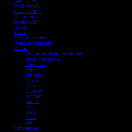
ABOUT ME
Work with me
privacy policy
Recipe Index
Baking frenzy
Events
Travel
Restaurant reviews
Brand name recipes
Recipe
Recipes around the globe tried
Bong Connection
Vegetarian
Vegan
Breakfast
Drinks
Fish
Seafood
Chicken
Mutton
Rice
Pasta
Pizza
cakes
Publications