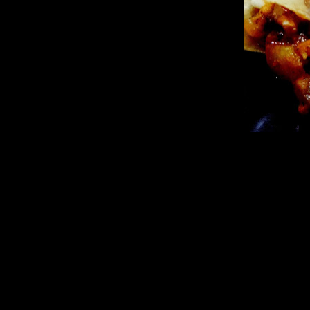
Ingredients
Lasagna sheets (5 to 6)
Broccoli florets(1 cup)
Mushrooms(quartered 2 cups)
Red bell peppers( cubed 1 cup)
Yellow bell peppers(1 cup cubed)
Green capsicum(1/2 cup cubed)
Tomatoes Big(3)
Onions finely chopped(1 cup)
Garlic (10 to 12 small cloves)
Sweet Pineapple(1 cup cubed)
Sugar (1 tsp optional required if pineapple is not sweet)