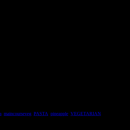
a
,
maincourseveg
,
PASTA
,
pineapple
,
VEGETARIAN
autiful and sweet pineapple from the market ,the fruit seller was asking
e spines.