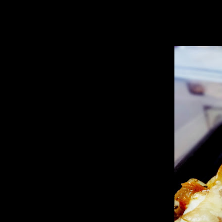
I was trying to decide whether to create a new recipe with this or go fo
being sweet ,sour and spicy made in Indian curry style.
The outcome was so yum that I did not miss the presence of meat and I 
altogether.