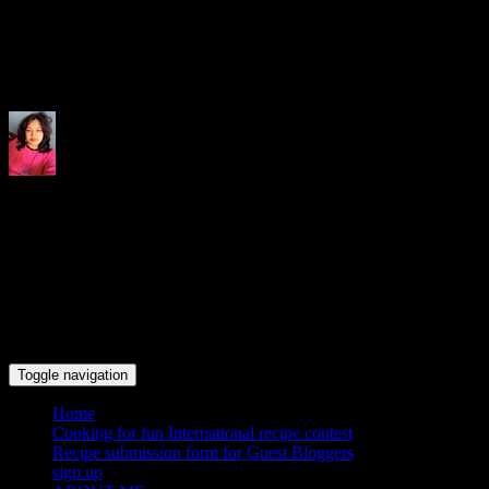
Indrani's recipes cooking and tr
Toggle navigation
Home
Cooking for fun International recipe contest
Recipe submission form for Guest Bloggers
sign up