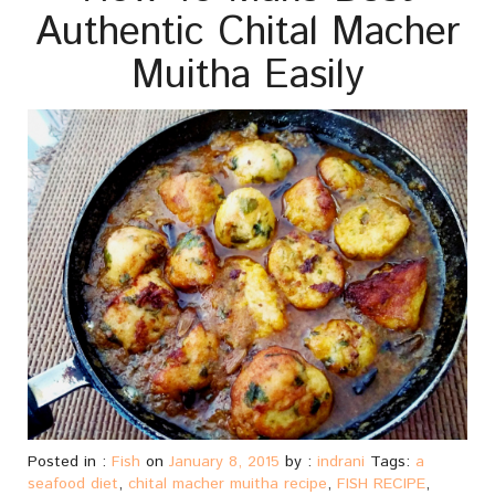
Authentic Chital Macher
Muitha Easily
Posted in :
Fish
on
January 8, 2015
by :
indrani
Tags:
a
seafood diet
,
chital macher muitha recipe
,
FISH RECIPE
,