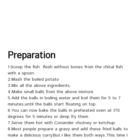
Preparation
1.Scoop the fish flesh without bones from the chital fish
with a spoon.
2.Mash the boiled potato .
3.Mix all the above ingredients.
4.Make small balls from the above mixture
5.Add the balls in boiling water and boil them for 5 to 7
minutes,until the balls start floating on top.
6.You can now bake the balls in preheated oven at 170
degrees for 5 minutes or deep fry them.
7.Serve them hot with Coriander chutney or ketchup.
8.Most people prepare a gravy and add these fried balls to
make a delicious curry.But I like them both ways.This time I