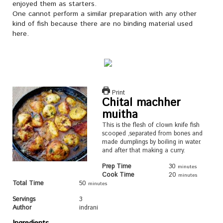
enjoyed them as starters.
One cannot perform a similar preparation with any other
kind of fish because there are no binding material used
here.
Print
Chital machher
muitha
This is the flesh of clown knife fish
scooped ,separated from bones and
made dumplings by boiling in water.
and after that making a curry.
Prep Time
30
minutes
Cook Time
20
minutes
Total Time
50
minutes
Servings
3
Author
indrani