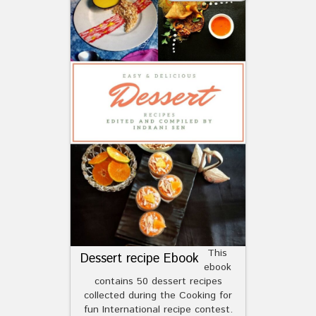
This
Dessert recipe Ebook
ebook
contains 50 dessert recipes
collected during the Cooking for
fun International recipe contest.