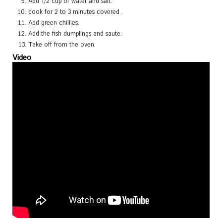
Add 1/2 cup of water and salt.
cook for 2 to 3 minutes covered .
Add green chillies.
Add the fish dumplings and saute.
Take off from the oven.
Video