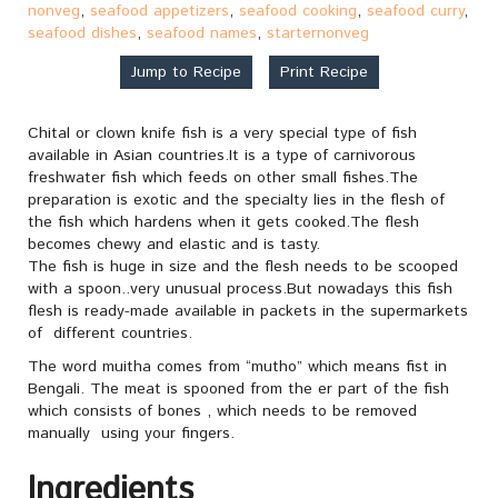
nonveg
,
seafood appetizers
,
seafood cooking
,
seafood curry
,
seafood dishes
,
seafood names
,
starternonveg
Jump to Recipe
Print Recipe
Chital or clown knife fish is a very special type of fish
available in Asian countries.It is a type of carnivorous
freshwater fish which feeds on other small fishes.The
preparation is exotic and the specialty lies in the flesh of
the fish which hardens when it gets cooked.The flesh
becomes chewy and elastic and is tasty.
The fish is huge in size and the flesh needs to be scooped
with a spoon..very unusual process.But nowadays this fish
flesh is ready-made available in packets in the supermarkets
of different countries.
The word muitha comes from “mutho” which means fist in
Bengali. The meat is spooned from the er part of the fish
which consists of bones , which needs to be removed
manually using your fingers.
Ingredients