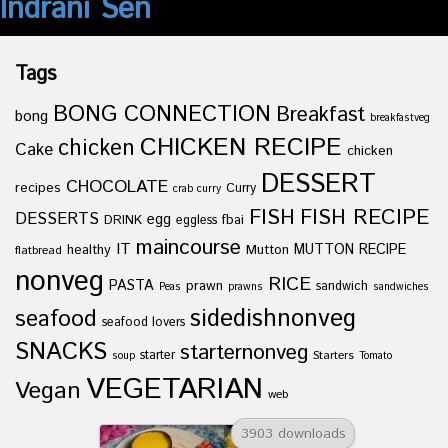
Indrani Sen
Tags
BONG CONNECTION
Breakfast
bong
breakfastveg
CHICKEN RECIPE
chicken
Cake
chicken
DESSERT
CHOCOLATE
recipes
Curry
crab curry
FISH
FISH RECIPE
DESSERTS
egg
fbai
DRINK
eggless
maincourse
IT
healthy
Mutton
MUTTON RECIPE
flatbread
nonveg
RICE
PASTA
prawn
sandwich
Peas
prawns
sandwiches
sidedishnonveg
seafood
seafood lovers
SNACKS
starternonveg
starter
Starters
soup
Tomato
VEGETARIAN
Vegan
web
3903 downloads