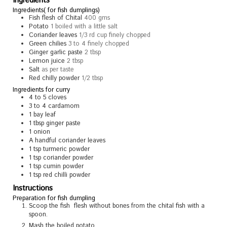
Ingredients
Ingredients( for fish dumplings)
Fish flesh of Chital
400 gms
Potato
1 boiled with a little salt
Coriander leaves
1/3 rd cup finely chopped
Green chilies
3 to 4 finely chopped
Ginger garlic paste
2 tbsp
Lemon juice
2 tbsp
Salt
as per taste
Red chilly powder
1/2 tbsp
Ingredients for curry
4 to 5
cloves
3 to 4
cardamom
1
bay leaf
1
tbsp
ginger paste
1
onion
A handful coriander leaves
1
tsp
turmeric powder
1
tsp
coriander powder
1
tsp
cumin powder
1
tsp
red chilli powder
Instructions
Preparation for fish dumpling
Scoop the fish flesh without bones from the chital fish with a
spoon.
Mash the boiled potato .