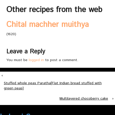
Other recipes from the web
Chital machher muithya
(1620)
Leave a Reply
You must be
logged in
to post a comment.
«
Stuffed whole peas Paratha[Flat Indian bread stuffed with
green peas]
Multilayered chocoberry cake
»