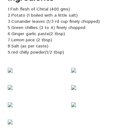
1.Fish flesh of Chital (400 gms)
2.Potato (1 boiled with a little salt)
3.Coriander leaves (1/3 rd cup finely chopped)
5.Green chillies (3 to 4) finely chopped
6.Ginger garlic paste(2 tbsp)
7.Lemon juice (2 tbsp)
8.Salt (as per taste)
9.red chilly powder(1/2 tbsp)