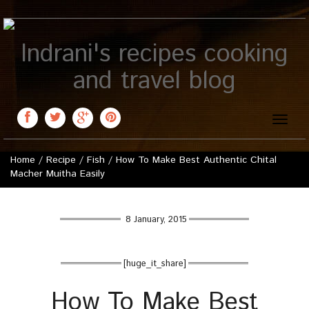
Indrani's recipes cooking
and travel blog
Toggle
naviga
Home
/
Recipe
/
Fish
/
How To Make Best Authentic Chital
Macher Muitha Easily
8 January, 2015
[huge_it_share]
How To Make Best