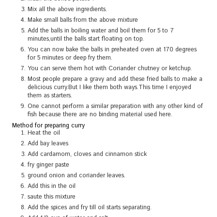
Mix all the above ingredients.
Make small balls from the above mixture
Add the balls in boiling water and boil them for 5 to 7
minutes,until the balls start floating on top.
You can now bake the balls in preheated oven at 170 degrees
for 5 minutes or deep fry them.
You can serve them hot with Coriander chutney or ketchup.
Most people prepare a gravy and add these fried balls to make a
delicious curry.But I like them both ways.This time I enjoyed
them as starters.
One cannot perform a similar preparation with any other kind of
fish because there are no binding material used here.
Method for preparing curry
Heat the oil
Add bay leaves
Add cardamom, cloves and cinnamon stick
fry ginger paste
ground onion and coriander leaves.
Add this in the oil
saute this mixture
Add the spices and fry till oil starts separating.