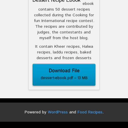
Dessert recipe Ebook
ebook
contains 50 dessert recipes
collected during the Cooking for
fun International recipe contest.
The recipes are contributed by
judges, the contestants and
myself from the host blog.
It contain Kheer recipes, Halwa
recipes, laddu recipes, baked
desserts and frozen desserts
Download File
dessert-ebook.pdf – 13 MB
Powered by
WordPress
and
Food Recipes
.