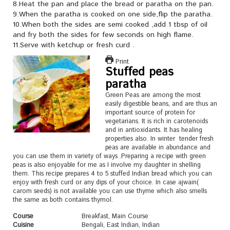
8.Heat the pan and place the bread or paratha on the pan.
9.When the paratha is cooked on one side,flip the paratha.
10.When both the sides are semi cooked ,add 1 tbsp of oil
and fry both the sides for few seconds on high flame.
11.Serve with ketchup or fresh curd .
Print
Stuffed peas
paratha
Green Peas are among the most
easily digestible beans, and are thus an
important source of protein for
vegetarians. It is rich in carotenoids
and in antioxidants. It has healing
properties also. In winter tender fresh
peas are available in abundance and
you can use them in variety of ways .Preparing a recipe with green
peas is also enjoyable for me as I involve my daughter in shelling
them. This recipe prepares 4 to 5 stuffed Indian bread which you can
enjoy with fresh curd or any dips of your choice. In case ajwain(
carom seeds) is not available you can use thyme which also smells
the same as both contains thymol.
Course
Breakfast, Main Course
Cuisine
Bengali, East Indian, Indian