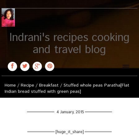
Indrani's recipes cooking
and travel blog
Toggle
naviga
Home
/
Recipe
/
Breakfast
/
Stuffed whole peas Paratha[Flat
Indian bread stuffed with green peas]
4 January, 2015
[huge_it_share]