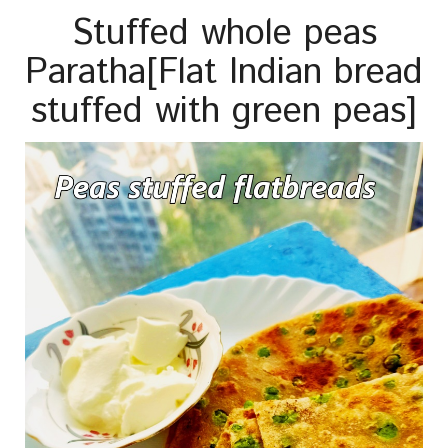
Stuffed whole peas
Paratha[Flat Indian bread
stuffed with green peas]