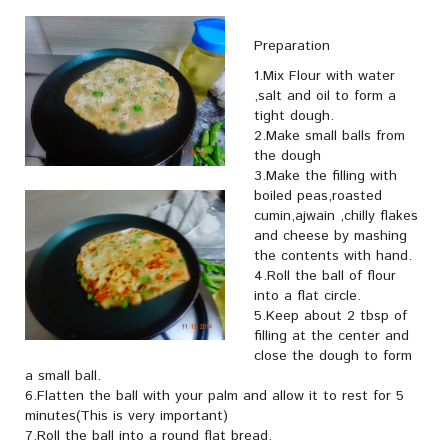
Preparation
1.Mix Flour with water
,salt and oil to form a
tight dough.
2.Make small balls from
the dough
3.Make the filling with
boiled peas,roasted
cumin,ajwain ,chilly flakes
and cheese by mashing
the contents with hand.
4.Roll the ball of flour
into a flat circle.
5.Keep about 2 tbsp of
filling at the center and
close the dough to form
a small ball.
6.Flatten the ball with your palm and allow it to rest for 5
minutes(This is very important)
7.Roll the ball into a round flat bread.