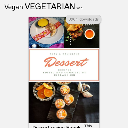
VEGETARIAN
Vegan
web
3904 downloads
This