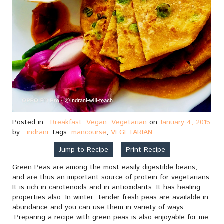
Posted in :
Breakfast
,
Vegan
,
Vegetarian
on
January 4, 2015
by :
indrani
Tags:
mancourse
,
VEGETARIAN
Jump to Recipe
Print Recipe
Green Peas are among the most easily digestible beans,
and are thus an important source of protein for vegetarians.
It is rich in carotenoids and in antioxidants. It has healing
properties also. In winter tender fresh peas are available in
abundance and you can use them in variety of ways
.Preparing a recipe with green peas is also enjoyable for me