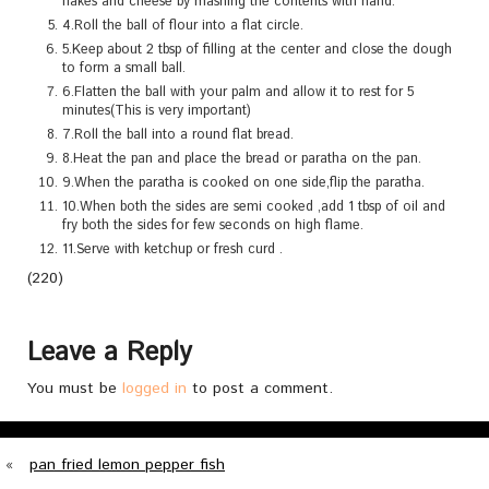
flakes and cheese by mashing the contents with hand.
4.Roll the ball of flour into a flat circle.
5.Keep about 2 tbsp of filling at the center and close the dough
to form a small ball.
6.Flatten the ball with your palm and allow it to rest for 5
minutes(This is very important)
7.Roll the ball into a round flat bread.
8.Heat the pan and place the bread or paratha on the pan.
9.When the paratha is cooked on one side,flip the paratha.
10.When both the sides are semi cooked ,add 1 tbsp of oil and
fry both the sides for few seconds on high flame.
11.Serve with ketchup or fresh curd .
(220)
Leave a Reply
You must be
logged in
to post a comment.
«
pan fried lemon pepper fish