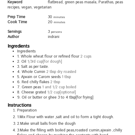
Keyword
flatbread, green peas masala, Parathas, peas
recipes, vegan, vegetarian
Prep Time
30
minutes
Cook Time
20
minutes
Servings
3
persons
Author
indrani
Ingredients
Ingredients
1.
Whole wheat flour or refined flour
2 cups
2.
Oil
1/3rd cup[for dough]
3.
Salt as per taste.
4.
Whole Cumin
2 tbsp dry roasted
5.
Ajwain or Carom seeds
1 tbsp
6.
Red chilly flakes
2 tbsp
7.
Green peas
1 and 1/2 cup boiled
8.
Cheese grated
1/2 cup[optional]
9.
Oil or butter or ghee 3 to 4 tbsp[for frying]
Instructions
Preparation
1.Mix Flour with water ,salt and oil to form a tight dough.
2.Make small balls from the dough
3.Make the filling with boiled peas,roasted cumin,ajwain ,chilly