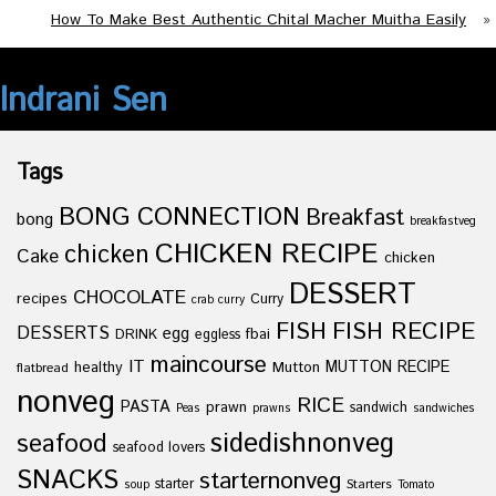
How To Make Best Authentic Chital Macher Muitha Easily
»
Indrani Sen
Tags
BONG CONNECTION
Breakfast
bong
breakfastveg
CHICKEN RECIPE
chicken
Cake
chicken
DESSERT
CHOCOLATE
recipes
Curry
crab curry
FISH
FISH RECIPE
DESSERTS
egg
fbai
DRINK
eggless
maincourse
IT
healthy
Mutton
MUTTON RECIPE
flatbread
nonveg
RICE
PASTA
prawn
sandwich
Peas
prawns
sandwiches
sidedishnonveg
seafood
seafood lovers
SNACKS
starternonveg
starter
Starters
soup
Tomato