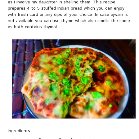
as I involve my daughter in shelling them. This recipe
prepares 4 to 5 stuffed Indian bread which you can enjoy
with fresh curd or any dips of your choice. In case ajwain is
not available you can use thyme which also smells the same
as both contains thymol.
Ingredients