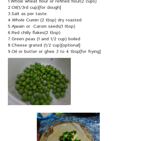
1.Whole wheat flour or refined flour(2 cups)
2.Oil(1/3rd cup)[for dough]
3.Salt as per taste.
4.Whole Cumin (2 tbsp) dry roasted
5.Ajwain or Carom seeds(1 tbsp)
6.Red chilly flakes(2 tbsp)
7.Green peas (1 and 1/2 cup) boiled
8.Cheese grated (1/2 cup)[optional]
9.Oil or butter or ghee 3 to 4 tbsp[for frying]