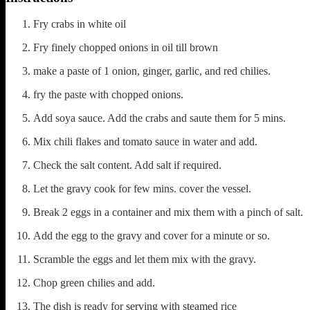
Fry crabs in white oil
Fry finely chopped onions in oil till brown
make a paste of 1 onion, ginger, garlic, and red chilies.
fry the paste with chopped onions.
Add soya sauce. Add the crabs and saute them for 5 mins.
Mix chili flakes and tomato sauce in water and add.
Check the salt content. Add salt if required.
Let the gravy cook for few mins. cover the vessel.
Break 2 eggs in a container and mix them with a pinch of salt.
Add the egg to the gravy and cover for a minute or so.
Scramble the eggs and let them mix with the gravy.
Chop green chilies and add.
The dish is ready for serving with steamed rice