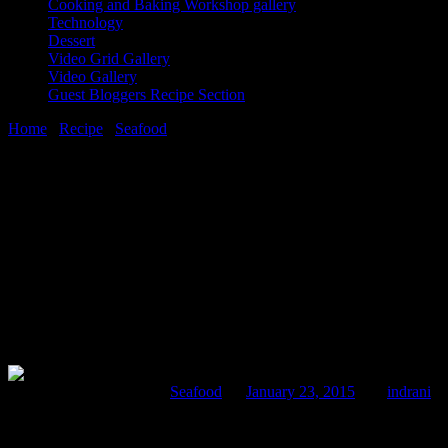
Cooking and Baking Workshop gallery
Technology
Dessert
Video Grid Gallery
Video Gallery
Guest Bloggers Recipe Section
Home
/
Recipe
/
Seafood
/
Crab curry with egg
23 January, 2015
[huge_it_share]
Crab curry with egg
Comments : 1 Posted in :
Seafood
on
January 23, 2015
by :
indrani
Ta