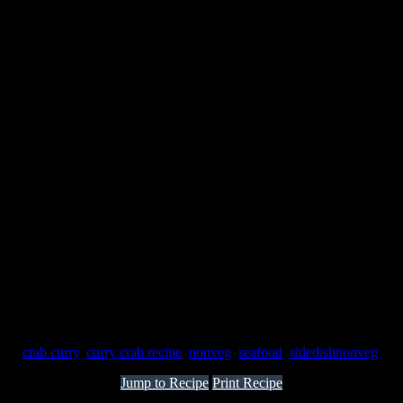
gs:
crab curry
,
curry crab recipe
,
nonveg
,
seafood
,
sidedishnonveg
Jump to Recipe
Print Recipe