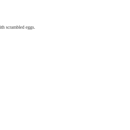
with scrambled eggs.