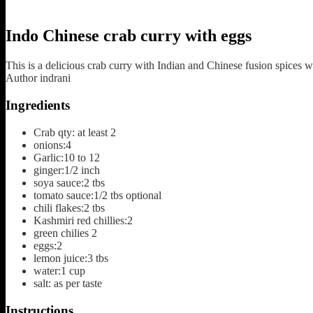
Indo Chinese crab curry with eggs
This is a delicious crab curry with Indian and Chinese fusion spices 
Author
indrani
Ingredients
Crab qty: at least 2
onions:4
Garlic:10 to 12
ginger:1/2 inch
soya sauce:2 tbs
tomato sauce:1/2 tbs
optional
chili flakes:2 tbs
Kashmiri red chillies:2
green chilies 2
eggs:2
lemon juice:3 tbs
water:1 cup
salt: as per taste
Instructions