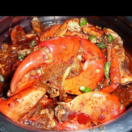
rying this recipe for years and it has always been popular with the guest