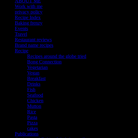
ABOUT ME
Work with me
privacy policy
Recipe Index
Baking frenzy
Events
Travel
Restaurant reviews
Brand name recipes
Recipe
Recipes around the globe tried
Bong Connection
Vegetarian
Vegan
Breakfast
Drinks
Fish
Seafood
Chicken
Mutton
Rice
Pasta
Pizza
cakes
Publications