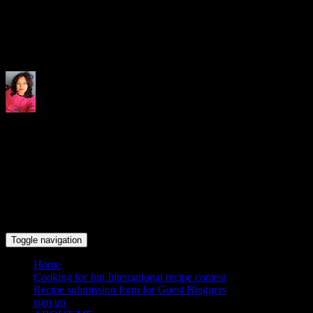
Indrani's recipes cooking and tr
Toggle navigation
Home
Cooking for fun International recipe contest
Recipe submission form for Guest Bloggers
sign up