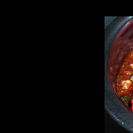
I read this recipe in a book by the late author “Bela Dey”.I have been t
know whether you liked it or not.