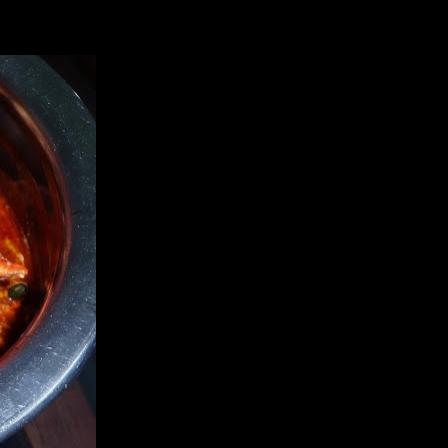
s. The recipe gives an exotic taste to this seafood. Try it and let me