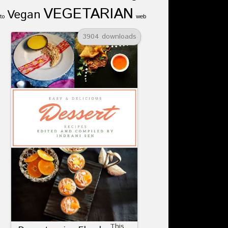
VEGETARIAN
Vegan
web
to
3904 downloads
This