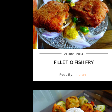
21 June, 2014
FILLET O FISH FRY
Post By:
indrani