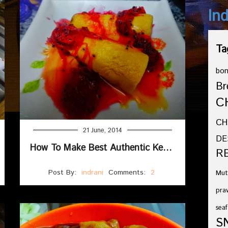
In
Ta
bo
Br
C
CH
21 June, 2014
DE
How To Make Best Authentic Kesar Ilaichi Kulfi Recipe
R
Post By:
indrani
Comments:
2
Mut
pra
seaf
S