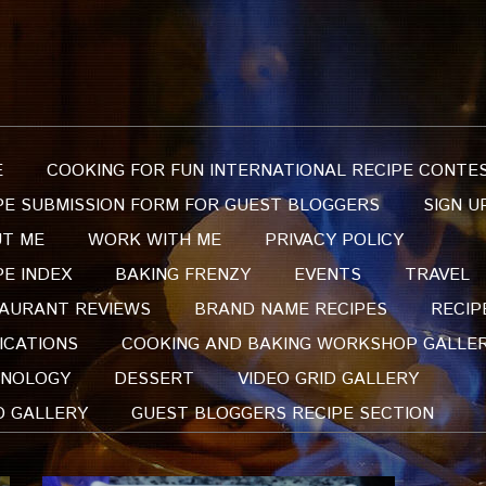
E
COOKING FOR FUN INTERNATIONAL RECIPE CONTE
PE SUBMISSION FORM FOR GUEST BLOGGERS
SIGN U
T ME
WORK WITH ME
PRIVACY POLICY
PE INDEX
BAKING FRENZY
EVENTS
TRAVEL
AURANT REVIEWS
BRAND NAME RECIPES
RECIP
ICATIONS
COOKING AND BAKING WORKSHOP GALLE
NOLOGY
DESSERT
VIDEO GRID GALLERY
O GALLERY
GUEST BLOGGERS RECIPE SECTION