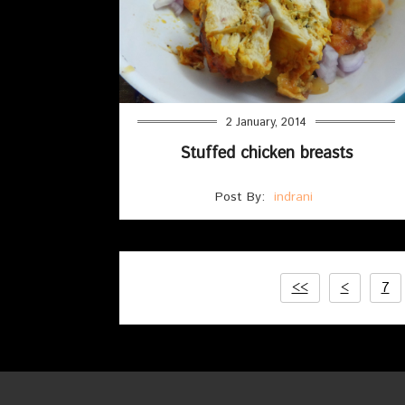
2 January, 2014
Stuffed chicken breasts
Post By:
indrani
<<
<
7