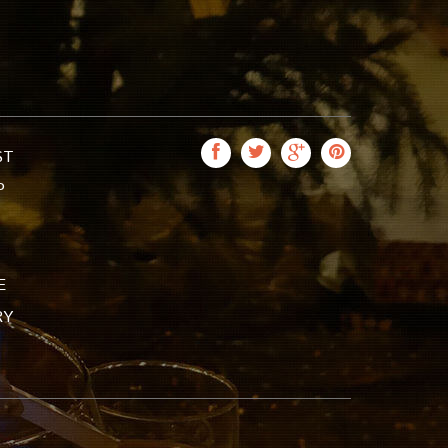
ST
P
E
RY