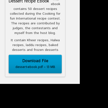
Dessert recipe Ebook
ebook
contains 50 dessert recipes
collected during the Cooking for
fun International recipe contest.
The recipes are contributed by
judges, the contestants and
myself from the host blog.
It contain Kheer recipes, Halwa
recipes, laddu recipes, baked
desserts and frozen desserts
Download File
dessert-ebook.pdf – 13 MB