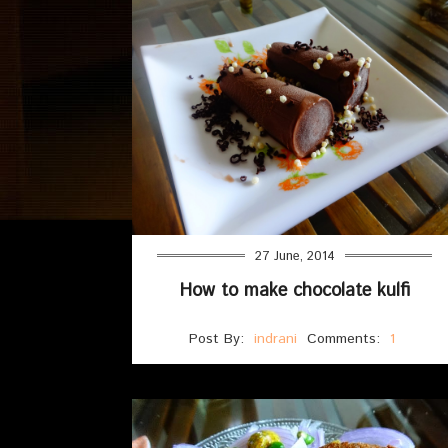
27 June, 2014
How to make chocolate kulfi
Post By:
indrani
Comments:
1