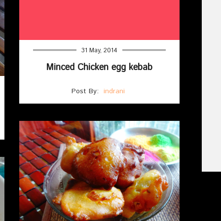
31 May, 2014
Minced Chicken egg kebab
Post By:
indrani