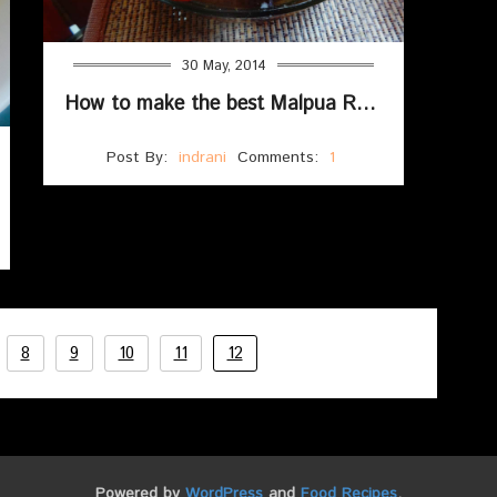
30 May, 2014
How to make the best Malpua Recipe With Suji And Maida (Fluffy & Soft)
Post By:
indrani
Comments:
1
8
9
10
11
12
Powered by
WordPress
and
Food Recipes
.