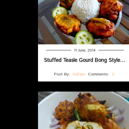
11 June, 2014
Stuffed Teasle Gourd Bong Style(Pur bhora kakrol)
Post By:
indrani
Comments:
2