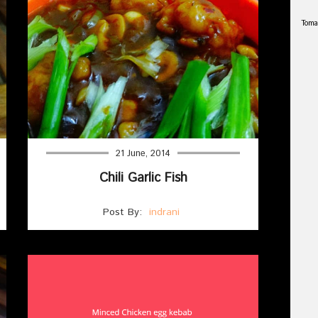
Toma
21 June, 2014
Chili Garlic Fish
Post By:
indrani