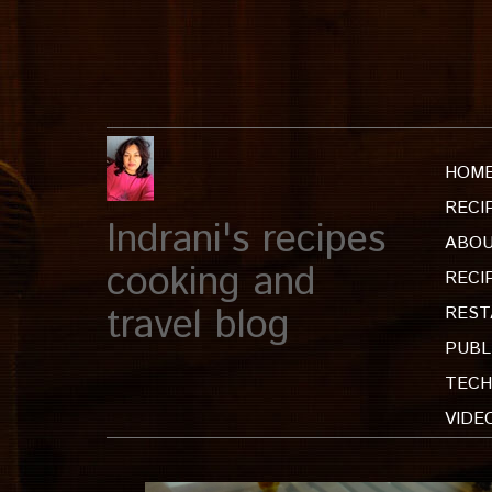
HOM
RECI
Indrani's recipes
ABOU
cooking and
RECI
travel blog
REST
PUBL
TECH
VIDE