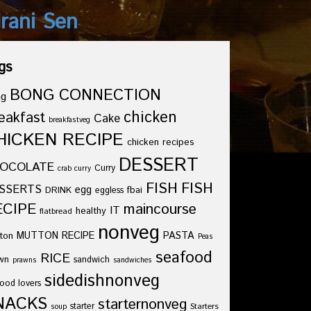
drani Sen
gs
BONG CONNECTION
ng
chicken
eakfast
Cake
breakfastveg
HICKEN RECIPE
chicken recipes
DESSERT
OCOLATE
Curry
crab curry
FISH
FISH
SSERTS
egg
fbai
DRINK
eggless
ECIPE
maincourse
IT
healthy
flatbread
nonveg
ton
MUTTON RECIPE
PASTA
Peas
seafood
RICE
wn
sandwich
prawns
sandwiches
sidedishnonveg
ood lovers
NACKS
starternonveg
starter
Starters
soup