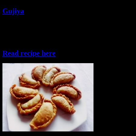
Gujiya
Gujiya is a snacks prepared in Western and Southern parts of India
.It is a moon shaped pastry dough stuffed with sweet or spicy fillings
and then baked or deep fried.The sweet gujiyas are sometimes
dipped in thick sugar syrup in some states of India.
Read recipe here