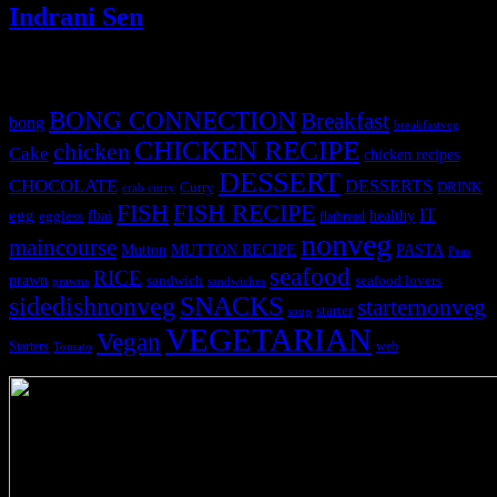
Indrani Sen
Tags
BONG CONNECTION
Breakfast
bong
breakfastveg
CHICKEN RECIPE
chicken
Cake
chicken recipes
DESSERT
CHOCOLATE
DESSERTS
Curry
DRINK
crab curry
FISH
FISH RECIPE
IT
egg
fbai
healthy
eggless
flatbread
nonveg
maincourse
MUTTON RECIPE
PASTA
Mutton
Peas
seafood
RICE
prawn
sandwich
seafood lovers
prawns
sandwiches
sidedishnonveg
SNACKS
starternonveg
starter
soup
VEGETARIAN
Vegan
Starters
web
Tomato