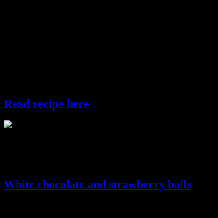
gujiya
Gond Ke laddo
These are sweet balls loaded with love and binded with a natural
glue called “gond”.These are crispy and nutty in texture and require
much less clarified butter and sugar for the binding and hence
healthy for your body.You can have these whole wheat treats
without the feeling of guilt.
Read recipe here
gond ke laddoo
Chocolate treats
White chocolate and strawberry balls
These are pretty white balls with gorgeous red filling made out of
white chocolates.