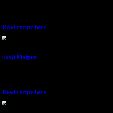
Another sweet balls prepared with semolina and coconut can be
packed as gift or served in the Diwali party or can be offered to
God.
Read recipe here
semolina laddos
Sooji Malpua
Malpua is a popular Indian sweet dish prepared during festivals.This
preparation is little rare variety which is made with semolina.Unlike
the other types of malpuas which are flat ,this one is fluffy and
soft.This preparation is made in some parts of interior Bengal.
Read recipe here
malpua