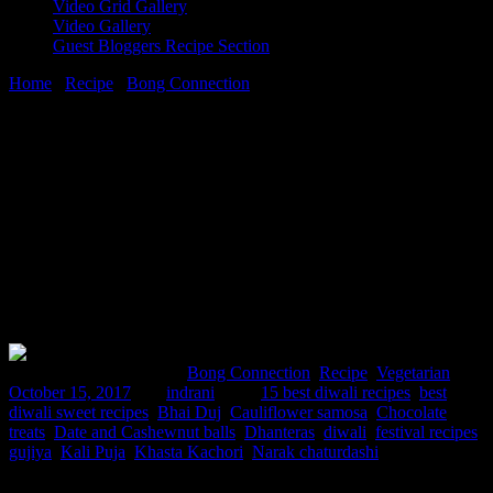
Video Grid Gallery
Video Gallery
Guest Bloggers Recipe Section
Home
/
Recipe
/
Bong Connection
/
15 best diwali recipes
15 October, 2017
[huge_it_share]
15 best diwali recipes
Comments : 1 Posted in :
Bong Connection
,
Recipe
,
Vegetarian
on
October 15, 2017
by :
indrani
Tags:
15 best diwali recipes
,
best
diwali sweet recipes
,
Bhai Duj
,
Cauliflower samosa
,
Chocolate
treats
,
Date and Cashewnut balls
,
Dhanteras
,
diwali
,
festival recipes
,
gujiya
,
Kali Puja
,
Khasta Kachori
,
Narak chaturdashi
Diwali, the festival of lights ,is celebrated all over the world by the