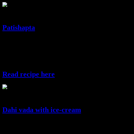
date and cashewnut balls
Patishapta
Patishapta is a type of “pitha” which is a scrumptious bengali sweet
dish common in India and Bangladesh prepared primarily during the
rice harvesting festivals.These are sweet pancakes which contains a
sweet filling of caramelized coconut but here I have used carrot and
thickened milk for the filling.
Read recipe here
patishapta
Dahi vada with ice-cream
Dahi vadas are a North Indian snack which is popular in all parts of
India.Lentil fritters are fried and dipped in yoghurt sauce and then
tempered with spicy coriander chutney and sweet and sour tamarind