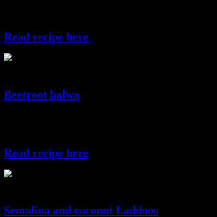
chutney.try adding ice cream on top of the dahi vadas and enjoy
these ice creamy vadas.
Read recipe here
dahivada
Beetroot halwa
A gorgeous halwa which will adored by everyone and guess what!
you don’t even have to stir the “Halwa”, every thing taken care in
microwave.
Read recipe here
beetroot halwa
Semolina and coconut Laddoos