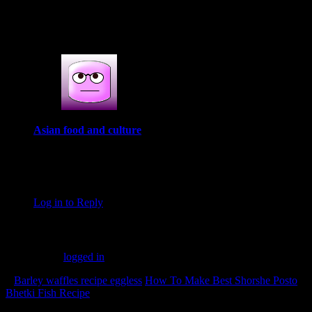
1 COMMENT
One thought on : 15 best diwali recipes
Asian food and culture
October 27, 2017 at 9:45 am
I have visited your blog also click the add and +1, Please also
visit my blog and click my add. Thanks, Be happy.
Log in to Reply
Leave a Reply
You must be
logged in
to post a comment.
«
Barley waffles recipe eggless
How To Make Best Shorshe Posto
Bhetki Fish Recipe
»