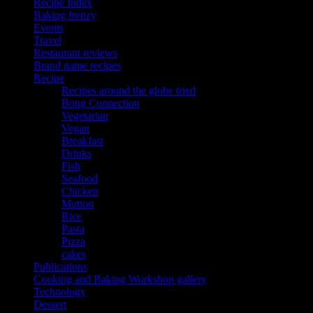
Recipe Index
Baking frenzy
Events
Travel
Restaurant reviews
Brand name recipes
Recipe
Recipes around the globe tried
Bong Connection
Vegetarian
Vegan
Breakfast
Drinks
Fish
Seafood
Chicken
Mutton
Rice
Pasta
Pizza
cakes
Publications
Cooking and Baking Workshop gallery
Technology
Dessert