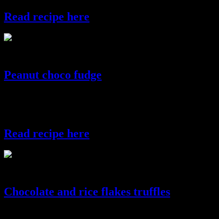
Read recipe here
strawberryballs
Peanut choco fudge
Chocolate fudge is a dessert which is similar to chocolate but is
softer and has a
grainy texture.
Read recipe here
choco fudge
Chocolate and rice flakes truffles
These crunchy chocolate truffles prepared with dark chocolate and