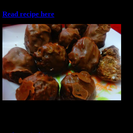
roasted rice flakes , healthy and super crispy.
Read recipe here
chocolate rice flakes truffles
Savoury treats