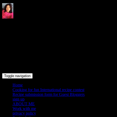
Indrani's recipes cooking and
travel blog
Toggle navigation
Home
Cooking for fun International recipe contest
Recipe submission form for Guest Bloggers
sign up
ABOUT ME
Work with me
privacy policy