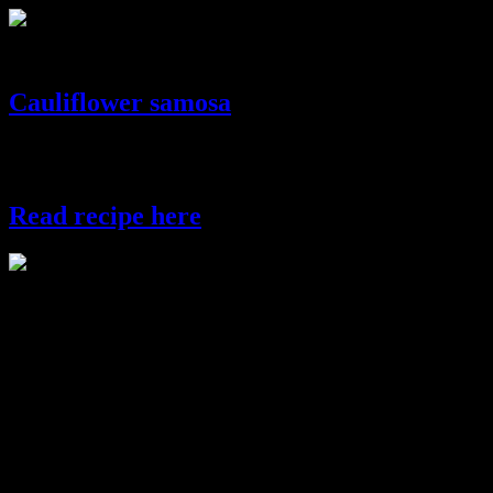
khasta kachori
Cauliflower samosa
This is one popular Indian snacks which can bring life to any
festival.In Bengal we add the filling of cauliflower and potatoes.
Read recipe here
cauliflower samosa
(531)