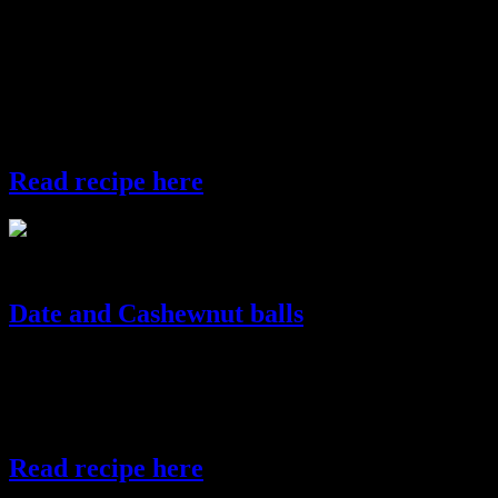
changes every 100 km.So this dish changes its name and flavor in
various regions of India .In Western part of India it is known as
Basundi,in South India it is called payasam,in North India it is called
kheer and East India ,payesh and in other parts of the world it
is popularly known as rice pudding.Traditionally in Bengal aromatic
rice called “gobindo bhog” is used.You can also use saffron and
dried fruits to enhance the flavors.
Read recipe here
payesh
Date and Cashewnut balls
These are rich sweets ,extremely healthy as they are made of dates
which are rich in iron and minerals.They are cooked in little jaggery
with coconut.They are healthy as refined sugar is not used and
diabetic friendly.The cashewnuts add a royal touch to this sweet.
Read recipe here