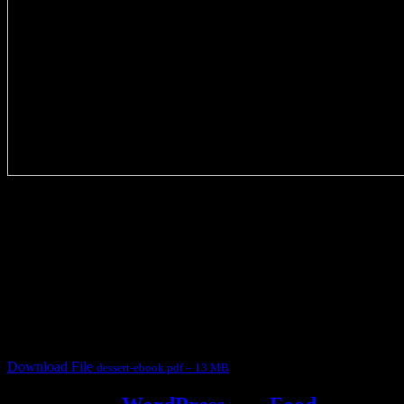
3905 downloads
Dessert recipe Ebook
This ebook contains 50 dessert recipes collected during the Cooking
for fun International recipe contest. The recipes are contributed by
judges, the contestants and myself from the host blog.
It contain Kheer recipes, Halwa recipes, laddu recipes, baked
desserts and frozen desserts
Download File
dessert-ebook.pdf – 13 MB