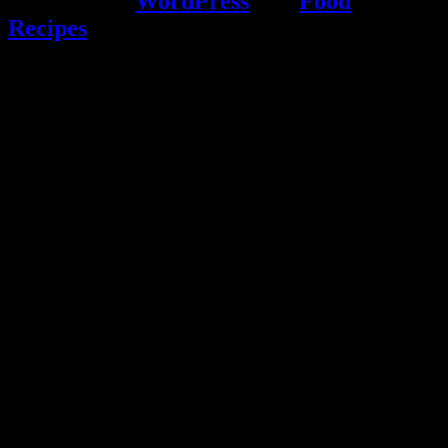
Powered by
WordPress
and
Food
Recipes
.