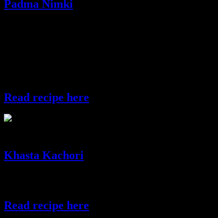
Padma Nimki
The word “Padma” in the name of the dish means Lotus as the
shape of this savory resembles a lotus flower.But you can give any
shape to this dish with any cutter available.Lotus also has special
significance in Diwali as the Goddess of Lakshmi is worshiped
during this festival.Goddess Lakshmi is the God of wealth
,prosperity and food and she holds lotus in her hand which
symbolizes beauty and purity.
Read recipe here
padma nimki
Khasta Kachori
This recipe makes crispy balls stuffed with spicy lentils. With a bite,
the ball cracks in the mouth releasing a blast of flavors.
Read recipe here